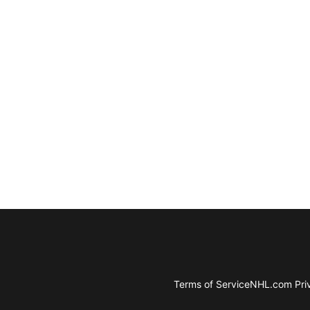
Terms of Service
NHL.com Priv