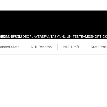
S
HEDULE
EDGE
NEWS
STATS
VIDEO
PLAYERS
FANTASY
NHL UNITES
TEAMS
SHOP
TIC
anced Stats
NHL Records
NHL Draft
Draft Pro