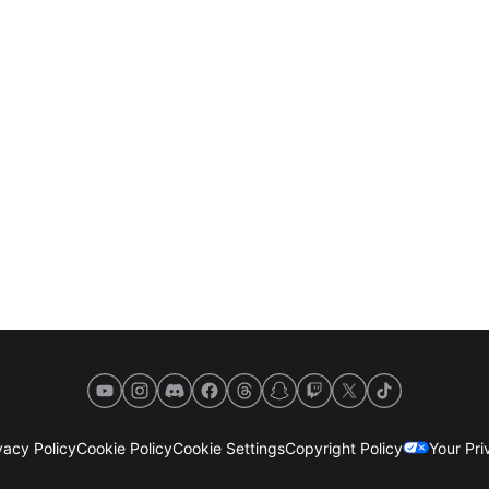
YouTube
Instagram
Discord
Facebook
Threads
Snapchat
Twitch
X
TikTok
acy Policy
Cookie Policy
Cookie Settings
Copyright Policy
Your Pr