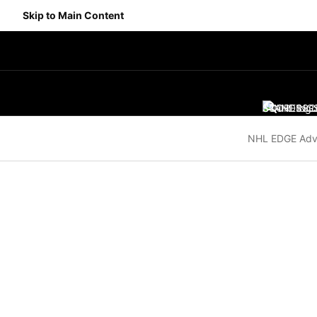
Skip to Main Content
SCORES
STANDING
SC
NHL EDGE Adv