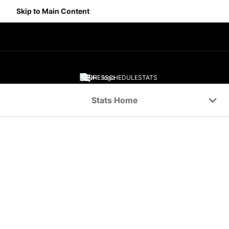
Skip to Main Content
SCORES
SCHEDULE
STATS
Navigation Menu
Stats Home