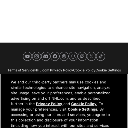
YouTube
Instagram
Discord
Facebook
Threads
Snapchat
Twitch
X
TikTok
Terms of Service
NHL.com Privacy Policy
Cookie Policy
Cookie Settings
Copyright Policy
Your Privacy Choices
Careers
About
We and our third-party partners may use cookies and
similar technologies to enhance site navigation, analyze
site usage, save your preferences, enable personalized
advertising on and off NHL.com, and as described
further in the
Privacy Policy
and
Cookie Policy
. To
NHL.com is the official website of the National Hockey League. All NHL
manage your preferences, visit
Cookie Settings
. By
logos and marks and NHL team logos and marks depicted herein are the
accessing or using our sites and services, you agree to
property of the NHL and the respective teams and may not be reproduced
this collection and disclosure of your information
without the prior written consent of NHL Enterprises, L.P. © NHL 2026. All
(including how you interact with our sites and services
Rights Reserved. All NHL team jerseys customized with NHL players'