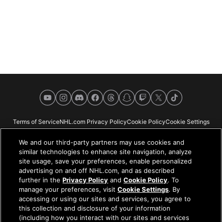
YouTube
Instagram
Discord
Facebook
Threads
Snapchat
Twitch
X
TikTok
Terms of Service
NHL.com Privacy Policy
Cookie Policy
Cookie Settings
Copyright Policy
Your Privacy Choices
Careers
About
We and our third-party partners may use cookies and
similar technologies to enhance site navigation, analyze
site usage, save your preferences, enable personalized
advertising on and off NHL.com, and as described
further in the
Privacy Policy
and
Cookie Policy
. To
NHL.com is the official website of the National Hockey League. All NHL
manage your preferences, visit
Cookie Settings
. By
logos and marks and NHL team logos and marks depicted herein are the
accessing or using our sites and services, you agree to
property of the NHL and the respective teams and may not be reproduced
this collection and disclosure of your information
without the prior written consent of NHL Enterprises, L.P. © NHL 2026. All
(including how you interact with our sites and services
Rights Reserved. All NHL team jerseys customized with NHL players'