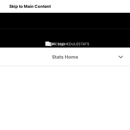
Skip to Main Content
SCORES
SCHEDULE
STATS
Navigation Menu
Stats Home