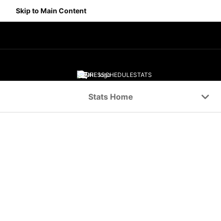
Skip to Main Content
SCORES
SCHEDULE
STATS
Navigation Menu
Stats Home