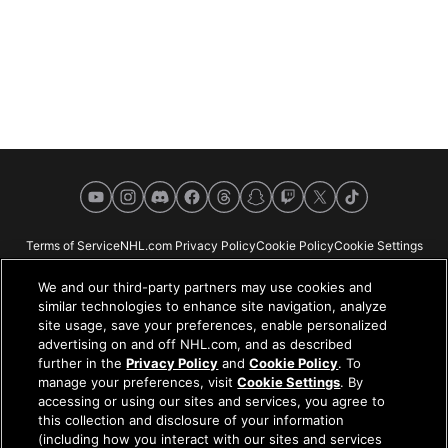
YouTube
Instagram
Discord
Facebook
Threads
Snapchat
Twitch
X
TikTok
Terms of Service
NHL.com Privacy Policy
Cookie Policy
Cookie Settings
Copyright Policy
Your Privacy Choices
Careers
About
We and our third-party partners may use cookies and
similar technologies to enhance site navigation, analyze
site usage, save your preferences, enable personalized
advertising on and off NHL.com, and as described
further in the
Privacy Policy
and
Cookie Policy
. To
NHL.com is the official website of the National Hockey League. All NHL
manage your preferences, visit
Cookie Settings
. By
logos and marks and NHL team logos and marks depicted herein are the
accessing or using our sites and services, you agree to
property of the NHL and the respective teams and may not be reproduced
this collection and disclosure of your information
without the prior written consent of NHL Enterprises, L.P. © NHL 2026. All
(including how you interact with our sites and services
Rights Reserved. All NHL team jerseys customized with NHL players'