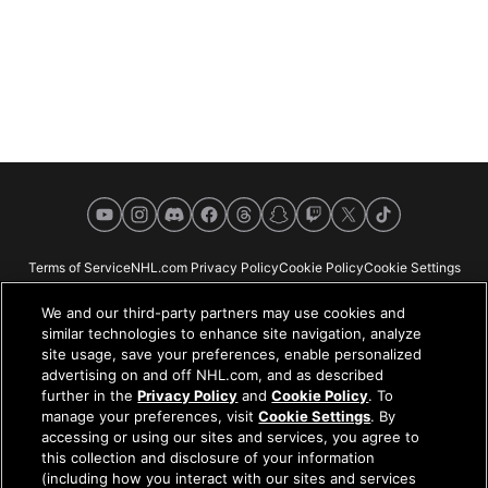
YouTube
Instagram
Discord
Facebook
Threads
Snapchat
Twitch
X
TikTok
Terms of Service
NHL.com Privacy Policy
Cookie Policy
Cookie Settings
Copyright Policy
Your Privacy Choices
Careers
About
We and our third-party partners may use cookies and
similar technologies to enhance site navigation, analyze
site usage, save your preferences, enable personalized
advertising on and off NHL.com, and as described
further in the
Privacy Policy
and
Cookie Policy
. To
NHL.com is the official website of the National Hockey League. All NHL
manage your preferences, visit
Cookie Settings
. By
logos and marks and NHL team logos and marks depicted herein are the
accessing or using our sites and services, you agree to
property of the NHL and the respective teams and may not be reproduced
this collection and disclosure of your information
without the prior written consent of NHL Enterprises, L.P. © NHL 2026. All
(including how you interact with our sites and services
Rights Reserved. All NHL team jerseys customized with NHL players'