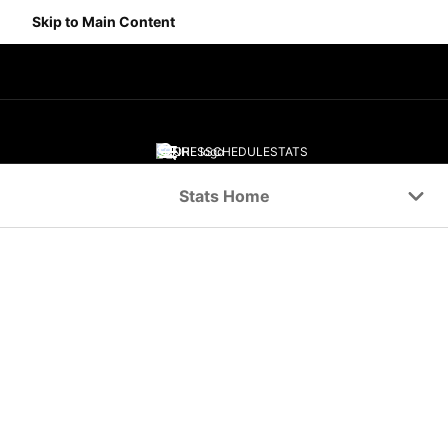
Skip to Main Content
SCORES
SCHEDULE
STATS
Navigation Menu
Stats Home