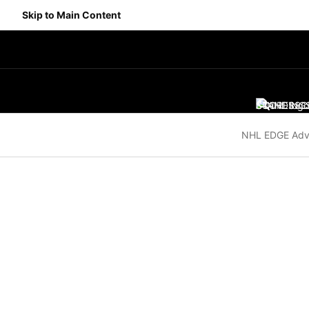
Skip to Main Content
SCORES
STANDING
SC
NHL EDGE Adv