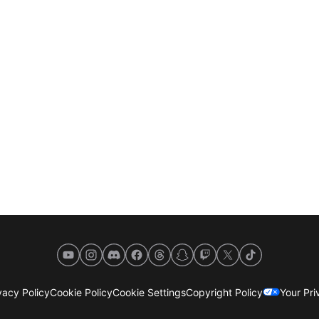
YouTube
Instagram
Discord
Facebook
Threads
Snapchat
Twitch
X
TikTok
acy Policy
Cookie Policy
Cookie Settings
Copyright Policy
Your Pr