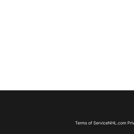
Terms of Service
NHL.com Priv