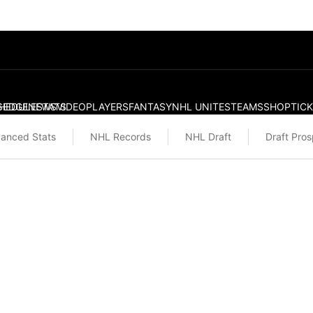
S
HEDULE
EDGE
NEWS
STATS
VIDEO
PLAYERS
FANTASY
NHL UNITES
TEAMS
SHOP
TIC
anced Stats
NHL Records
NHL Draft
Draft Pro