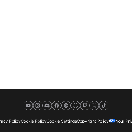
YouTube
Instagram
Discord
Facebook
Threads
Snapchat
Twitch
X
TikTok
acy Policy
Cookie Policy
Cookie Settings
Copyright Policy
Your Pr