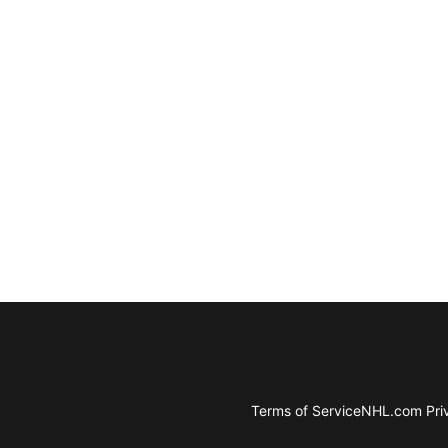
Terms of Service
NHL.com Priv