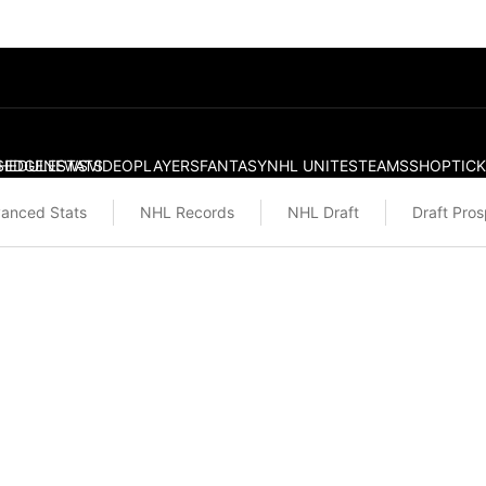
S
HEDULE
EDGE
NEWS
STATS
VIDEO
PLAYERS
FANTASY
NHL UNITES
TEAMS
SHOP
TIC
anced Stats
NHL Records
NHL Draft
Draft Pro