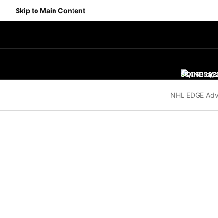
Skip to Main Content
SCORES
STANDING
SC
NHL EDGE Adv