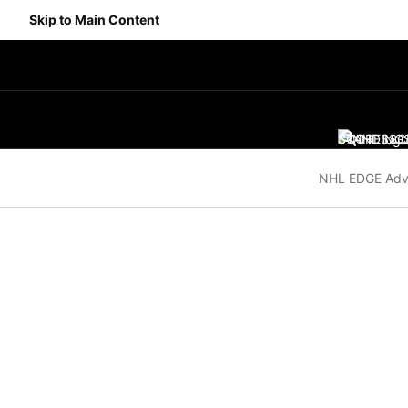
Skip to Main Content
SCORES
STANDING
SC
NHL EDGE Adv