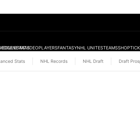
S
HEDULE
EDGE
NEWS
STATS
VIDEO
PLAYERS
FANTASY
NHL UNITES
TEAMS
SHOP
TIC
anced Stats
NHL Records
NHL Draft
Draft Pro