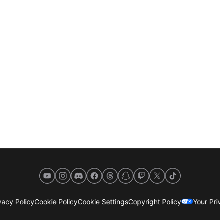
YouTube
Instagram
Discord
Facebook
Threads
Snapchat
Twitch
X
TikTok
acy Policy
Cookie Policy
Cookie Settings
Copyright Policy
Your Pr