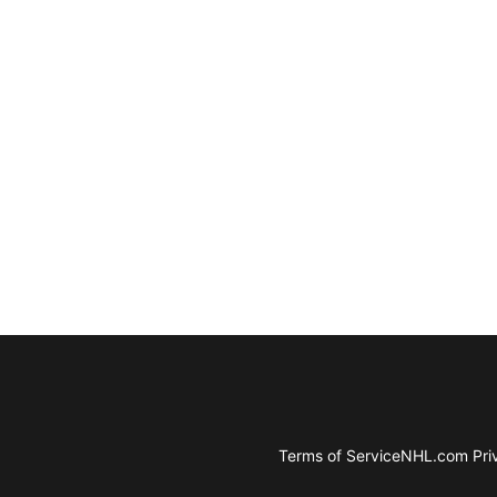
Terms of Service
NHL.com Priv