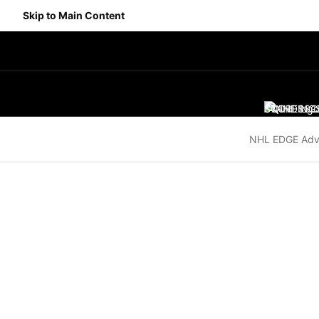
Skip to Main Content
SCORES
STANDING
SC
NHL EDGE Adv