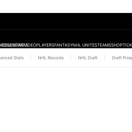
S
HEDULE
EDGE
NEWS
STATS
VIDEO
PLAYERS
FANTASY
NHL UNITES
TEAMS
SHOP
TIC
anced Stats
NHL Records
NHL Draft
Draft Pro