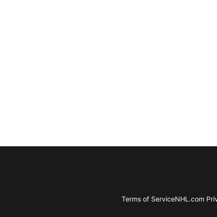
Terms of Service
NHL.com Priv