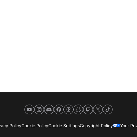
YouTube
Instagram
Discord
Facebook
Threads
Snapchat
Twitch
X
TikTok
acy Policy
Cookie Policy
Cookie Settings
Copyright Policy
Your Pr