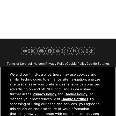
YouTube
Instagram
Discord
Facebook
Threads
Snapchat
Twitch
X
TikTok
Terms of Service
NHL.com Privacy Policy
Cookie Policy
Cookie Settings
Copyright Policy
Your Privacy Choices
Careers
About
We and our third-party partners may use cookies and
similar technologies to enhance site navigation, analyze
site usage, save your preferences, enable personalized
advertising on and off NHL.com, and as described
further in the
Privacy Policy
and
Cookie Policy
. To
NHL.com is the official website of the National Hockey League. All NHL
manage your preferences, visit
Cookie Settings
. By
logos and marks and NHL team logos and marks depicted herein are the
accessing or using our sites and services, you agree to
property of the NHL and the respective teams and may not be reproduced
this collection and disclosure of your information
without the prior written consent of NHL Enterprises, L.P. © NHL 2026. All
(including how you interact with our sites and services
Rights Reserved. All NHL team jerseys customized with NHL players'