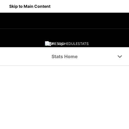
Skip to Main Content
SCORES
SCHEDULE
STATS
Navigation Menu
Stats Home