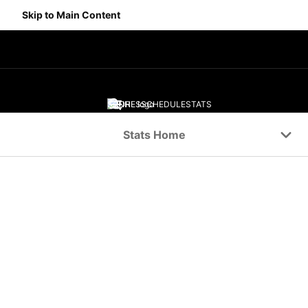
Skip to Main Content
SCORES
SCHEDULE
STATS
Navigation Menu
Stats Home