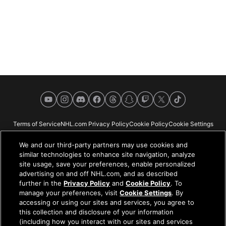
YouTube
Instagram
Discord
Facebook
Threads
Snapchat
Twitch
X
TikTok
Terms of Service
NHL.com Privacy Policy
Cookie Policy
Cookie Settings
Copyright Policy
Your Privacy Choices
Careers
About
We and our third-party partners may use cookies and
similar technologies to enhance site navigation, analyze
site usage, save your preferences, enable personalized
advertising on and off NHL.com, and as described
further in the
Privacy Policy
and
Cookie Policy
. To
NHL.com is the official website of the National Hockey League. All NHL
manage your preferences, visit
Cookie Settings
. By
logos and marks and NHL team logos and marks depicted herein are the
accessing or using our sites and services, you agree to
property of the NHL and the respective teams and may not be reproduced
this collection and disclosure of your information
without the prior written consent of NHL Enterprises, L.P. © NHL 2026. All
(including how you interact with our sites and services
Rights Reserved. All NHL team jerseys customized with NHL players'