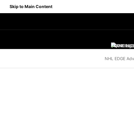
Skip to Main Content
SCORES
STANDING
SC
NHL EDGE Adv