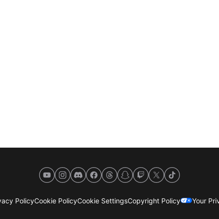
YouTube
Instagram
Discord
Facebook
Threads
Snapchat
Twitch
X
TikTok
acy Policy
Cookie Policy
Cookie Settings
Copyright Policy
Your Pr