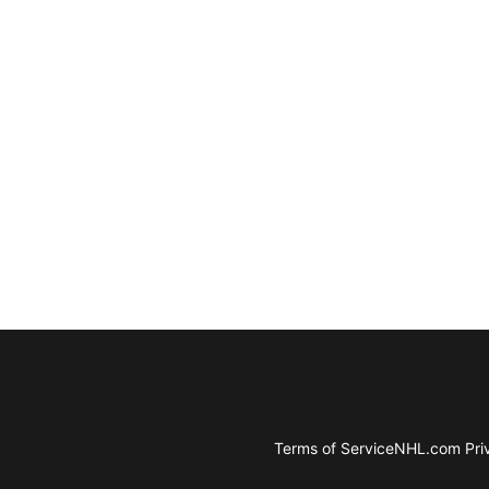
Terms of Service
NHL.com Priv