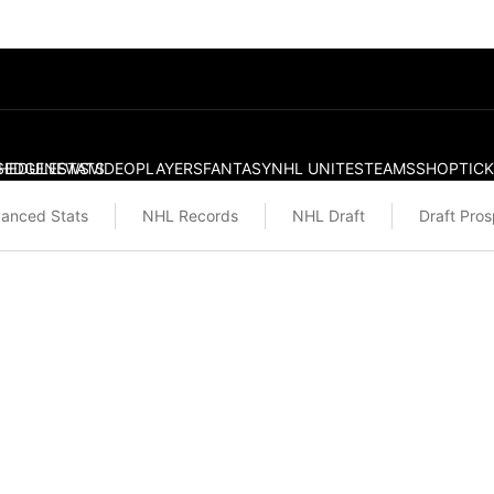
S
HEDULE
EDGE
NEWS
STATS
VIDEO
PLAYERS
FANTASY
NHL UNITES
TEAMS
SHOP
TIC
anced Stats
NHL Records
NHL Draft
Draft Pro