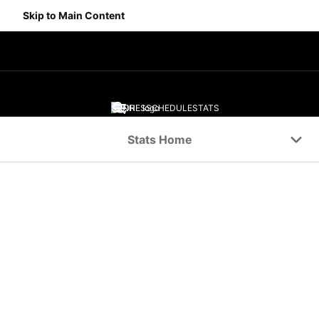
Skip to Main Content
SCORES
SCHEDULE
STATS
Navigation Menu
Stats Home