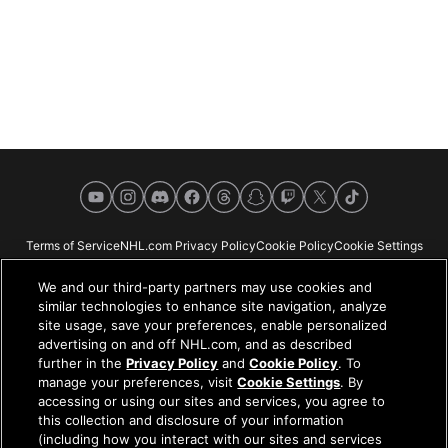
YouTube
Instagram
Discord
Facebook
Threads
Snapchat
Twitch
X
TikTok
Terms of Service
NHL.com Privacy Policy
Cookie Policy
Cookie Settings
Copyright Policy
Your Privacy Choices
Careers
About
We and our third-party partners may use cookies and
similar technologies to enhance site navigation, analyze
site usage, save your preferences, enable personalized
advertising on and off NHL.com, and as described
further in the
Privacy Policy
and
Cookie Policy
. To
NHL.com is the official website of the National Hockey League. All NHL
manage your preferences, visit
Cookie Settings
. By
logos and marks and NHL team logos and marks depicted herein are the
accessing or using our sites and services, you agree to
property of the NHL and the respective teams and may not be reproduced
this collection and disclosure of your information
without the prior written consent of NHL Enterprises, L.P. © NHL 2026. All
(including how you interact with our sites and services
Rights Reserved. All NHL team jerseys customized with NHL players'