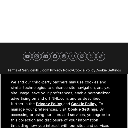
YouTube
Instagram
Discord
Facebook
Threads
Snapchat
Twitch
X
TikTok
Terms of Service
NHL.com Privacy Policy
Cookie Policy
Cookie Settings
Copyright Policy
Your Privacy Choices
Careers
About
We and our third-party partners may use cookies and
similar technologies to enhance site navigation, analyze
site usage, save your preferences, enable personalized
advertising on and off NHL.com, and as described
further in the
Privacy Policy
and
Cookie Policy
. To
NHL.com is the official website of the National Hockey League. All NHL
manage your preferences, visit
Cookie Settings
. By
logos and marks and NHL team logos and marks depicted herein are the
accessing or using our sites and services, you agree to
property of the NHL and the respective teams and may not be reproduced
this collection and disclosure of your information
without the prior written consent of NHL Enterprises, L.P. © NHL 2026. All
(including how you interact with our sites and services
Rights Reserved. All NHL team jerseys customized with NHL players'