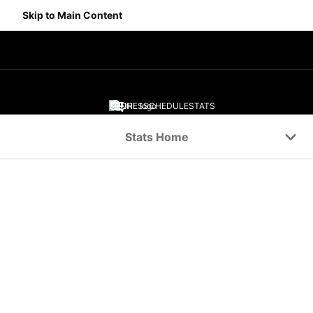
Skip to Main Content
SCORES
SCHEDULE
STATS
Navigation Menu
Stats Home