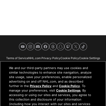
YouTube
Instagram
Discord
Facebook
Threads
Snapchat
Twitch
X
TikTok
Terms of Service
NHL.com Privacy Policy
Cookie Policy
Cookie Settings
Copyright Policy
Your Privacy Choices
Careers
About
We and our third-party partners may use cookies and
similar technologies to enhance site navigation, analyze
site usage, save your preferences, enable personalized
advertising on and off NHL.com, and as described
further in the
Privacy Policy
and
Cookie Policy
. To
NHL.com is the official website of the National Hockey League. All NHL
manage your preferences, visit
Cookie Settings
. By
logos and marks and NHL team logos and marks depicted herein are the
accessing or using our sites and services, you agree to
property of the NHL and the respective teams and may not be reproduced
this collection and disclosure of your information
without the prior written consent of NHL Enterprises, L.P. © NHL 2026. All
(including how you interact with our sites and services
Rights Reserved. All NHL team jerseys customized with NHL players'