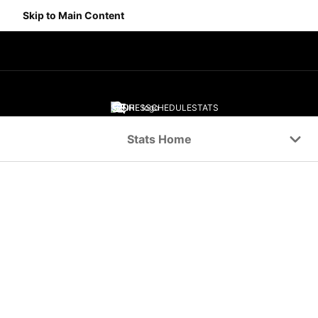
Skip to Main Content
SCORES
SCHEDULE
STATS
Navigation Menu
Stats Home