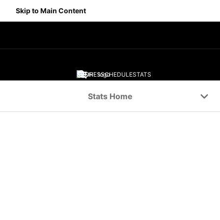
Skip to Main Content
SCORES
SCHEDULE
STATS
Navigation Menu
Stats Home