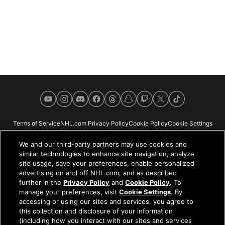
YouTube
Instagram
Discord
Facebook
Threads
Snapchat
Twitch
X
TikTok
Terms of Service
NHL.com Privacy Policy
Cookie Policy
Cookie Settings
Copyright Policy
Your Privacy Choices
Careers
About
We and our third-party partners may use cookies and
similar technologies to enhance site navigation, analyze
site usage, save your preferences, enable personalized
advertising on and off NHL.com, and as described
further in the
Privacy Policy
and
Cookie Policy
. To
NHL.com is the official website of the National Hockey League. All NHL
manage your preferences, visit
Cookie Settings
. By
logos and marks and NHL team logos and marks depicted herein are the
accessing or using our sites and services, you agree to
property of the NHL and the respective teams and may not be reproduced
this collection and disclosure of your information
without the prior written consent of NHL Enterprises, L.P. © NHL 2026. All
(including how you interact with our sites and services
Rights Reserved. All NHL team jerseys customized with NHL players'