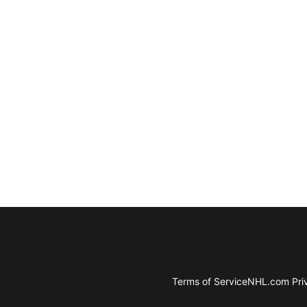
Terms of Service
NHL.com Priv