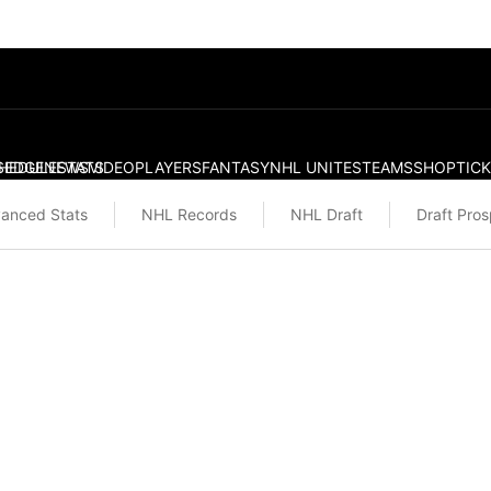
S
HEDULE
EDGE
NEWS
STATS
VIDEO
PLAYERS
FANTASY
NHL UNITES
TEAMS
SHOP
TIC
anced Stats
NHL Records
NHL Draft
Draft Pro