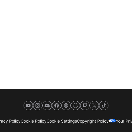
YouTube
Instagram
Discord
Facebook
Threads
Snapchat
Twitch
X
TikTok
acy Policy
Cookie Policy
Cookie Settings
Copyright Policy
Your Pr