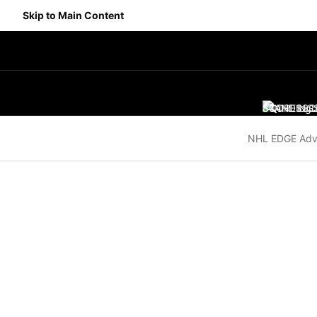
Skip to Main Content
SCORES
STANDING
SC
NHL EDGE Adv