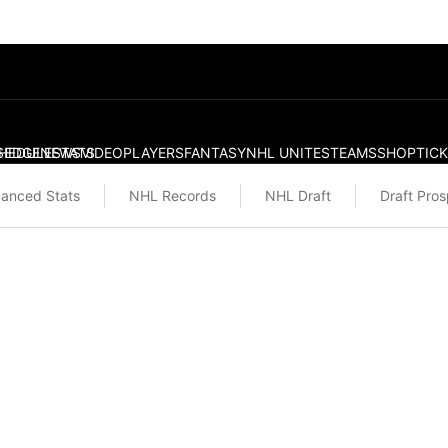
S
HEDULE
EDGE
NEWS
STATS
VIDEO
PLAYERS
FANTASY
NHL UNITES
TEAMS
SHOP
TIC
anced Stats
NHL Records
NHL Draft
Draft Pro