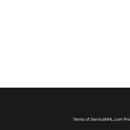
Terms of Service
NHL.com Priv