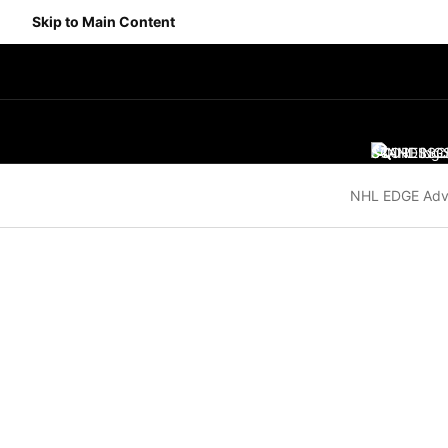
Skip to Main Content
SCORES
STANDING
SC
NHL EDGE Adv