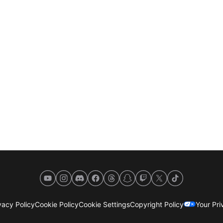
YouTube
Instagram
Discord
Facebook
Threads
Snapchat
Twitch
X
TikTok
acy Policy
Cookie Policy
Cookie Settings
Copyright Policy
Your Pr