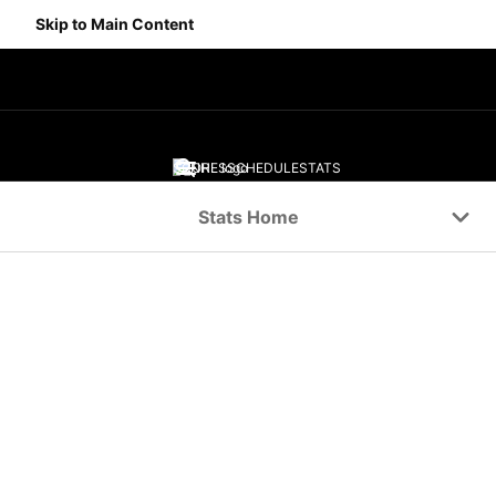
Skip to Main Content
SCORES
SCHEDULE
STATS
Navigation Menu
Stats Home