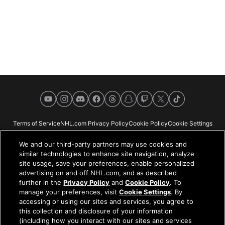
YouTube
Instagram
Discord
Facebook
Threads
Snapchat
Twitch
X
TikTok
Terms of Service
NHL.com Privacy Policy
Cookie Policy
Cookie Settings
Copyright Policy
Your Privacy Choices
Careers
About
We and our third-party partners may use cookies and
similar technologies to enhance site navigation, analyze
site usage, save your preferences, enable personalized
advertising on and off NHL.com, and as described
further in the
Privacy Policy
and
Cookie Policy
. To
NHL.com is the official website of the National Hockey League. All NHL
manage your preferences, visit
Cookie Settings
. By
logos and marks and NHL team logos and marks depicted herein are the
accessing or using our sites and services, you agree to
property of the NHL and the respective teams and may not be reproduced
this collection and disclosure of your information
without the prior written consent of NHL Enterprises, L.P. © NHL 2026. All
(including how you interact with our sites and services
Rights Reserved. All NHL team jerseys customized with NHL players'