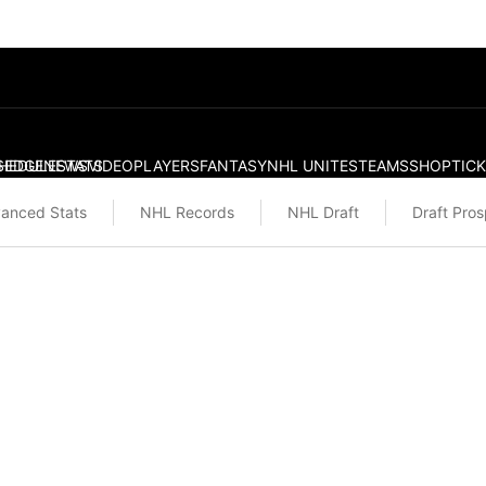
S
HEDULE
EDGE
NEWS
STATS
VIDEO
PLAYERS
FANTASY
NHL UNITES
TEAMS
SHOP
TIC
anced Stats
NHL Records
NHL Draft
Draft Pro