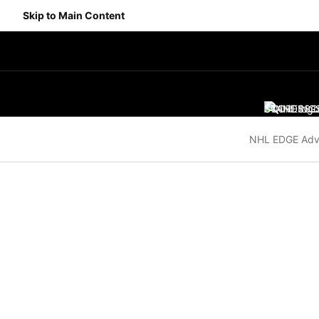
Skip to Main Content
SCORES
STANDING
SC
NHL EDGE Adv