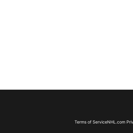
Terms of Service
NHL.com Priv