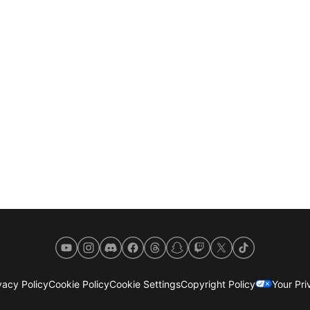
YouTube
Instagram
Discord
Facebook
Threads
Snapchat
Twitch
X
TikTok
acy Policy
Cookie Policy
Cookie Settings
Copyright Policy
Your Pr