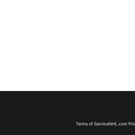
Terms of Service
NHL.com Priv