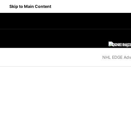
Skip to Main Content
SCORES
STANDING
SC
NHL EDGE Adv