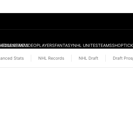
S
HEDULE
EDGE
NEWS
STATS
VIDEO
PLAYERS
FANTASY
NHL UNITES
TEAMS
SHOP
TIC
anced Stats
NHL Records
NHL Draft
Draft Pro