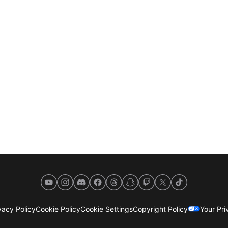
YouTube
Instagram
Discord
Facebook
Threads
Snapchat
Twitch
X
TikTok
acy Policy
Cookie Policy
Cookie Settings
Copyright Policy
Your Pr