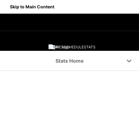
Skip to Main Content
SCORES
SCHEDULE
STATS
Navigation Menu
Stats Home