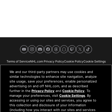
YouTube
Instagram
Discord
Facebook
Threads
Snapchat
Twitch
X
TikTok
Terms of Service
NHL.com Privacy Policy
Cookie Policy
Cookie Settings
Copyright Policy
Your Privacy Choices
Careers
About
We and our third-party partners may use cookies and
similar technologies to enhance site navigation, analyze
site usage, save your preferences, enable personalized
advertising on and off NHL.com, and as described
further in the
Privacy Policy
and
Cookie Policy
. To
NHL.com is the official website of the National Hockey League. All NHL
manage your preferences, visit
Cookie Settings
. By
logos and marks and NHL team logos and marks depicted herein are the
accessing or using our sites and services, you agree to
property of the NHL and the respective teams and may not be reproduced
this collection and disclosure of your information
without the prior written consent of NHL Enterprises, L.P. © NHL 2026. All
(including how you interact with our sites and services
Rights Reserved. All NHL team jerseys customized with NHL players'