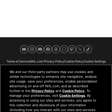
YouTube
Instagram
Discord
Facebook
Threads
Snapchat
Twitch
X
TikTok
Terms of Service
NHL.com Privacy Policy
Cookie Policy
Cookie Settings
Copyright Policy
Your Privacy Choices
Careers
About
We and our third-party partners may use cookies and
similar technologies to enhance site navigation, analyze
site usage, save your preferences, enable personalized
advertising on and off NHL.com, and as described
further in the
Privacy Policy
and
Cookie Policy
. To
NHL.com is the official website of the National Hockey League. All NHL
manage your preferences, visit
Cookie Settings
. By
logos and marks and NHL team logos and marks depicted herein are the
accessing or using our sites and services, you agree to
property of the NHL and the respective teams and may not be reproduced
this collection and disclosure of your information
without the prior written consent of NHL Enterprises, L.P. © NHL 2026. All
(including how you interact with our sites and services
Rights Reserved. All NHL team jerseys customized with NHL players'