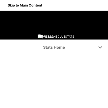
Skip to Main Content
SCORES
SCHEDULE
STATS
Navigation Menu
Stats Home