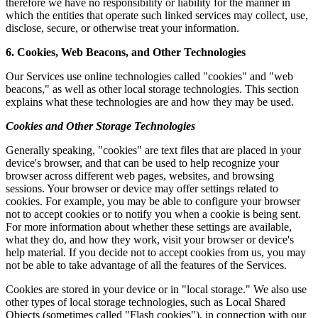
therefore we have no responsibility or liability for the manner in
which the entities that operate such linked services may collect, use,
disclose, secure, or otherwise treat your information.
6. Cookies, Web Beacons, and Other Technologies
Our Services use online technologies called "cookies" and "web
beacons," as well as other local storage technologies. This section
explains what these technologies are and how they may be used.
Cookies and Other Storage Technologies
Generally speaking, "cookies" are text files that are placed in your
device's browser, and that can be used to help recognize your
browser across different web pages, websites, and browsing
sessions. Your browser or device may offer settings related to
cookies. For example, you may be able to configure your browser
not to accept cookies or to notify you when a cookie is being sent.
For more information about whether these settings are available,
what they do, and how they work, visit your browser or device's
help material. If you decide not to accept cookies from us, you may
not be able to take advantage of all the features of the Services.
Cookies are stored in your device or in "local storage." We also use
other types of local storage technologies, such as Local Shared
Objects (sometimes called "Flash cookies"), in connection with our