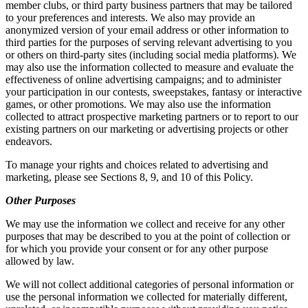
member clubs, or third party business partners that may be tailored
to your preferences and interests. We also may provide an
anonymized version of your email address or other information to
third parties for the purposes of serving relevant advertising to you
or others on third-party sites (including social media platforms). We
may also use the information collected to measure and evaluate the
effectiveness of online advertising campaigns; and to administer
your participation in our contests, sweepstakes, fantasy or interactive
games, or other promotions. We may also use the information
collected to attract prospective marketing partners or to report to our
existing partners on our marketing or advertising projects or other
endeavors.
To manage your rights and choices related to advertising and
marketing, please see Sections 8, 9, and 10 of this Policy.
Other Purposes
We may use the information we collect and receive for any other
purposes that may be described to you at the point of collection or
for which you provide your consent or for any other purpose
allowed by law.
We will not collect additional categories of personal information or
use the personal information we collected for materially different,