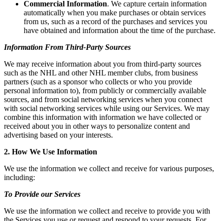
Commercial Information
. We capture certain information
automatically when you make purchases or obtain services
from us, such as a record of the purchases and services you
have obtained and information about the time of the purchase.
Information From Third-Party Sources
We may receive information about you from third-party sources
such as the NHL and other NHL member clubs, from business
partners (such as a sponsor who collects or who you provide
personal information to), from publicly or commercially available
sources, and from social networking services when you connect
with social networking services while using our Services. We may
combine this information with information we have collected or
received about you in other ways to personalize content and
advertising based on your interests.
2. How We Use Information
We use the information we collect and receive for various purposes,
including:
To Provide our Services
We use the information we collect and receive to provide you with
the Services you use or request and respond to your requests. For