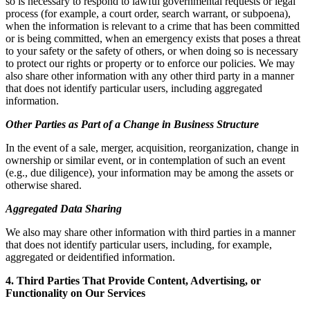
so is necessary to respond to lawful governmental requests or legal
process (for example, a court order, search warrant, or subpoena),
when the information is relevant to a crime that has been committed
or is being committed, when an emergency exists that poses a threat
to your safety or the safety of others, or when doing so is necessary
to protect our rights or property or to enforce our policies. We may
also share other information with any other third party in a manner
that does not identify particular users, including aggregated
information.
Other Parties as Part of a Change in Business Structure
In the event of a sale, merger, acquisition, reorganization, change in
ownership or similar event, or in contemplation of such an event
(e.g., due diligence), your information may be among the assets or
otherwise shared.
Aggregated Data Sharing
We also may share other information with third parties in a manner
that does not identify particular users, including, for example,
aggregated or deidentified information.
4. Third Parties That Provide Content, Advertising, or
Functionality on Our Services