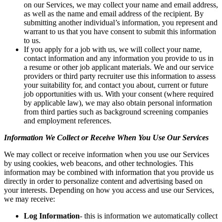
on our Services, we may collect your name and email address,
as well as the name and email address of the recipient. By
submitting another individual’s information, you represent and
warrant to us that you have consent to submit this information
to us.
If you apply for a job with us, we will collect your name,
contact information and any information you provide to us in
a resume or other job applicant materials. We and our service
providers or third party recruiter use this information to assess
your suitability for, and contact you about, current or future
job opportunities with us. With your consent (where required
by applicable law), we may also obtain personal information
from third parties such as background screening companies
and employment references.
Information We Collect or Receive When You Use Our Services
We may collect or receive information when you use our Services
by using cookies, web beacons, and other technologies. This
information may be combined with information that you provide us
directly in order to personalize content and advertising based on
your interests. Depending on how you access and use our Services,
we may receive:
Log Information
- this is information we automatically collect