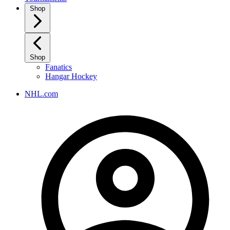
Shop
Shop
Fanatics
Hangar Hockey
NHL.com