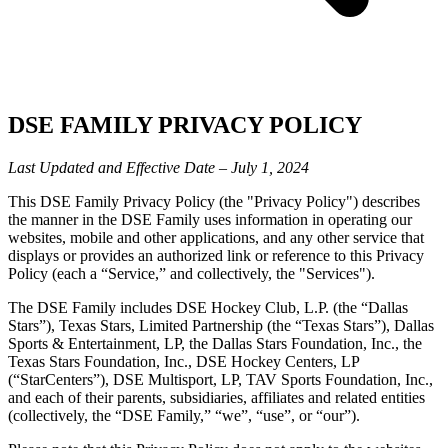
DSE FAMILY PRIVACY POLICY
Last Updated and Effective Date – July 1, 2024
This DSE Family Privacy Policy (the "Privacy Policy") describes
the manner in the DSE Family uses information in operating our
websites, mobile and other applications, and any other service that
displays or provides an authorized link or reference to this Privacy
Policy (each a “Service,” and collectively, the "Services").
The DSE Family includes DSE Hockey Club, L.P. (the “Dallas
Stars”), Texas Stars, Limited Partnership (the “Texas Stars”), Dallas
Sports & Entertainment, LP, the Dallas Stars Foundation, Inc., the
Texas Stars Foundation, Inc., DSE Hockey Centers, LP
(“StarCenters”), DSE Multisport, LP, TAV Sports Foundation, Inc.,
and each of their parents, subsidiaries, affiliates and related entities
(collectively, the “DSE Family,” “we”, “use”, or “our”).