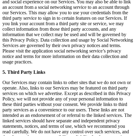
and social experience on our Services. You may also be able to link
an account from a social networking service to an account through
our Services. This may allow you to use your credentials from the
third party service to sign in to certain features on our Services. If
you link your account from a third party site or service, we may
collect information from those third party accounts, and any
information that we collect may be used and will be governed by
this Privacy Policy. Data collection and usage by Social Networking
Services are governed by their own privacy notices and terms.
Please visit the application social networking service’s privacy
notice and terms for more information on their data collection and
usage practices.
5. Third Party Links
Our Services may contain links to other sites that we do not own or
operate. Also, links to our Services may be featured on third party
services on which we advertise. Except as described in this Privacy
Policy, we will not provide any of your personal information to
these third parties without your consent. We provide links to third
party services as a convenience to our users. These links are not
intended as an endorsement of or referral to the linked services. The
linked services should have separate and independent privacy
statements, notices, and terms of use, which we recommend you
read carefully. We do not have any control over such services, and