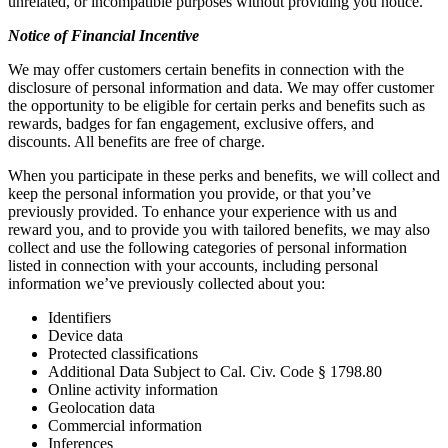
unrelated, or incompatible purposes without providing you notice.
Notice of Financial Incentive
We may offer customers certain benefits in connection with the
disclosure of personal information and data. We may offer customer
the opportunity to be eligible for certain perks and benefits such as
rewards, badges for fan engagement, exclusive offers, and
discounts. All benefits are free of charge.
When you participate in these perks and benefits, we will collect and
keep the personal information you provide, or that you’ve
previously provided. To enhance your experience with us and
reward you, and to provide you with tailored benefits, we may also
collect and use the following categories of personal information
listed in connection with your accounts, including personal
information we’ve previously collected about you:
Identifiers
Device data
Protected classifications
Additional Data Subject to Cal. Civ. Code § 1798.80
Online activity information
Geolocation data
Commercial information
Inferences