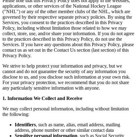
Please note that this Privacy Policy does not apply to the websites,
applications, or other services of the National Hockey League
("NHL") or any of the other member clubs of the NHL, which are
governed by their respective separate privacy policies. By using the
Services, you consent to the practices described in this Privacy
Policy, including without limitation those related to how we may
collect, store, use, and/or share your information. If you do not agree
to the practices described in this Privacy Policy, do not use the
Services. If you have any questions about this Privacy Policy, please
contact us as set out in the Contact Us section (last section) of this
Privacy Policy.
We strive to help protect your information and privacy, but we
cannot and do not guarantee the security of any information you
disclose to us, and you disclose such information at your own risk.
For your privacy protection, we recommend that you do not share
any particularly sensitive information with anyone.
1. Information We Collect and Receive
We may collect personal information, including without limitation
the following:
Identifiers
, such as name, alias, email address, mailing
address, phone number or other similar contact data
Sensitive personal information
, such as Social Security