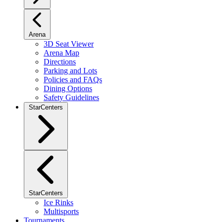
Arena
3D Seat Viewer
Arena Map
Directions
Parking and Lots
Policies and FAQs
Dining Options
Safety Guidelines
StarCenters
StarCenters
Ice Rinks
Multisports
Tournaments