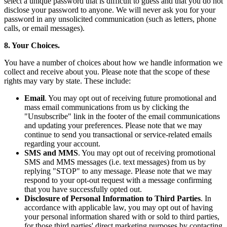
select a unique password that is difficult to guess and that you do not
disclose your password to anyone. We will never ask you for your
password in any unsolicited communication (such as letters, phone
calls, or email messages).
8. Your Choices.
You have a number of choices about how we handle information we
collect and receive about you. Please note that the scope of these
rights may vary by state. These include:
Email
. You may opt out of receiving future promotional and
mass email communications from us by clicking the
"Unsubscribe" link in the footer of the email communications
and updating your preferences. Please note that we may
continue to send you transactional or service-related emails
regarding your account.
SMS and MMS
. You may opt out of receiving promotional
SMS and MMS messages (i.e. text messages) from us by
replying "STOP" to any message. Please note that we may
respond to your opt-out request with a message confirming
that you have successfully opted out.
Disclosure of Personal Information to Third Parties
. In
accordance with applicable law, you may opt out of having
your personal information shared with or sold to third parties,
for those third parties' direct marketing purposes by contacting