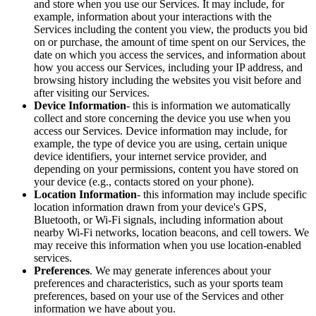
and store when you use our Services. It may include, for
example, information about your interactions with the
Services including the content you view, the products you bid
on or purchase, the amount of time spent on our Services, the
date on which you access the services, and information about
how you access our Services, including your IP address, and
browsing history including the websites you visit before and
after visiting our Services.
Device Information
- this is information we automatically
collect and store concerning the device you use when you
access our Services. Device information may include, for
example, the type of device you are using, certain unique
device identifiers, your internet service provider, and
depending on your permissions, content you have stored on
your device (e.g., contacts stored on your phone).
Location Information
- this information may include specific
location information drawn from your device's GPS,
Bluetooth, or Wi-Fi signals, including information about
nearby Wi-Fi networks, location beacons, and cell towers. We
may receive this information when you use location-enabled
services.
Preferences
. We may generate inferences about your
preferences and characteristics, such as your sports team
preferences, based on your use of the Services and other
information we have about you.