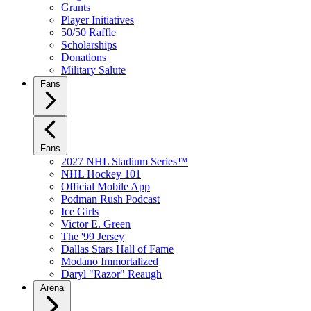
Grants
Player Initiatives
50/50 Raffle
Scholarships
Donations
Military Salute
Fans
Fans
2027 NHL Stadium Series™
NHL Hockey 101
Official Mobile App
Podman Rush Podcast
Ice Girls
Victor E. Green
The '99 Jersey
Dallas Stars Hall of Fame
Modano Immortalized
Daryl "Razor" Reaugh
Arena