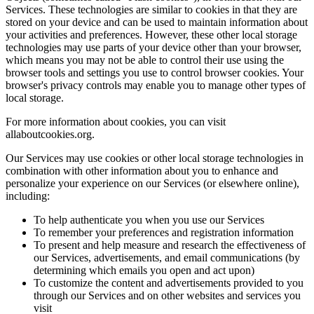
Services. These technologies are similar to cookies in that they are
stored on your device and can be used to maintain information about
your activities and preferences. However, these other local storage
technologies may use parts of your device other than your browser,
which means you may not be able to control their use using the
browser tools and settings you use to control browser cookies. Your
browser's privacy controls may enable you to manage other types of
local storage.
For more information about cookies, you can visit
allaboutcookies.org.
Our Services may use cookies or other local storage technologies in
combination with other information about you to enhance and
personalize your experience on our Services (or elsewhere online),
including:
To help authenticate you when you use our Services
To remember your preferences and registration information
To present and help measure and research the effectiveness of
our Services, advertisements, and email communications (by
determining which emails you open and act upon)
To customize the content and advertisements provided to you
through our Services and on other websites and services you
visit