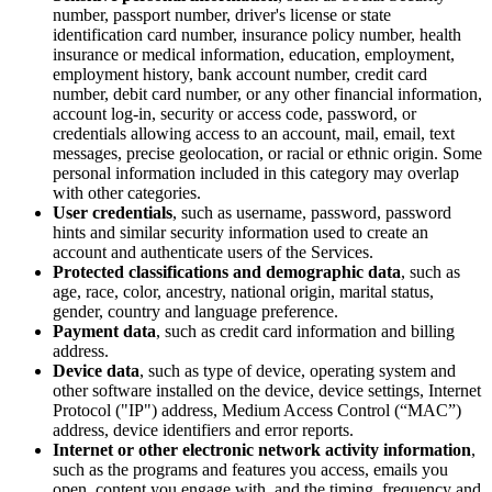
number, passport number, driver's license or state
identification card number, insurance policy number, health
insurance or medical information, education, employment,
employment history, bank account number, credit card
number, debit card number, or any other financial information,
account log-in, security or access code, password, or
credentials allowing access to an account, mail, email, text
messages, precise geolocation, or racial or ethnic origin. Some
personal information included in this category may overlap
with other categories.
User credentials
, such as username, password, password
hints and similar security information used to create an
account and authenticate users of the Services.
Protected classifications and demographic data
, such as
age, race, color, ancestry, national origin, marital status,
gender, country and language preference.
Payment data
, such as credit card information and billing
address.
Device data
, such as type of device, operating system and
other software installed on the device, device settings, Internet
Protocol ("IP") address, Medium Access Control (“MAC”)
address, device identifiers and error reports.
Internet or other electronic network activity information
,
such as the programs and features you access, emails you
open, content you engage with, and the timing, frequency and