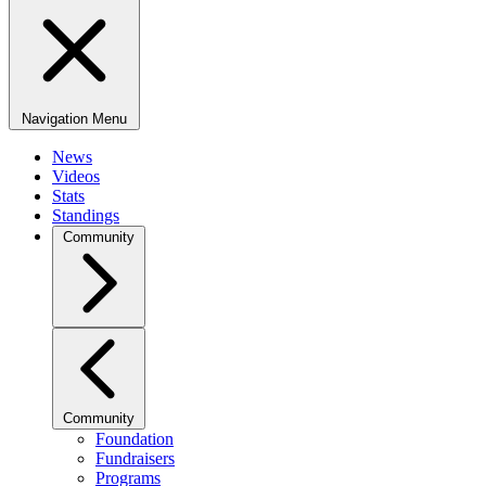
Navigation Menu
News
Videos
Stats
Standings
Community
Community
Foundation
Fundraisers
Programs