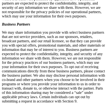
partners are expected to protect the confidentiality, integrity, and
security of any information we share with them. However, we are
not responsible for the privacy policies of our operational partners,
which may use your information for their own purposes.
Business Partners
We may share information you provide with select business partners
that are not service providers, such as our sponsors, retailers,
broadcast partners, and our retail licensee, so that they can provide
you with special offers, promotional materials, and other materials or
information that may be of interest to you. Business partners are
expected to protect the confidentiality, integrity, and security of any
information we share with them. However, we are not responsible
for the privacy practices of our business partners, which may use
your information for their own purposes. To opt out of receiving
communications directly from these business partners, please contact
the business partner. We also may disclose personal information with
co-brand and other partners when you choose to be involved in their
programs or where you provide your information to us in order to
transact with, donate to, or otherwise interact with the partner. Parts
of this information sharing may be considered a “sale” under
applicable privacy laws. Certain individuals can opt out by
submitting a request in accordance with Section 9.