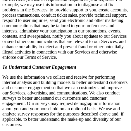
example, we may use this information to to diagnose and fix
problems in the Services, to provide support to you, create accounts,
process transactions, conduct ticket sales, provide technical support,
respond to user inquiries, send you electronic and other marketing
communications that may be tailored to your preferences and
interests, administer your participation in our promotions, events,
contests, and sweepstakes, notify you about updates to our Services
or send other communications that are relevant to our Services, and
enhance our ability to detect and prevent fraud or other potentially
illegal activities in connection with our Services and otherwise
enforce our Terms of Service.
To Understand Customer Engagement
We use the information we collect and receive for performing
internal analysis and building models to better understand customers
and customer engagement so that we can customize and improve
our Services, advertising and communications. We also conduct
surveys to better understand our customers and customer
engagement. Our surveys may request demographic information
about you and your household on an optional basis. We use and
analyze survey responses for the purposes described above and, if
applicable, to better understand the make-up and diversity of our
customers.