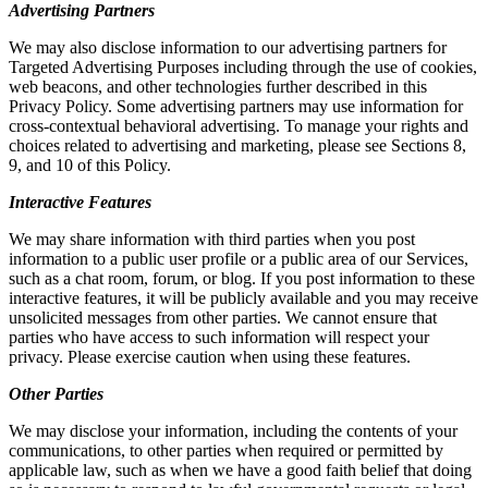
Advertising Partners
We may also disclose information to our advertising partners for
Targeted Advertising Purposes including through the use of cookies,
web beacons, and other technologies further described in this
Privacy Policy. Some advertising partners may use information for
cross-contextual behavioral advertising. To manage your rights and
choices related to advertising and marketing, please see Sections 8,
9, and 10 of this Policy.
Interactive Features
We may share information with third parties when you post
information to a public user profile or a public area of our Services,
such as a chat room, forum, or blog. If you post information to these
interactive features, it will be publicly available and you may receive
unsolicited messages from other parties. We cannot ensure that
parties who have access to such information will respect your
privacy. Please exercise caution when using these features.
Other Parties
We may disclose your information, including the contents of your
communications, to other parties when required or permitted by
applicable law, such as when we have a good faith belief that doing