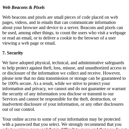
Web Beacons & Pixels
Web beacons and pixels are small pieces of code placed on web
pages, videos, and in emails that can communicate information
about your browser and device to a server. Beacons and pixels can
be used, among other things, to count the users who visit a webpage
or read an email, or to deliver a cookie to the browser of a user
viewing a web page or email.
7. Security
We have adopted physical, technical, and administrative safeguards
to help protect against theft, loss, misuse, and unauthorized access to
or disclosure of the information we collect and receive. However,
please note that no data transmission or storage can be guaranteed to
be 100% secure. As a result, while we strive to protect your
information and privacy, we cannot and do not guarantee or warrant
the security of any information you disclose or transmit to our
Services and cannot be responsible for the theft, destruction, or
inadvertent disclosure of your information, or any other disclosures
out of our control.
Your online access to some of your information may be protected
with a password that you select. We strongly recommend that you