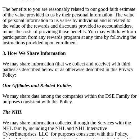
The benefits to you are reasonably related to our good-faith estimate
of the value provided to us by their personal information. The value
of personal information to us varies by individual and is related to
the value of the rewards and discounts provided to accountholders,
minus the costs of providing those benefits. You may withdraw from
participation from any rewards program at any time by following the
instructions provided upon enrollment.
3. How We Share Information
We may share information (that we collect and receive) with third
parties as described below or as otherwise described in this Privacy
Policy:
Our Affiliates and Related Entities
We may share data among the companies within the DSE Family for
purposes consistent with this Policy.
The NHL
We may share information collected through the Services with the
NHL family, including the NHL and NHL Interactive
CyberEnterprises, LLC, for purposes consistent with this Policy.