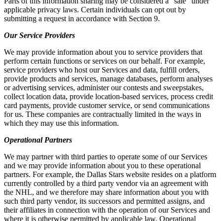
Parts of this information sharing may be considered a “sale” under
applicable privacy laws. Certain individuals can opt out by
submitting a request in accordance with Section 9.
Our Service Providers
We may provide information about you to service providers that
perform certain functions or services on our behalf. For example,
service providers who host our Services and data, fulfill orders,
provide products and services, manage databases, perform analyses
or advertising services, administer our contests and sweepstakes,
collect location data, provide location-based services, process credit
card payments, provide customer service, or send communications
for us. These companies are contractually limited in the ways in
which they may use this information.
Operational Partners
We may partner with third parties to operate some of our Services
and we may provide information about you to these operational
partners. For example, the Dallas Stars website resides on a platform
currently controlled by a third party vendor via an agreement with
the NHL, and we therefore may share information about you with
such third party vendor, its successors and permitted assigns, and
their affiliates in connection with the operation of our Services and
where it is otherwise permitted by applicable law. Operational