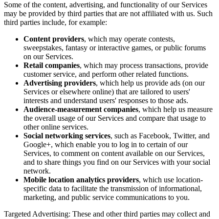
Some of the content, advertising, and functionality of our Services
may be provided by third parties that are not affiliated with us. Such
third parties include, for example:
Content providers
, which may operate contests,
sweepstakes, fantasy or interactive games, or public forums
on our Services.
Retail companies
, which may process transactions, provide
customer service, and perform other related functions.
Advertising providers
, which help us provide ads (on our
Services or elsewhere online) that are tailored to users'
interests and understand users' responses to those ads.
Audience-measurement companies
, which help us measure
the overall usage of our Services and compare that usage to
other online services.
Social networking services
, such as Facebook, Twitter, and
Google+, which enable you to log in to certain of our
Services, to comment on content available on our Services,
and to share things you find on our Services with your social
network.
Mobile location analytics providers
, which use location-
specific data to facilitate the transmission of informational,
marketing, and public service communications to you.
Targeted Advertising: These and other third parties may collect and