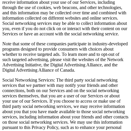
receive information about your use of our Services, including
through the use of cookies, web beacons, and other technologies,
and this information may be collected over time and combined with
information collected on different websites and online services.
Social networking services may be able to collect information about
you, even if you do not click on or interact with their content on our
Services or have an account with the social networking service.
Note that some of these companies participate in industry-developed
programs designed to provide consumers with choices about
whether to receive targeted ads. To learn more and to opt-out of
such targeted advertising, please visit the websites of the Network
Advertising Initiative, the Digital Advertising Alliance, and the
Digital Advertising Alliance of Canada.
Social Networking Services: The third party social networking
services that we partner with may notify your friends and other
connections, both on our Services and on the social networking
services themselves, that you are a user of our Services or about
your use of our Services. If you choose to access or make use of
third party social networking services, we may receive information
about you that you have made available to those social networking
services, including information about your friends and other contacts
on those social networking services. We may use this information
pursuant to this Privacy Policy, such as to enhance your personal