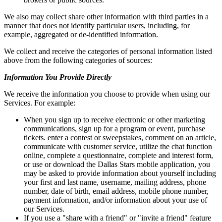
We also may collect share other information with third parties in a
manner that does not identify particular users, including, for
example, aggregated or de-identified information.
We collect and receive the categories of personal information listed
above from the following categories of sources:
Information You Provide Directly
We receive the information you choose to provide when using our
Services. For example:
When you sign up to receive electronic or other marketing
communications, sign up for a program or event, purchase
tickets. enter a contest or sweepstakes, comment on an article,
communicate with customer service, utilize the chat function
online, complete a questionnaire, complete and interest form,
or use or download the Dallas Stars mobile application, you
may be asked to provide information about yourself including
your first and last name, username, mailing address, phone
number, date of birth, email address, mobile phone number,
payment information, and/or information about your use of
our Services.
If you use a "share with a friend" or "invite a friend" feature