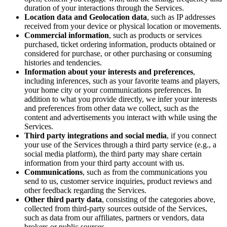
duration of your interactions through the Services.
Location data and Geolocation data
, such as IP addresses
received from your device or physical location or movements.
Commercial information
, such as products or services
purchased, ticket ordering information, products obtained or
considered for purchase, or other purchasing or consuming
histories and tendencies.
Information about your interests and preferences
,
including inferences, such as your favorite teams and players,
your home city or your communications preferences. In
addition to what you provide directly, we infer your interests
and preferences from other data we collect, such as the
content and advertisements you interact with while using the
Services.
Third party integrations and social media
, if you connect
your use of the Services through a third party service (e.g., a
social media platform), the third party may share certain
information from your third party account with us.
Communications
, such as from the communications you
send to us, customer service inquiries, product reviews and
other feedback regarding the Services.
Other third party data
, consisting of the categories above,
collected from third-party sources outside of the Services,
such as data from our affiliates, partners or vendors, data
brokers or public sources.