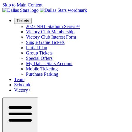
Skip to Main Content
Tickets
2027 NHL Stadium Series™
Victory Club Membership
Victory Club Interest Form
Single Game Tickets
Partial Plan
Group Tickets
Special Offers
My Dallas Stars Account
Mobile Ticketing
Purchase Parking
Team
Schedule
Victory+