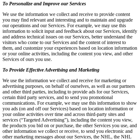
To Personalize and Improve our Services
We use the information we collect and receive to provide content
you may find relevant and interesting and to maintain and upgrade
our operations and our Services. For example, we may use this
information to solicit input and feedback about our Services, identify
and address technical issues on our Services, better understand the
visitors who come to our Services and the content of interest to
them, and customize your experiences based on location information
or your online activities, including the content you view, and other
Services of ours you use.
To Provide Effective Advertising and Marketing
We use the information we collect and receive for marketing or
advertising purposes, on behalf of ourselves, as well as our partners
and other third parties, including to provide ads for our Services,
certain third party services, and to send you promotional
communications. For example, we may use this information to show
you ads (on and off our Services) based on location information or
your online activities over time and across third-party sites and
services (“Targeted Advertising”), including the content you view,
the products you bid on or purchase, the other Services you use, and
other information we collect or receive, to send you electronic and
other marketing messages about our Services, the NHL, the NHL