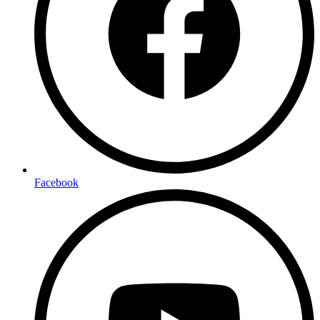
Facebook