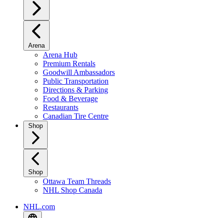
Arena
Arena Hub
Premium Rentals
Goodwill Ambassadors
Public Transportation
Directions & Parking
Food & Beverage
Restaurants
Canadian Tire Centre
Shop
Shop
Ottawa Team Threads
NHL Shop Canada
NHL.com