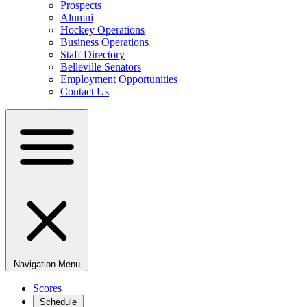
Prospects
Alumni
Hockey Operations
Business Operations
Staff Directory
Belleville Senators
Employment Opportunities
Contact Us
Navigation Menu
Scores
Schedule