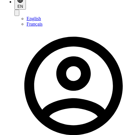
EN
English
Français