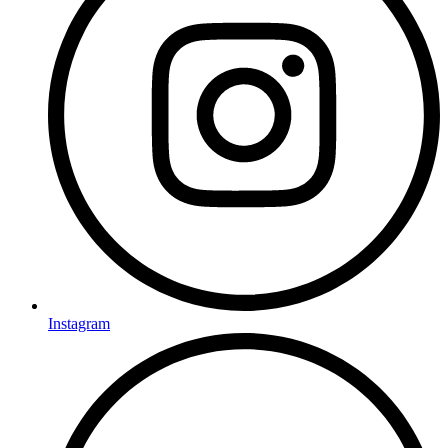
Instagram