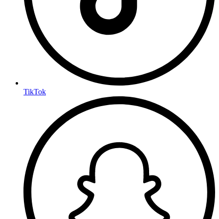
TikTok