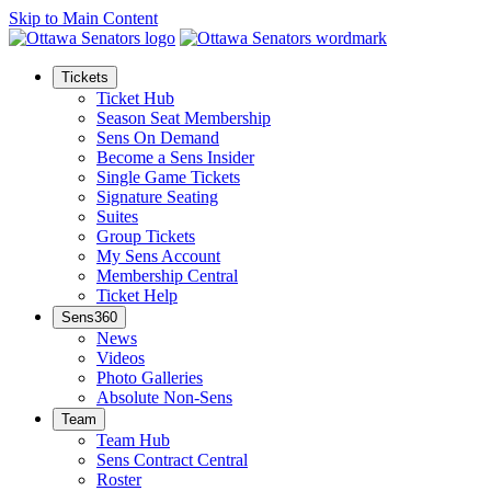
Skip to Main Content
Tickets
Ticket Hub
Season Seat Membership
Sens On Demand
Become a Sens Insider
Single Game Tickets
Signature Seating
Suites
Group Tickets
My Sens Account
Membership Central
Ticket Help
Sens360
News
Videos
Photo Galleries
Absolute Non-Sens
Team
Team Hub
Sens Contract Central
Roster