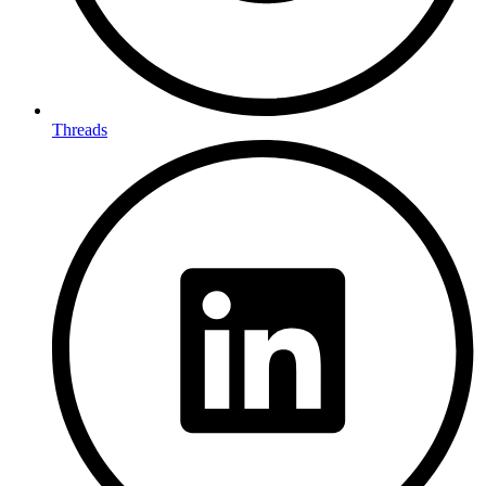
Threads