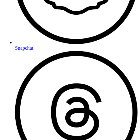
Snapchat