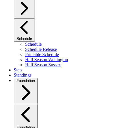
Schedule
Schedule
Schedule Release
Printable Schedule
Half Season Wellington
Half Season Sussex
Stats
Standings
Foundation
Foundation