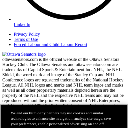
LinkedIn
Privacy Policy
Terms of Use
Forced Labour and Child Labour Report
ottawasenators.com is the official website of the Ottawa Senators
Hockey Club. The Ottawa Senators and ottawasenators.com are
trademarks of Capital Sports & Entertainment Inc. NHL, the NHL
Shield, the word mark and image of the Stanley Cup and NHL
Conference logos are registered trademarks of the National Hockey
League. All NHL logos and marks and NHL team logos and marks
as well as all other proprietary materials depicted herein are the
property of the NHL and the respective NHL teams and may not be
reproduced without the prior written consent of NHL Enterprises,
L.P. Copyright © 1999-2026 Capital Sports and Entertainment, Inc.
and the National Hockey League. All Rights Reserved.
We and our third-party partners may use cookies and similar
technologies to enhance site navigation, analyze site usage, save
your preferences, enable personalized advertising on and off
NHL.com Terms of Service