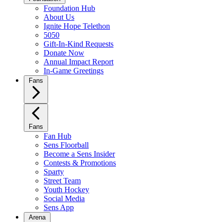
Foundation Hub
About Us
Ignite Hope Telethon
5050
Gift-In-Kind Requests
Donate Now
Annual Impact Report
In-Game Greetings
Fans
Fans
Fan Hub
Sens Floorball
Become a Sens Insider
Contests & Promotions
Sparty
Street Team
Youth Hockey
Social Media
Sens App
Arena