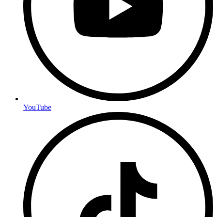
YouTube