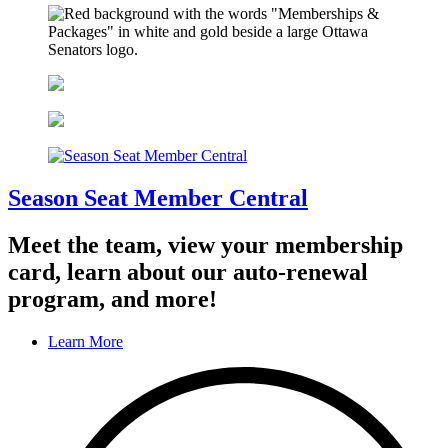
Season Seat Member Central
Meet the team, view your membership
card, learn about our auto-renewal
program, and more!
Learn More