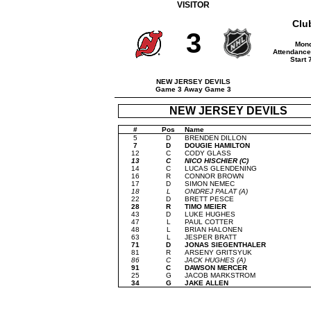
VISITOR
Clu
3
Mond
Attendance
Start
NEW JERSEY DEVILS
Game 3 Away Game 3
NEW JERSEY DEVILS
#
Pos
Name
5
D
BRENDEN DILLON
7
D
DOUGIE HAMILTON
12
C
CODY GLASS
13
C
NICO HISCHIER (C)
14
C
LUCAS GLENDENING
16
R
CONNOR BROWN
17
D
SIMON NEMEC
18
L
ONDREJ PALAT (A)
22
D
BRETT PESCE
28
R
TIMO MEIER
43
D
LUKE HUGHES
47
L
PAUL COTTER
48
L
BRIAN HALONEN
63
L
JESPER BRATT
71
D
JONAS SIEGENTHALER
81
R
ARSENY GRITSYUK
86
C
JACK HUGHES (A)
91
C
DAWSON MERCER
25
G
JACOB MARKSTROM
34
G
JAKE ALLEN