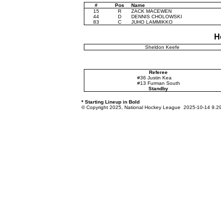
#
Pos
Name
15
R
ZACK MACEWEN
44
D
DENNIS CHOLOWSKI
83
C
JUHO LAMMIKKO
H
Sheldon Keefe
Referee
#36 Justin Kea
#13 Furman South
Standby
* Starting Lineup in Bold
© Copyright 2025, National Hockey League 2025-10-14 9.2