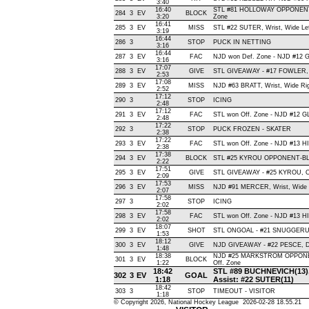
3:40
16:40
STL #81 HOLLOWAY OPPONENT-
284
3
EV
BLOCK
3:20
Zone
16:41
285
3
EV
MISS
STL #22 SUTER, Wrist, Wide Left
3:19
16:44
286
3
STOP
PUCK IN NETTING
3:16
16:44
287
3
EV
FAC
NJD won Def. Zone - NJD #12
3:16
17:07
288
3
EV
GIVE
STL GIVEAWAY - #17 FOWLER, 
2:53
17:08
289
3
EV
MISS
NJD #63 BRATT, Wrist, Wide Righ
2:52
17:12
290
3
STOP
ICING
2:48
17:12
291
3
EV
FAC
STL won Off. Zone - NJD #12 
2:48
17:22
292
3
STOP
PUCK FROZEN - SKATER
2:38
17:22
293
3
EV
FAC
STL won Off. Zone - NJD #13
2:38
17:38
294
3
EV
BLOCK
STL #25 KYROU OPPONENT-BLO
2:22
17:51
295
3
EV
GIVE
STL GIVEAWAY - #25 KYROU, O
2:09
17:53
296
3
EV
MISS
NJD #91 MERCER, Wrist, Wide Le
2:07
17:58
297
3
STOP
ICING
2:02
17:58
298
3
EV
FAC
STL won Off. Zone - NJD #13 
2:02
18:07
299
3
EV
SHOT
STL ONGOAL - #21 SNUGGERUD, S
1:53
18:12
300
3
EV
GIVE
NJD GIVEAWAY - #22 PESCE, D
1:48
18:38
NJD #25 MARKSTROM OPPONEN
301
3
EV
BLOCK
1:22
Off. Zone
18:42
STL #89 BUCHNEVICH(13), Wr
302
3
EV
GOAL
1:18
Assist: #22 SUTER(11)
18:42
303
3
STOP
TIMEOUT - VISITOR
1:18
© Copyright 2026, National Hockey League 2026-02-28 18.55.21