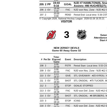
0:47
19:44
NJD #7 HAMILTON(8), Snap 
205
2
PP
GOAL
0:16
Assists: #86 HUGHES(27
19:44
206
2
EV
FAC
NJD won Neu. Zone - NJD #12
0:16
20:00
207
2
PEND
Period End- Local time: 5:34 CS
0:00
© Copyright 2026, National Hockey League 2026-02-28 18.55.21
VISITOR
3
Satur
Attendance
Start
NEW JERSEY DEVILS
Game 60 Away Game 32
Time:
#
Per
Str
Elapsed
Event
Description
Game
0:00
208
3
PSTR
Period Start- Local time: 5:53 C
20:00
0:00
209
3
EV
FAC
NJD won Neu. Zone - NJD #12
20:00
0:13
210
3
EV
GIVE
STL GIVEAWAY - #25 KYROU, N
19:47
0:20
211
3
EV
SHOT
STL ONGOAL - #75 TUCKER, Wrist
19:40
0:22
212
3
STOP
GOALIE STOPPED
19:38
0:22
213
3
EV
FAC
NJD won Def. Zone - NJD #12
19:38
0:39
214
3
EV
SHOT
STL ONGOAL - #6 BROBERG, Wris
19:21
0:46
215
3
STOP
ICING
19:14
0:46
216
3
EV
FAC
NJD won Def. Zone - NJD #12