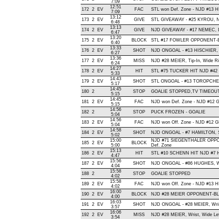
7:09
12:51
172
2
EV
FAC
STL won Def. Zone - NJD #13 
7:09
13:12
173
2
EV
GIVE
STL GIVEAWAY - #25 KYROU, N
6:48
13:13
174
2
EV
GIVE
NJD GIVEAWAY - #17 NEMEC, D
6:47
13:20
175
2
EV
BLOCK
STL #17 FOWLER OPPONENT-BL
6:40
13:33
176
2
EV
SHOT
NJD ONGOAL - #13 HISCHIER, Wri
6:27
13:36
177
2
EV
MISS
NJD #28 MEIER, Tip-In, Wide Righ
6:24
14:27
178
2
EV
HIT
STL #75 TUCKER HIT NJD #42 
5:33
14:43
179
2
EV
SHOT
STL ONGOAL - #13 TOROPCHENKO
5:17
14:45
180
2
STOP
GOALIE STOPPED,TV TIMEOU
5:15
14:45
181
2
EV
FAC
NJD won Def. Zone - NJD #12
5:15
14:56
182
2
STOP
PUCK FROZEN - GOALIE
5:04
14:56
183
2
EV
FAC
NJD won Off. Zone - NJD #12
5:04
14:58
184
2
EV
SHOT
NJD ONGOAL - #7 HAMILTON, Sla
5:02
15:00
NJD #71 SIEGENTHALER OPPO
185
2
EV
BLOCK
5:00
Def. Zone
15:13
186
2
EV
HIT
STL #10 SCHENN HIT NJD #7 H
4:47
15:56
187
2
EV
SHOT
NJD ONGOAL - #86 HUGHES, Wris
4:04
15:58
188
2
STOP
GOALIE STOPPED
4:02
15:58
189
2
EV
FAC
NJD won Off. Zone - NJD #13 
4:02
16:00
190
2
EV
BLOCK
NJD #28 MEIER OPPONENT-BLO
4:00
16:03
191
2
EV
SHOT
NJD ONGOAL - #28 MEIER, Wrist 
3:57
16:06
192
2
EV
MISS
NJD #28 MEIER, Wrist, Wide Left
3:54