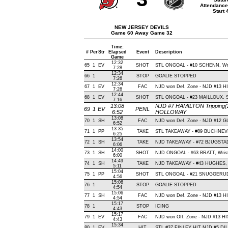
Attendance
Start
NEW JERSEY DEVILS
Game 60 Away Game 32
Time:
#
Per
Str
Elapsed
Event
Description
Game
12:32
65
1
EV
SHOT
STL ONGOAL - #10 SCHENN, Wrist
7:28
12:34
66
1
STOP
GOALIE STOPPED
7:26
12:34
67
1
EV
FAC
NJD won Def. Zone - NJD #13 
7:26
12:44
68
1
EV
SHOT
STL ONGOAL - #23 MAILLOUX, Slap
7:16
13:08
NJD #7 HAMILTON Tripping(2
69
1
EV
PENL
6:52
HOLLOWAY
13:08
70
1
SH
FAC
NJD won Def. Zone - NJD #12 
6:52
13:35
71
1
PP
TAKE
STL TAKEAWAY - #89 BUCHNEVI
6:25
13:54
72
1
SH
TAKE
NJD TAKEAWAY - #72 BJUGSTAD
6:06
14:00
73
1
SH
SHOT
NJD ONGOAL - #63 BRATT, Wrist ,
6:00
14:49
74
1
SH
TAKE
NJD TAKEAWAY - #43 HUGHES, 
5:11
15:04
75
1
PP
SHOT
STL ONGOAL - #21 SNUGGERUD, Wr
4:56
15:06
76
1
STOP
GOALIE STOPPED
4:54
15:06
77
1
SH
FAC
NJD won Def. Zone - NJD #13 H
4:54
15:17
78
1
STOP
ICING
4:43
15:17
79
1
EV
FAC
NJD won Off. Zone - NJD #13 H
4:43
15:34
80
1
EV
HIT
STL #37 FINLEY HIT NJD #5 DIL