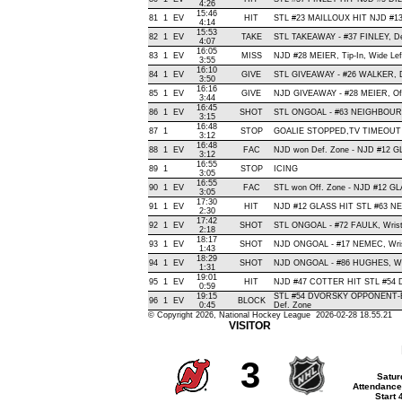
4:26
15:46
81
1
EV
HIT
STL #23 MAILLOUX HIT NJD #13
4:14
15:53
82
1
EV
TAKE
STL TAKEAWAY - #37 FINLEY, De
4:07
16:05
83
1
EV
MISS
NJD #28 MEIER, Tip-In, Wide Left,
3:55
16:10
84
1
EV
GIVE
STL GIVEAWAY - #26 WALKER, D
3:50
16:16
85
1
EV
GIVE
NJD GIVEAWAY - #28 MEIER, Of
3:44
16:45
86
1
EV
SHOT
STL ONGOAL - #63 NEIGHBOURS, 
3:15
16:48
87
1
STOP
GOALIE STOPPED,TV TIMEOUT
3:12
16:48
88
1
EV
FAC
NJD won Def. Zone - NJD #12 
3:12
16:55
89
1
STOP
ICING
3:05
16:55
90
1
EV
FAC
STL won Off. Zone - NJD #12 
3:05
17:30
91
1
EV
HIT
NJD #12 GLASS HIT STL #63 N
2:30
17:42
92
1
EV
SHOT
STL ONGOAL - #72 FAULK, Wrist ,
2:18
18:17
93
1
EV
SHOT
NJD ONGOAL - #17 NEMEC, Wrist 
1:43
18:29
94
1
EV
SHOT
NJD ONGOAL - #86 HUGHES, Wrist
1:31
19:01
95
1
EV
HIT
NJD #47 COTTER HIT STL #54 D
0:59
19:15
STL #54 DVORSKY OPPONENT-B
96
1
EV
BLOCK
0:45
Def. Zone
© Copyright 2026, National Hockey League 2026-02-28 18.55.21
VISITOR
3
Satur
Attendance
Start