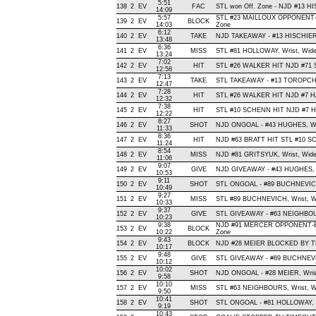
5:51
138
2
EV
FAC
STL won Off. Zone - NJD #13 
14:09
5:57
STL #23 MAILLOUX OPPONENT-
139
2
EV
BLOCK
14:03
Zone
6:12
140
2
EV
TAKE
NJD TAKEAWAY - #13 HISCHIER,
13:48
6:36
141
2
EV
MISS
STL #81 HOLLOWAY, Wrist, Wide L
13:24
7:02
142
2
EV
HIT
STL #26 WALKER HIT NJD #71 
12:58
7:13
143
2
EV
TAKE
STL TAKEAWAY - #13 TOROPCH
12:47
7:28
144
2
EV
HIT
STL #26 WALKER HIT NJD #7 HA
12:32
7:38
145
2
EV
HIT
STL #10 SCHENN HIT NJD #7 H
12:22
8:27
146
2
EV
SHOT
NJD ONGOAL - #43 HUGHES, Wrist
11:33
8:36
147
2
EV
HIT
NJD #63 BRATT HIT STL #10 SC
11:24
8:54
148
2
EV
MISS
NJD #81 GRITSYUK, Wrist, Wide L
11:06
9:07
149
2
EV
GIVE
NJD GIVEAWAY - #43 HUGHES, 
10:53
9:11
150
2
EV
SHOT
STL ONGOAL - #89 BUCHNEVICH, 
10:49
9:27
151
2
EV
MISS
STL #89 BUCHNEVICH, Wrist, Wide
10:33
9:37
152
2
EV
GIVE
STL GIVEAWAY - #63 NEIGHBOU
10:23
9:38
NJD #91 MERCER OPPONENT-BL
153
2
EV
BLOCK
10:22
Zone
9:43
154
2
EV
BLOCK
NJD #28 MEIER BLOCKED BY TE
10:17
9:48
155
2
EV
GIVE
STL GIVEAWAY - #89 BUCHNEVI
10:12
10:02
156
2
EV
SHOT
NJD ONGOAL - #28 MEIER, Wrist ,
9:58
10:10
157
2
EV
MISS
STL #63 NEIGHBOURS, Wrist, Wide
9:50
10:41
158
2
EV
SHOT
STL ONGOAL - #81 HOLLOWAY, Wri
9:19
10:43