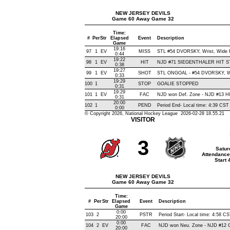
NEW JERSEY DEVILS
Game 60 Away Game 32
Time:
#
Per
Str
Elapsed
Event
Description
Game
19:16
97
1
EV
MISS
STL #54 DVORSKY, Wrist, Wide Ri
0:44
19:22
98
1
EV
HIT
NJD #71 SIEGENTHALER HIT S
0:38
19:27
99
1
EV
SHOT
STL ONGOAL - #54 DVORSKY, Wris
0:33
19:29
100
1
STOP
GOALIE STOPPED
0:31
19:29
101
1
EV
FAC
NJD won Def. Zone - NJD #13 
0:31
20:00
102
1
PEND
Period End- Local time: 4:39 CST
0:00
© Copyright 2026, National Hockey League 2026-02-28 18.55.21
VISITOR
3
Satur
Attendance
Start
NEW JERSEY DEVILS
Game 60 Away Game 32
Time:
#
Per
Str
Elapsed
Event
Description
Game
0:00
103
2
PSTR
Period Start- Local time: 4:58 C
20:00
0:00
104
2
EV
FAC
NJD won Neu. Zone - NJD #12
20:00