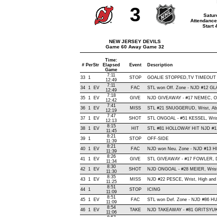
3
Satur
Attendance
Start
NEW JERSEY DEVILS
Game 60 Away Game 32
Time:
#
Per
Str
Elapsed
Event
Description
Game
7:11
33
1
STOP
GOALIE STOPPED,TV TIMEOUT
12:49
7:11
34
1
EV
FAC
STL won Off. Zone - NJD #12 G
12:49
7:18
35
1
EV
GIVE
NJD GIVEAWAY - #17 NEMEC, Of
12:42
7:41
36
1
EV
MISS
STL #21 SNUGGERUD, Wrist, Above
12:19
7:47
37
1
EV
SHOT
STL ONGOAL - #51 KESSEL, Wrist 
12:13
8:15
38
1
EV
HIT
STL #81 HOLLOWAY HIT NJD #13
11:45
8:21
39
1
STOP
OFF-SIDE
11:39
8:21
40
1
EV
FAC
NJD won Neu. Zone - NJD #13 
11:39
8:26
41
1
EV
GIVE
STL GIVEAWAY - #17 FOWLER, D
11:34
8:30
42
1
EV
SHOT
NJD ONGOAL - #28 MEIER, Wrist ,
11:30
8:35
43
1
EV
MISS
NJD #22 PESCE, Wrist, High and W
11:25
8:51
44
1
STOP
ICING
11:09
8:51
45
1
EV
FAC
STL won Def. Zone - NJD #86 
11:09
8:54
46
1
EV
TAKE
NJD TAKEAWAY - #81 GRITSYUK,
11:06