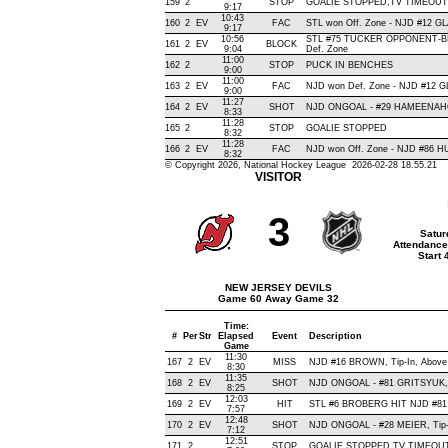
159
2
STOP
GOALIE STOPPED,TV TIMEOUT
9:17
10:43
160
2
EV
FAC
STL won Off. Zone - NJD #12 
9:17
10:56
STL #75 TUCKER OPPONENT-BL
161
2
EV
BLOCK
9:04
Def. Zone
11:00
162
2
STOP
PUCK IN BENCHES
9:00
11:00
163
2
EV
FAC
NJD won Def. Zone - NJD #12 
9:00
11:27
164
2
EV
SHOT
NJD ONGOAL - #29 HAMEENAHO, D
8:33
11:28
165
2
STOP
GOALIE STOPPED
8:32
11:28
166
2
EV
FAC
NJD won Off. Zone - NJD #86 
8:32
© Copyright 2026, National Hockey League 2026-02-28 18.55.21
VISITOR
3
Satur
Attendance
Start
NEW JERSEY DEVILS
Game 60 Away Game 32
Time:
#
Per
Str
Elapsed
Event
Description
Game
11:30
167
2
EV
MISS
NJD #16 BROWN, Tip-In, Above C
8:30
11:35
168
2
EV
SHOT
NJD ONGOAL - #81 GRITSYUK, Wr
8:25
12:03
169
2
EV
HIT
STL #6 BROBERG HIT NJD #81
7:57
12:48
170
2
EV
SHOT
NJD ONGOAL - #28 MEIER, Tip-In
7:12
12:51
171
2
STOP
GOALIE STOPPED,TV TIMEOU