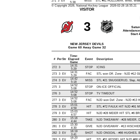
271
3
EV
MISS
STL #81 HOLLOWAY, Wrist, Wide R
5:38
© Copyright 2026, National Hockey League 2026-02-28 18.55.21
VISITOR
3
Satur
Attendance
Start
NEW JERSEY DEVILS
Game 60 Away Game 32
Time:
#
Per
Str
Elapsed
Event
Description
Game
14:31
272
3
STOP
ICING
5:29
14:31
273
3
EV
FAC
STL won Off. Zone - NJD #12 
5:29
14:42
274
3
EV
MISS
STL #21 SNUGGERUD, Slap, Abov
5:18
14:52
275
3
STOP
ON-ICE OFFICIAL
5:08
14:52
276
3
STOP
TV TIMEOUT
5:08
14:52
277
3
EV
FAC
NJD won Def. Zone - NJD #13
5:08
15:01
278
3
EV
HIT
STL #72 FAULK HIT NJD #91 M
4:59
15:03
279
3
EV
HIT
NJD #28 MEIER HIT STL #6 BR
4:57
15:16
280
3
EV
TAKE
NJD TAKEAWAY - #28 MEIER, D
4:44
15:30
281
3
EV
GIVE
NJD GIVEAWAY - #13 HISCHIER
4:30
16:19
282
3
EV
SHOT
NJD ONGOAL - #86 HUGHES, Back
3:41
16:20
283
3
EV
HIT
STL #51 KESSEL HIT NJD #86 