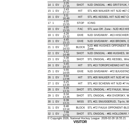
18:12
2:25
14
1
EV
SHOT
NJD ONGOAL - #81 GRITSYUK, Wris
17:35
2:43
15
1
EV
HIT
STL #26 WALKER HIT NJD #47 
17:17
3:11
16
1
EV
HIT
STL #51 KESSEL HIT NJD #47 C
16:49
4:05
17
1
STOP
ICING
15:55
4:05
18
1
EV
FAC
STL won Off. Zone - NJD #13 H
15:55
4:28
19
1
EV
GIVE
NJD GIVEAWAY - #13 HISCHIER,
15:32
4:45
20
1
EV
GIVE
NJD GIVEAWAY - #16 BROWN, D
15:15
5:07
NJD #86 HUGHES OPPONENT-BLO
21
1
EV
BLOCK
14:53
Zone
5:12
22
1
EV
SHOT
NJD ONGOAL - #86 HUGHES, Wrist
14:48
5:39
23
1
EV
SHOT
STL ONGOAL - #51 KESSEL, Wrist 
14:21
5:45
24
1
EV
HIT
STL #13 TOROPCHENKO HIT NJD
14:15
5:55
25
1
EV
GIVE
NJD GIVEAWAY - #72 BJUGSTAD
14:05
6:04
26
1
EV
HIT
STL #26 WALKER HIT NJD #7 HA
13:56
6:25
27
1
EV
HIT
STL #10 SCHENN HIT NJD #7 HA
13:35
6:29
28
1
EV
SHOT
STL ONGOAL - #72 FAULK, Wrist ,
13:31
6:34
29
1
EV
SHOT
STL ONGOAL - #54 DVORSKY, Wrist
13:26
6:39
30
1
EV
MISS
STL #21 SNUGGERUD, Tip-In, Wide
13:21
6:46
31
1
EV
BLOCK
STL #72 FAULK OPPONENT-BLOC
13:14
7:09
32
1
EV
SHOT
STL ONGOAL - #81 HOLLOWAY, Wris
12:51
© Copyright 2026, National Hockey League 2026-02-28 18.55.21
VISITOR