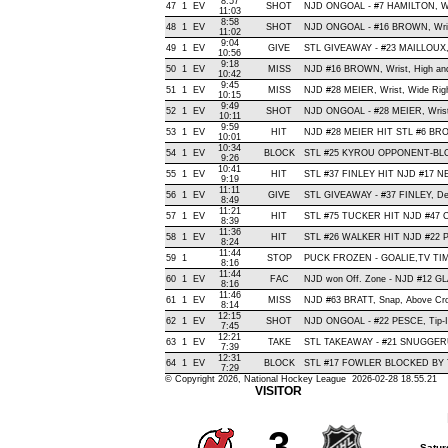
8:57
47
1
EV
SHOT
NJD ONGOAL - #7 HAMILTON, Wrist
11:03
8:58
48
1
EV
SHOT
NJD ONGOAL - #16 BROWN, Wrist 
11:02
9:04
49
1
EV
GIVE
STL GIVEAWAY - #23 MAILLOUX,
10:56
9:18
50
1
EV
MISS
NJD #16 BROWN, Wrist, High and W
10:42
9:45
51
1
EV
MISS
NJD #28 MEIER, Wrist, Wide Right
10:15
9:49
52
1
EV
SHOT
NJD ONGOAL - #28 MEIER, Wrist ,
10:11
9:59
53
1
EV
HIT
NJD #28 MEIER HIT STL #6 BRO
10:01
10:34
54
1
EV
BLOCK
STL #25 KYROU OPPONENT-BLOC
9:26
10:41
55
1
EV
HIT
STL #37 FINLEY HIT NJD #17 NE
9:19
11:11
56
1
EV
GIVE
STL GIVEAWAY - #37 FINLEY, De
8:49
11:21
57
1
EV
HIT
STL #75 TUCKER HIT NJD #47 C
8:39
11:36
58
1
EV
HIT
STL #26 WALKER HIT NJD #22 P
8:24
11:44
59
1
STOP
PUCK FROZEN - GOALIE,TV T
8:16
11:44
60
1
EV
FAC
NJD won Off. Zone - NJD #12 
8:16
11:46
61
1
EV
MISS
NJD #63 BRATT, Snap, Above Cross
8:14
12:15
62
1
EV
SHOT
NJD ONGOAL - #22 PESCE, Tip-In 
7:45
12:21
63
1
EV
TAKE
STL TAKEAWAY - #21 SNUGGERU
7:39
12:31
64
1
EV
BLOCK
STL #17 FOWLER BLOCKED BY T
7:29
© Copyright 2026, National Hockey League 2026-02-28 18.55.21
VISITOR
3
Satur