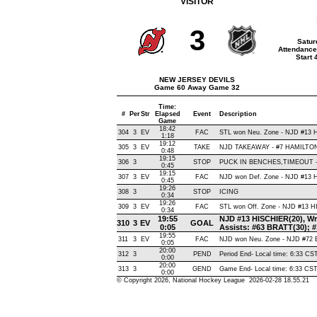
VISITOR
3
Satur
Attendance
Start
NEW JERSEY DEVILS
Game 60 Away Game 32
Time:
#
Per
Str
Elapsed
Event
Description
Game
18:42
304
3
EV
FAC
STL won Neu. Zone - NJD #13
1:18
19:12
305
3
EV
TAKE
NJD TAKEAWAY - #7 HAMILTON,
0:48
19:15
306
3
STOP
PUCK IN BENCHES,TIMEOUT 
0:45
19:15
307
3
EV
FAC
NJD won Def. Zone - NJD #13
0:45
19:26
308
3
STOP
ICING
0:34
19:26
309
3
EV
FAC
STL won Off. Zone - NJD #13 
0:34
19:55
NJD #13 HISCHIER(20), Wris
310
3
EV
GOAL
0:05
Assists: #63 BRATT(30);
19:55
311
3
EV
FAC
NJD won Neu. Zone - NJD #72
0:05
20:00
312
3
PEND
Period End- Local time: 6:33 CS
0:00
20:00
313
3
GEND
Game End- Local time: 6:33 CS
0:00
© Copyright 2026, National Hockey League 2026-02-28 18.55.21