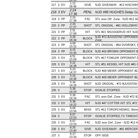
19:14
1:12
217
3
EV
GIVE
NJD GIVEAWAY - #13 HISCHIER
18:48
2:24
218
3
EV
PENL
NJD #86 HUGHES Delay Game
17:36
2:24
219
3
PP
FAC
STL won Off. Zone - NJD #12 
17:36
2:33
220
3
PP
SHOT
STL ONGOAL - #81 HOLLOWAY, Sl
17:27
2:51
221
3
PP
HIT
STL #21 SNUGGERUD HIT NJD 
17:09
3:26
NJD #72 BJUGSTAD OPPONENT-
222
3
PP
BLOCK
16:34
Zone
4:08
223
3
PP
SHOT
STL ONGOAL - #54 DVORSKY, Bac
15:52
4:15
224
3
PP
BLOCK
NJD #16 BROWN OPPONENT-BLO
15:45
4:51
225
3
EV
BLOCK
STL #17 FOWLER OPPONENT-BL
15:09
5:22
226
3
EV
HIT
STL #51 KESSEL HIT NJD #81 
14:38
5:23
227
3
EV
BLOCK
NJD #28 MEIER OPPONENT-BLO
14:37
5:24
228
3
EV
BLOCK
NJD #28 MEIER OPPONENT-BLO
14:36
5:34
229
3
EV
SHOT
NJD ONGOAL - #72 BJUGSTAD, Sl
14:26
5:36
230
3
STOP
GOALIE STOPPED
14:24
5:36
231
3
EV
FAC
STL won Def. Zone - NJD #72 
14:24
5:38
232
3
EV
HIT
NJD #47 COTTER HIT STL #72 
14:22
6:06
233
3
EV
MISS
STL #13 TOROPCHENKO, Wrist, W
13:54
6:07
234
3
STOP
GOALIE STOPPED,TV TIMEOU
13:53
6:07
235
3
EV
FAC
NJD won Def. Zone - NJD #13
13:53
6:20
236
3
EV
GIVE
NJD GIVEAWAY - #91 MERCER,
13:40
6:27
237
3
STOP
OFF-SIDE
13:33