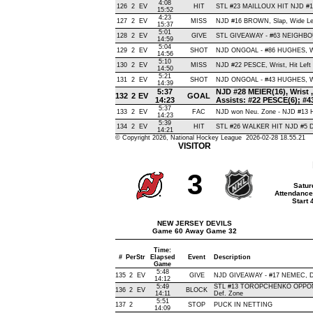
4:08
126
2
EV
HIT
STL #23 MAILLOUX HIT NJD #1
15:52
4:23
127
2
EV
MISS
NJD #16 BROWN, Slap, Wide Left,
15:37
5:01
128
2
EV
GIVE
STL GIVEAWAY - #63 NEIGHBOU
14:59
5:04
129
2
EV
SHOT
NJD ONGOAL - #86 HUGHES, Wris
14:56
5:10
130
2
EV
MISS
NJD #22 PESCE, Wrist, Hit Left P
14:50
5:21
131
2
EV
SHOT
NJD ONGOAL - #43 HUGHES, Wris
14:39
5:37
NJD #28 MEIER(16), Wrist , 
132
2
EV
GOAL
14:23
Assists: #22 PESCE(6); #
5:37
133
2
EV
FAC
NJD won Neu. Zone - NJD #13 
14:23
5:39
134
2
EV
HIT
STL #26 WALKER HIT NJD #5 D
14:21
© Copyright 2026, National Hockey League 2026-02-28 18.55.21
VISITOR
3
Satur
Attendance
Start
NEW JERSEY DEVILS
Game 60 Away Game 32
Time:
#
Per
Str
Elapsed
Event
Description
Game
5:48
135
2
EV
GIVE
NJD GIVEAWAY - #17 NEMEC, D
14:12
5:49
STL #13 TOROPCHENKO OPPON
136
2
EV
BLOCK
14:11
Def. Zone
5:51
137
2
STOP
PUCK IN NETTING
14:09