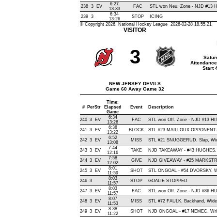
6:27
238
3
EV
FAC
STL won Neu. Zone - NJD #13
13:33
6:34
239
3
STOP
ICING
13:26
© Copyright 2026, National Hockey League 2026-02-28 18.55.21
VISITOR
3
Satur
Attendance
Start
NEW JERSEY DEVILS
Game 60 Away Game 32
Time:
#
Per
Str
Elapsed
Event
Description
Game
6:34
240
3
EV
FAC
STL won Off. Zone - NJD #13 
13:26
6:38
241
3
EV
BLOCK
STL #23 MAILLOUX OPPONENT-B
13:22
6:52
242
3
EV
MISS
STL #21 SNUGGERUD, Slap, Wide 
13:08
7:44
243
3
EV
TAKE
NJD TAKEAWAY - #43 HUGHES, 
12:16
7:58
244
3
EV
GIVE
NJD GIVEAWAY - #25 MARKSTR
12:02
8:01
245
3
EV
SHOT
STL ONGOAL - #54 DVORSKY, Wris
11:59
8:03
246
3
STOP
GOALIE STOPPED
11:57
8:03
247
3
EV
FAC
STL won Off. Zone - NJD #86 
11:57
8:07
248
3
EV
MISS
STL #72 FAULK, Backhand, Wide Le
11:53
8:38
249
3
EV
SHOT
NJD ONGOAL - #17 NEMEC, Wrist 
11:22