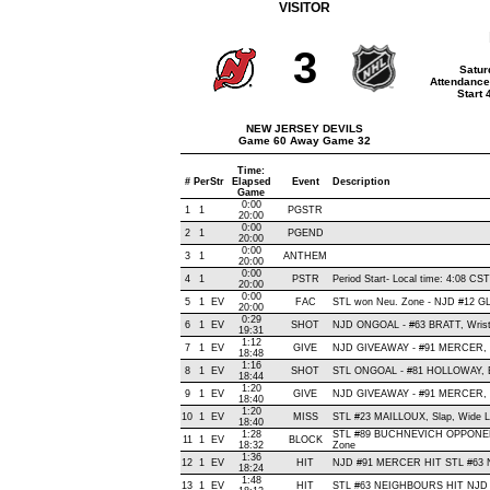
VISITOR
3
Satur
Attendance
Start
NEW JERSEY DEVILS
Game 60 Away Game 32
Time:
#
Per
Str
Elapsed
Event
Description
Game
0:00
1
1
PGSTR
20:00
0:00
2
1
PGEND
20:00
0:00
3
1
ANTHEM
20:00
0:00
4
1
PSTR
Period Start- Local time: 4:08 CST
20:00
0:00
5
1
EV
FAC
STL won Neu. Zone - NJD #12 
20:00
0:29
6
1
EV
SHOT
NJD ONGOAL - #63 BRATT, Wrist ,
19:31
1:12
7
1
EV
GIVE
NJD GIVEAWAY - #91 MERCER, 
18:48
1:16
8
1
EV
SHOT
STL ONGOAL - #81 HOLLOWAY, Bac
18:44
1:20
9
1
EV
GIVE
NJD GIVEAWAY - #91 MERCER, 
18:40
1:20
10
1
EV
MISS
STL #23 MAILLOUX, Slap, Wide Lef
18:40
1:28
STL #89 BUCHNEVICH OPPONENT
11
1
EV
BLOCK
18:32
Zone
1:36
12
1
EV
HIT
NJD #91 MERCER HIT STL #63 
18:24
1:48
13
1
EV
HIT
STL #63 NEIGHBOURS HIT NJD #