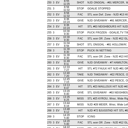
8:55
250
3
EV
SHOT
NJD ONGOAL - #91 MERCER, Wrist
11:05
8:58
251
3
STOP
GOALIE STOPPED
11:02
8:58
252
3
EV
FAC
STL won Def. Zone - NJD #13 
11:02
9:36
253
3
EV
GIVE
NJD GIVEAWAY - #91 MERCER, 
10:24
9:36
254
3
EV
HIT
STL #63 NEIGHBOURS HIT NJD 
10:24
10:30
255
3
STOP
PUCK FROZEN - GOALIE,TV T
9:30
10:30
256
3
EV
FAC
STL won Off. Zone - NJD #12 
9:30
11:04
257
3
EV
SHOT
STL ONGOAL - #81 HOLLOWAY, Wri
8:56
11:30
258
3
STOP
PUCK IN NETTING
8:30
11:30
259
3
EV
FAC
STL won Off. Zone - NJD #13 
8:30
11:49
260
3
EV
GIVE
NJD GIVEAWAY - #7 HAMILTON,
8:11
12:33
261
3
EV
HIT
STL #72 FAULK HIT NJD #81 GR
7:27
12:40
262
3
EV
TAKE
NJD TAKEAWAY - #22 PESCE, Of
7:20
12:45
263
3
EV
GIVE
NJD GIVEAWAY - #22 PESCE, Of
7:15
13:13
264
3
EV
HIT
STL #23 MAILLOUX HIT NJD #4
6:47
13:20
265
3
EV
GIVE
STL GIVEAWAY - #63 NEIGHBOU
6:40
13:35
266
3
EV
MISS
STL #25 KYROU, Wrist, Wide Right
6:25
13:44
267
3
EV
MISS
NJD #28 MEIER, Wrist, Wide Left,
6:16
13:48
268
3
EV
HIT
NJD #72 BJUGSTAD HIT STL #6
6:12
14:20
269
3
STOP
ICING
5:40
14:20
270
3
EV
FAC
STL won Off. Zone - NJD #12 
5:40
14:22