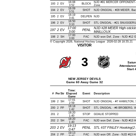
16:08
NJD #91 MERCER OPPONENT-BL
193
2
EV
BLOCK
3:52
Zone
16:09
194
2
EV
SHOT
NJD ONGOAL - #28 MEIER, Backh
3:51
16:19
195
2
EV
DELPEN
NJD
3:41
16:50
196
2
EV
SHOT
STL ONGOAL - #21 SNUGGERUD, W
3:10
17:00
NJD #28 MEIER High-stickin
197
2
EV
PENL
3:00
MAILLOUX
17:00
198
2
SH
FAC
NJD won Def. Zone - NJD #12
3:00
© Copyright 2026, National Hockey League 2026-02-28 18.55.21
VISITOR
3
Satur
Attendance
Start
NEW JERSEY DEVILS
Game 60 Away Game 32
Time:
#
Per
Str
Elapsed
Event
Description
Game
17:01
199
2
SH
SHOT
NJD ONGOAL - #7 HAMILTON, Sla
2:59
18:18
200
2
PP
SHOT
STL ONGOAL - #6 BROBERG, Wris
1:42
18:20
201
2
STOP
GOALIE STOPPED
1:40
18:20
202
2
SH
FAC
NJD won Def. Zone - NJD #13
1:40
19:13
203
2
EV
PENL
STL #37 FINLEY Hooking(2 
0:47
19:13
204
2
PP
FAC
NJD won Off. Zone - NJD #13 