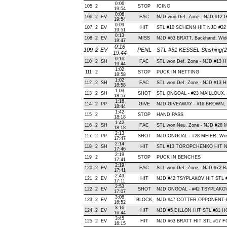
0:06
105
2
STOP
ICING
19:54
0:06
106
2
EV
FAC
NJD won Def. Zone - NJD #12
19:54
0:09
107
2
EV
HIT
STL #10 SCHENN HIT NJD #22 
19:51
0:13
108
2
EV
MISS
NJD #63 BRATT, Backhand, Wide R
19:47
0:16
109
2
EV
PENL
STL #51 KESSEL Slashing(2
19:44
0:16
110
2
SH
FAC
STL won Def. Zone - NJD #13 
19:44
1:02
111
2
STOP
PUCK IN NETTING
18:58
1:02
112
2
SH
FAC
STL won Def. Zone - NJD #13 
18:58
1:03
113
2
SH
SHOT
STL ONGOAL - #23 MAILLOUX, Wri
18:57
1:16
114
2
PP
GIVE
NJD GIVEAWAY - #16 BROWN, O
18:44
1:42
115
2
STOP
HAND PASS
18:18
1:42
116
2
SH
FAC
STL won Neu. Zone - NJD #28 
18:18
2:13
117
2
PP
SHOT
NJD ONGOAL - #28 MEIER, Wrist 
17:47
2:14
118
2
SH
HIT
STL #13 TOROPCHENKO HIT NJ
17:46
2:19
119
2
STOP
PUCK IN BENCHES
17:41
2:19
120
2
EV
FAC
STL won Def. Zone - NJD #72
17:41
2:49
121
2
EV
HIT
NJD #42 TSYPLAKOV HIT STL #
17:11
2:53
122
2
EV
SHOT
NJD ONGOAL - #42 TSYPLAKOV, W
17:07
3:08
123
2
EV
BLOCK
NJD #47 COTTER OPPONENT-BL
16:52
3:16
124
2
EV
HIT
NJD #5 DILLON HIT STL #81 H
16:44
3:45
125
2
EV
HIT
NJD #63 BRATT HIT STL #17 F
16:15