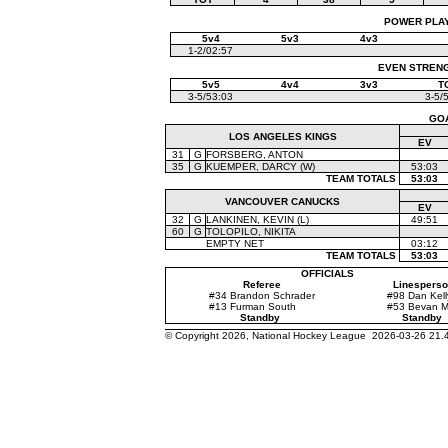
POWER PLAYS
5v4
5v3
4v3
1-2/02:57
EVEN STRENGT
5v5
4v4
3v3
T
3-5/53:03
3-5/
GO
LOS ANGELES KINGS
EV
31
G
FORSBERG, ANTON
35
G
KUEMPER, DARCY (W)
53:03
TEAM TOTALS
53:03
VANCOUVER CANUCKS
EV
32
G
LANKINEN, KEVIN (L)
49:51
60
G
TOLOPILO, NIKITA
EMPTY NET
03:12
TEAM TOTALS
53:03
OFFICIALS
Referee
Linesperso
#34 Brandon Schrader
#98 Dan Kell
#13 Furman South
#53 Bevan Mi
Standby
Standby
© Copyright 2026, National Hockey League 2026-03-26 21.