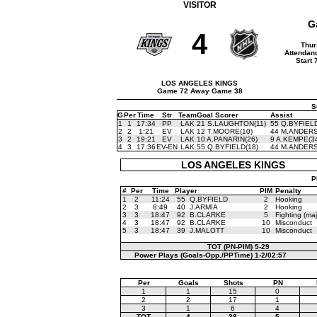
VISITOR
G
4
Thur
Attendan
Start 
LOS ANGELES KINGS
Game 72 Away Game 38
S
G
Per
Time
Str
Team
Goal Scorer
Assist
1
1
17:34
PP
LAK
21 S.LAUGHTON(11)
55 Q.BYFIELD
2
2
1:21
EV
LAK
12 T.MOORE(10)
44 M.ANDERS
3
2
19:21
EV
LAK
10 A.PANARIN(26)
9 A.KEMPE(3
4
3
17:36
EV-EN
LAK
55 Q.BYFIELD(18)
44 M.ANDERS
LOS ANGELES KINGS
P
#
Per
Time
Player
PIM
Penalty
1
2
11:24
55
Q.BYFIELD
2
Hooking
2
3
8:49
40
J.ARMIA
2
Hooking
3
3
18:47
92
B.CLARKE
5
Fighting (maj
4
3
18:47
92
B.CLARKE
10
Misconduct
5
3
18:47
39
J.MALOTT
10
Misconduct
TOT (PN-PIM)
5-29
Power Plays (Goals-Opp./PPTime)
1-2/02:57
Per
Goals
Shots
PN
1
1
15
0
2
2
17
1
3
1
6
4
TOT
4
38
5