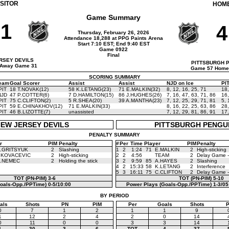
ISITOR
HOM
Game Summary
1
4
Thursday, February 26, 2026
Attendance 18,288 at PPG Paints Arena
Start 7:10 EST; End 9:40 EST
Game 0922
Final
RSEY DEVILS
PITTSBURGH 
Away Game 31
Game 57 Home
SCORING SUMMARY
eam
Goal Scorer
Assist
Assist
NJD on Ice
PIT
PIT
18 T.NOVAK(12)
58 K.LETANG(23)
71 E.MALKIN(32)
8
,
12
,
16
,
25
,
71
18
NJD
47 P.COTTER(6)
7 D.HAMILTON(15)
86 J.HUGHES(26)
7
,
16
,
47
,
63
,
71
,
86
16
PIT
75 C.CLIFTON(2)
5 R.SHEA(20)
39 A.MANTHA(23)
7
,
12
,
25
,
29
,
71
,
81
5
,
PIT
59 E.CHINAKHOV(12)
71 E.MALKIN(33)
8
,
16
,
22
,
25
,
63
,
86
28
PIT
46 B.LIZOTTE(7)
unassisted
7
,
12
,
29
,
81
,
86
,
91
17
EW JERSEY DEVILS
PITTSBURGH PENGU
PENALTY SUMMARY
r
PIM
Penalty
#
Per
Time
Player
PIM
Penalty
.GRITSYUK
2
Slashing
1
2
1:24
71
E.MALKIN
2
High-sticking
.KOVACEVIC
2
High-sticking
2
2
4:56
TEAM
2
Delay Game -
.NEMEC
2
Holding the stick
3
2
9:59
85
A.HAYES
2
Slashing
4
2
15:33
58
K.LETANG
2
Interference
5
3
16:11
75
C.CLIFTON
2
Delay Game -
TOT (PN-PIM)
3-6
TOT (PN-PIM)
5-10
oals-Opp./PPTime)
0-5/10:00
Power Plays (Goals-Opp./PPTime)
1-3/05
BY PERIOD
als
Shots
PN
PIM
Per
Goals
Shots
0
7
1
2
1
1
9
1
12
2
4
2
0
14
0
11
0
0
3
3
14
1
30
3
6
TOT
4
37