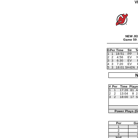
V
NEW JE
Game 59 
G
Per
Time
Str
T
1
1
18:51
PP
2
2
4:56
EV
3
3
6:30
EV
4
3
7:20
EV
5
3
18:01
SH-EN
N
#
Per
Time
Playe
1
1
17:26
81
A
2
2
13:04
8
J
3
2
18:00
17
S
Power Plays (G
Per
Go
1
2
3
TOT