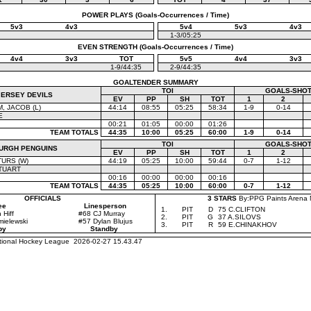
POWER PLAYS (Goals-Occurrences / Time)
5v3
4v3
5v4
5v3
4v3
1-3/05:25
EVEN STRENGTH (Goals-Occurrences / Time)
4v4
3v3
TOT
5v5
4v4
3v3
1-9/44:35
2-9/44:35
GOALTENDER SUMMARY
TOI
GOALS-SHOT
JERSEY DEVILS
EV
PP
SH
TOT
1
2
 JACOB (L)
44:14
08:55
05:25
58:34
1-9
0-14
E
00:21
01:05
00:00
01:26
TEAM TOTALS
44:35
10:00
05:25
60:00
1-9
0-14
TOI
GOALS-SHOT
BURGH PENGUINS
EV
PP
SH
TOT
1
2
TURS (W)
44:19
05:25
10:00
59:44
0-7
1-12
TUART
00:16
00:00
00:00
00:16
TEAM TOTALS
44:35
05:25
10:00
60:00
0-7
1-12
OFFICIALS
3 STARS
By:PPG Paints Arena 
ee
Linesperson
1.
PIT
D
75 C.CLIFTON
Hiff
#68 CJ Murray
2.
PIT
G
37 A.SILOVS
ielewski
#57 Dylan Blujus
3.
PIT
R
59 E.CHINAKHOV
by
Standby
ational Hockey League 2026-02-27 15.43.47