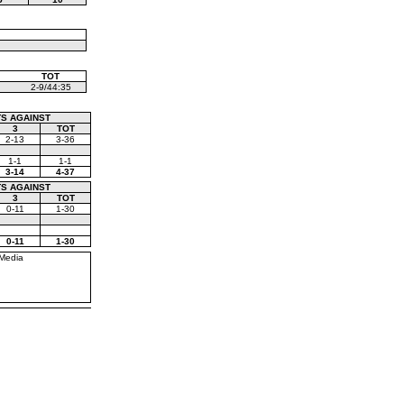
TOT
2-9/44:35
S AGAINST
3
TOT
2-13
3-36
1-1
1-1
3-14
4-37
S AGAINST
3
TOT
0-11
1-30
0-11
1-30
Media