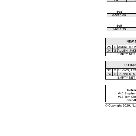
5v4
0-5/10:00
5v5
1-9/44:35
NEW 
25
G
MARKSTROM,
34
G
ALLEN, JAK
EMPTY NET
PITTS
37
G
SILOVS, AR
74
G
SKINNER, S
EMPTY NET
Refer
#46 Stephen 
#18 Tom Chm
Stand
© Copyright 2026, N