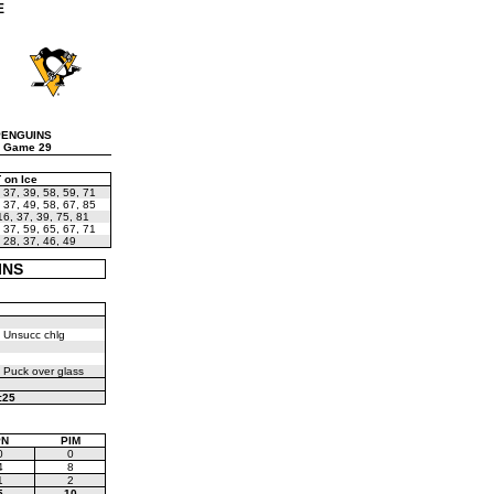
E
PENGUINS
 Game 29
 on Ice
,
37
,
39
,
58
,
59
,
71
,
37
,
49
,
58
,
67
,
85
16
,
37
,
39
,
75
,
81
,
37
,
59
,
65
,
67
,
71
,
28
,
37
,
46
,
49
INS
 Unsucc chlg
 Puck over glass
:25
PN
PIM
0
0
4
8
1
2
5
10