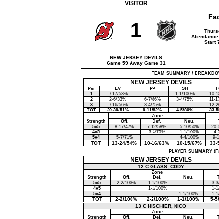
VISITOR
Fa
1
Thurs
Attendance
Start 
NEW JERSEY DEVILS
Game 59 Away Game 31
TEAM SUMMARY / BREAKDOWN (F
NEW JERSEY DEVILS
Per
EV
PP
SH
T
1
9-17/53%
1-1/100%
10-1
2
2-6/33%
6-7/86%
3-4/75%
11-1
3
9-16/56%
3-4/75%
12-2
TOT
20-39/51%
9-11/82%
4-5/80%
33-5
Zone
Strength
Off.
Def.
Neu.
5v5
8-17/47%
7-12/58%
5-10/50%
20-
4v5
3-4/75%
1-1/100%
4-
5v4
5-7/71%
4-4/100%
9-
TOT
13-24/54%
10-16/63%
10-15/67%
33-
PLAYER SUMMARY (Face
NEW JERSEY DEVILS
12 C GLASS, CODY
Zone
Strength
Off.
Def.
Neu.
5v5
2-2/100%
1-1/100%
3-3
4v5
1-1/100%
1-1
5v4
1-1/100%
1-1
TOT
2-2/100%
2-2/100%
1-1/100%
5-5
13 C HISCHIER, NICO
Zone
Strength
Off.
Def.
Neu.