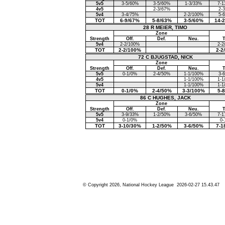
5v5
3-5/60%
3-5/60%
1-3/33%
7-1
4v5
2-3/67%
2-
5v4
3-4/75%
2-2/100%
5-
TOT
6-9/67%
5-8/63%
3-5/60%
14-
28 R MEIER, TIMO
Zone
Strength
Off.
Def.
Neu.
5v4
2-2/100%
2-2
TOT
2-2/100%
2-2
72 C BJUGSTAD, NICK
Zone
Strength
Off.
Def.
Neu.
5v5
0-1/0%
2-4/50%
1-1/100%
3-
4v5
1-1/100%
1-1
5v4
1-1/100%
1-1
TOT
0-1/0%
2-4/50%
3-3/100%
5-
86 C HUGHES, JACK
Zone
Strength
Off.
Def.
Neu.
5v5
3-9/33%
1-2/50%
3-6/50%
7-1
5v4
0-1/0%
0-
TOT
3-10/30%
1-2/50%
3-6/50%
7-1
© Copyright 2026, National Hockey League 2026-02-27 15.43.47