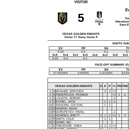
VISITOR
E
5
Tu
Attendanc
Start 
VEGAS GOLDEN KNIGHTS
Game 17 Away Game 9
SHOTS SUMM
EV
PP
SH
T
5-20
0-2
0-1
5-
5v5
5v4
5v3
4v5
4v4
4v3
3v5
3v4
5-20
0-2
0-1
FACE-OFF SUMMARY (Face
EV
PP
SH
T
27-55/49%
3-6/50%
2-2/100%
32-6
VEGAS GOLDEN KNIGHTS
G
A
P
+/-
PN
PIM
3
D
MCNABB, BRAYDEN
3
3
+3
4
D
ANDERSSON, RASMUS
+1
1
2
5
D
LAUZON, JEREMY
-2
9
C
EICHEL, JACK
1
1
-1
10
C
SISSONS, COLTON
1
1
15
D
HANIFIN, NOAH
16
R
DOROFEYEV, PAVEL
-1
21
C
HOWDEN, BRETT
1
1
2
+1
1
2
22
R
SMITH, COLE
1
1
26
C
DOWD, NIC
27
D
THEODORE, SHEA
1
2
3
+2