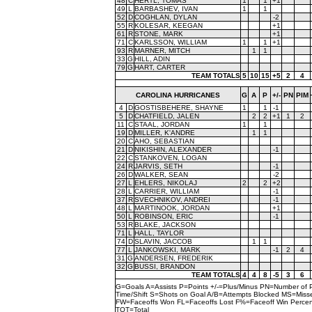
48
C
HERTL, TOMAS
1
1
+1
49
L
BARBASHEV, IVAN
1
1
52
D
COGHLAN, DYLAN
-2
55
R
KOLESAR, KEEGAN
+1
61
R
STONE, MARK
+1
71
C
KARLSSON, WILLIAM
1
1
+1
93
R
MARNER, MITCH
1
1
33
G
HILL, ADIN
79
G
HART, CARTER
TEAM TOTALS
5
10
15
+5
2
4
CAROLINA HURRICANES
G
A
P
+/-
PN
PIM
4
D
GOSTISBEHERE, SHAYNE
1
1
-1
5
D
CHATFIELD, JALEN
2
2
+1
1
2
11
C
STAAL, JORDAN
1
1
19
D
MILLER, K'ANDRE
1
1
20
C
AHO, SEBASTIAN
21
D
NIKISHIN, ALEXANDER
-1
22
C
STANKOVEN, LOGAN
24
R
JARVIS, SETH
-1
26
D
WALKER, SEAN
-2
27
L
EHLERS, NIKOLAJ
2
2
+2
28
L
CARRIER, WILLIAM
-1
37
R
SVECHNIKOV, ANDREI
-1
48
L
MARTINOOK, JORDAN
+1
50
L
ROBINSON, ERIC
-1
53
R
BLAKE, JACKSON
71
L
HALL, TAYLOR
74
D
SLAVIN, JACCOB
1
1
77
L
JANKOWSKI, MARK
-1
2
4
31
G
ANDERSEN, FREDERIK
32
G
BUSSI, BRANDON
TEAM TOTALS
4
4
8
-5
3
6
G=Goals A=Assists P=Points +/-=Plus/Minus PN=Number of 
Time/Shift S=Shots on Goal A/B=Attempts Blocked MS=Mi
FW=Faceoffs Won FL=Faceoffs Lost F%=Faceoff Win Perce
TOT=Total