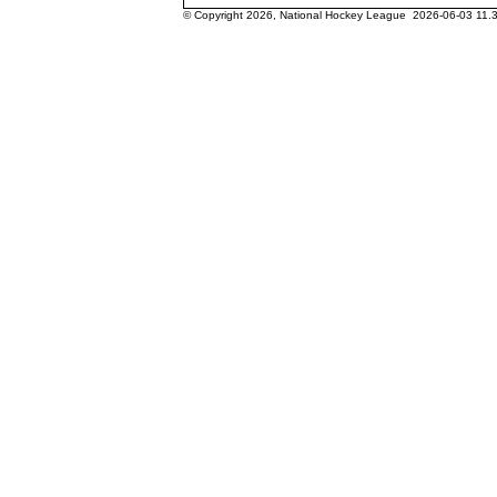
© Copyright 2026, National Hockey League 2026-06-03 11.