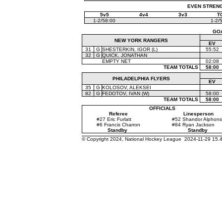
EVEN STRENGT
5v5
4v4
3v3
T
1-2/58:00
1-2/
GO
NEW YORK RANGERS
EV
31
G
SHESTERKIN, IGOR (L)
55:52
32
G
QUICK, JONATHAN
EMPTY NET
02:08
TEAM TOTALS
58:00
PHILADELPHIA FLYERS
EV
35
G
KOLOSOV, ALEKSEI
82
G
FEDOTOV, IVAN (W)
58:00
TEAM TOTALS
58:00
OFFICIALS
Referee
Linesperson
#27 Eric Furlatt
#52 Shandor Alphon
#6 Francis Charron
#84 Ryan Jackson
Standby
Standby
© Copyright 2024, National Hockey League 2024-11-29 15.