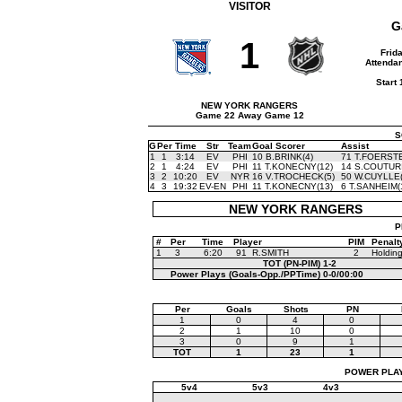
VISITOR
G
1
Frid
Attendan
Start
NEW YORK RANGERS
Game 22 Away Game 12
S
G
Per
Time
Str
Team
Goal Scorer
Assist
1
1
3:14
EV
PHI
10 B.BRINK(4)
71 T.FOERSTE
2
1
4:24
EV
PHI
11 T.KONECNY(12)
14 S.COUTURI
3
2
10:20
EV
NYR
16 V.TROCHECK(5)
50 W.CUYLLE(
4
3
19:32
EV-EN
PHI
11 T.KONECNY(13)
6 T.SANHEIM(
NEW YORK RANGERS
P
#
Per
Time
Player
PIM
Penalt
1
3
6:20
91
R.SMITH
2
Holdin
TOT (PN-PIM)
1-2
Power Plays (Goals-Opp./PPTime)
0-0/00:00
Per
Goals
Shots
PN
1
0
4
0
2
1
10
0
3
0
9
1
TOT
1
23
1
POWER PLAYS
5v4
5v3
4v3