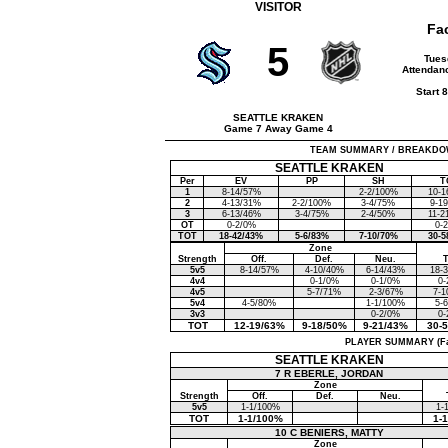
VISITOR
Fa
5
Tues
Attendanc
Start 
SEATTLE KRAKEN
Game 7 Away Game 4
TEAM SUMMARY / BREAKDOWN (F
SEATTLE KRAKEN
Per
EV
PP
SH
T
1
8-14/57%
2-2/100%
10-1
2
4-13/31%
2-2/100%
3-4/75%
9-1
3
6-13/46%
3-4/75%
2-4/50%
11-2
OT
0-2/0%
0-
TOT
18-42/43%
5-6/83%
7-10/70%
30-5
Zone
Strength
Off.
Def.
Neu.
5v5
8-14/57%
4-10/40%
6-14/43%
18-
4v4
0-1/0%
0-1/0%
0-
4v5
5-7/71%
2-3/67%
7-1
5v4
4-5/80%
1-1/100%
5-
3v3
0-2/0%
0-
TOT
12-19/63%
9-18/50%
9-21/43%
30-
PLAYER SUMMARY (Face
SEATTLE KRAKEN
7 R EBERLE, JORDAN
Zone
Strength
Off.
Def.
Neu.
5v5
1-1/100%
1-
TOT
1-1/100%
1-
10 C BENIERS, MATTY
Zone