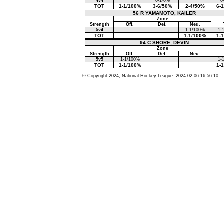
4v4
0-1/0%
0
TOT
1-1/100%
3-6/50%
2-4/50%
6-
56 R YAMAMOTO, KAILER
Zone
Strength
Off.
Def.
Neu.
5v4
1-1/100%
1-
TOT
1-1/100%
1-
94 C SHORE, DEVIN
Zone
Strength
Off.
Def.
Neu.
5v5
1-1/100%
1-
TOT
1-1/100%
1-
© Copyright 2024, National Hockey League 2024-02-06 16.56.10