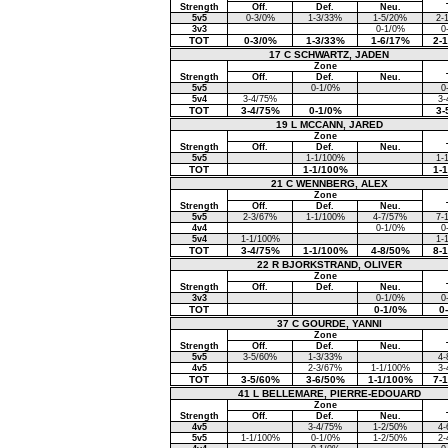
Strength
Off.
Def.
Neu.
5v5
0-3/0%
1-3/33%
1-5/20%
2-
3v3
0-1/0%
0
TOT
0-3/0%
1-3/33%
1-6/17%
2-
17 C SCHWARTZ, JADEN
Zone
Strength
Off.
Def.
Neu.
5v5
0-1/0%
0
5v4
3-4/75%
3-
TOT
3-4/75%
0-1/0%
3-
19 L MCCANN, JARED
Zone
Strength
Off.
Def.
Neu.
5v5
1-1/100%
1-
TOT
1-1/100%
1-
21 C WENNBERG, ALEX
Zone
Strength
Off.
Def.
Neu.
5v5
2-3/67%
1-1/100%
4-7/57%
7-
4v4
0-1/0%
0
5v4
1-1/100%
1-
TOT
3-4/75%
1-1/100%
4-8/50%
8-
22 R BJORKSTRAND, OLIVER
Zone
Strength
Off.
Def.
Neu.
3v3
0-1/0%
0
TOT
0-1/0%
0
37 C GOURDE, YANNI
Zone
Strength
Off.
Def.
Neu.
5v5
3-5/60%
1-3/33%
4-
4v5
2-3/67%
1-1/100%
3-
TOT
3-5/60%
3-6/50%
1-1/100%
7-
41 L BELLEMARE, PIERRE-EDOUARD
Zone
Strength
Off.
Def.
Neu.
4v5
3-4/75%
1-2/50%
4-
5v5
1-1/100%
0-1/0%
1-2/50%
2-