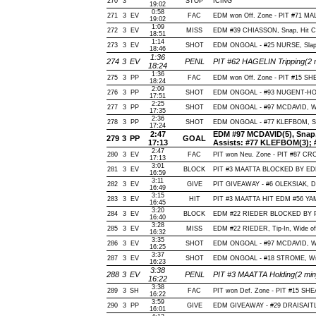
270
3
STOP
ICING
19:02
0:58
271
3
EV
FAC
EDM won Off. Zone - PIT #71 M
19:02
1:09
272
3
EV
MISS
EDM #39 CHIASSON, Snap, Hit Cros
18:51
1:14
273
3
EV
SHOT
EDM ONGOAL - #25 NURSE, Slap, O
18:46
1:36
274
3
EV
PENL
PIT #62 HAGELIN Tripping(2 
18:24
1:36
275
3
PP
FAC
EDM won Off. Zone - PIT #15 S
18:24
2:09
276
3
PP
SHOT
EDM ONGOAL - #93 NUGENT-HOPKI
17:51
2:25
277
3
PP
SHOT
EDM ONGOAL - #97 MCDAVID, Wrist
17:35
2:36
278
3
PP
SHOT
EDM ONGOAL - #77 KLEFBOM, Slap
17:24
2:47
EDM #97 MCDAVID(5), Snap, O
279
3
PP
GOAL
17:13
Assists: #77 KLEFBOM(3); 
2:47
280
3
EV
FAC
PIT won Neu. Zone - PIT #87 
17:13
3:01
281
3
EV
BLOCK
PIT #3 MAATTA BLOCKED BY EDM 
16:59
3:11
282
3
EV
GIVE
PIT GIVEAWAY - #6 OLEKSIAK, D
16:49
3:15
283
3
EV
HIT
PIT #3 MAATTA HIT EDM #56 YA
16:45
3:20
284
3
EV
BLOCK
EDM #22 RIEDER BLOCKED BY PIT
16:40
3:28
285
3
EV
MISS
EDM #22 RIEDER, Tip-In, Wide of N
16:32
3:35
286
3
EV
SHOT
EDM ONGOAL - #97 MCDAVID, Wrist
16:25
3:37
287
3
EV
SHOT
EDM ONGOAL - #18 STROME, Wrist
16:23
3:38
288
3
EV
PENL
PIT #3 MAATTA Holding(2 m
16:22
3:38
289
3
SH
FAC
PIT won Def. Zone - PIT #15 S
16:22
3:59
290
3
PP
GIVE
EDM GIVEAWAY - #29 DRAISAITL
16:01