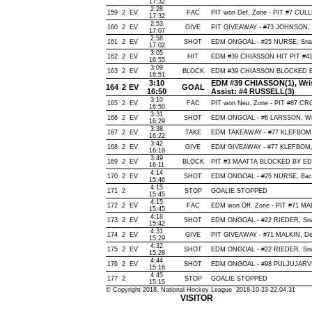
17:32
2:28
159
2
EV
FAC
PIT won Def. Zone - PIT #7 CU
17:32
2:53
160
2
EV
GIVE
PIT GIVEAWAY - #73 JOHNSON, 
17:07
2:58
161
2
EV
SHOT
EDM ONGOAL - #25 NURSE, Snap, 
17:02
3:05
162
2
EV
HIT
EDM #39 CHIASSON HIT PIT #41
16:55
3:09
163
2
EV
BLOCK
EDM #39 CHIASSON BLOCKED BY
16:51
3:10
EDM #39 CHIASSON(1), Wrist,
164
2
EV
GOAL
16:50
Assist: #4 RUSSELL(3)
3:10
165
2
EV
FAC
PIT won Neu. Zone - PIT #87 
16:50
3:31
166
2
EV
SHOT
EDM ONGOAL - #6 LARSSON, Wrist
16:29
3:38
167
2
EV
TAKE
EDM TAKEAWAY - #77 KLEFBOM,
16:22
3:42
168
2
EV
GIVE
EDM GIVEAWAY - #77 KLEFBOM, 
16:18
3:49
169
2
EV
BLOCK
PIT #3 MAATTA BLOCKED BY EDM
16:11
4:14
170
2
EV
SHOT
EDM ONGOAL - #25 NURSE, Backha
15:46
4:15
171
2
STOP
GOALIE STOPPED
15:45
4:15
172
2
EV
FAC
EDM won Off. Zone - PIT #71 M
15:45
4:18
173
2
EV
SHOT
EDM ONGOAL - #22 RIEDER, Snap,
15:42
4:31
174
2
EV
GIVE
PIT GIVEAWAY - #71 MALKIN, De
15:29
4:32
175
2
EV
SHOT
EDM ONGOAL - #22 RIEDER, Snap,
15:28
4:44
176
2
EV
SHOT
EDM ONGOAL - #98 PULJUJARVI, W
15:16
4:45
177
2
STOP
GOALIE STOPPED
15:15
© Copyright 2018, National Hockey League 2018-10-23-22.04.31
VISITOR