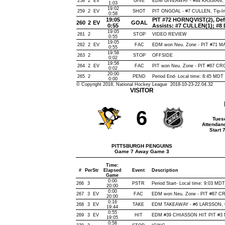
258
2
EV
GIVE
EDM GIVEAWAY - #44 KASSIAN, 
1:03
19:02
259
2
EV
SHOT
PIT ONGOAL - #7 CULLEN, Tip-In, 
0:58
19:05
PIT #72 HORNQVIST(2), Defle
260
2
EV
GOAL
0:55
Assists: #7 CULLEN(1); #
19:05
261
2
STOP
VIDEO REVIEW
0:55
19:05
262
2
EV
FAC
EDM won Neu. Zone - PIT #71 
0:55
19:58
263
2
STOP
OFFSIDE
0:02
19:58
264
2
EV
FAC
PIT won Neu. Zone - PIT #87 C
0:02
20:00
265
2
PEND
Period End- Local time: 8:45 MDT
0:00
© Copyright 2018, National Hockey League 2018-10-23-22.04.32
VISITOR
6
Tues
Attendan
Start 
PITTSBURGH PENGUINS
Game 7 Away Game 3
Time:
#
Per
Str
Elapsed
Event
Description
Game
0:00
266
3
PSTR
Period Start- Local time: 9:03 MDT
20:00
0:00
267
3
EV
FAC
EDM won Neu. Zone - PIT #87 
20:00
0:16
268
3
EV
TAKE
EDM TAKEAWAY - #6 LARSSON, O
19:44
0:55
269
3
EV
HIT
EDM #39 CHIASSON HIT PIT #3 M
19:05
0:58