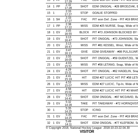
13
1
PP
FAC
EDM won Off. Zone - PIT #19 B
17:29
2:32
14
1
PP
SHOT
EDM ONGOAL - #28 BRODZIAK, Bac
17:28
2:33
15
1
STOP
GOALIE STOPPED
17:27
2:33
16
1
SH
FAC
PIT won Def. Zone - PIT #19 B
17:27
2:38
17
1
PP
MISS
EDM #25 NURSE, Snap, Wide of Net
17:22
3:05
18
1
EV
BLOCK
PIT #73 JOHNSON BLOCKED BY E
16:55
3:13
19
1
EV
SHOT
PIT ONGOAL - #73 JOHNSON, Slap,
16:47
3:13
20
1
EV
MISS
PIT #81 KESSEL, Wrist, Wide of Net
16:47
3:47
21
1
EV
GIVE
EDM GIVEAWAY - #98 PULJUJARVI
16:13
3:55
22
1
EV
SHOT
PIT ONGOAL - #59 GUENTZEL, Wrist
16:05
4:03
23
1
EV
MISS
PIT #58 LETANG, Snap, Wide of Net
15:57
4:29
24
1
EV
SHOT
PIT ONGOAL - #62 HAGELIN, Snap, 
15:31
4:41
25
1
EV
HIT
EDM #27 LUCIC HIT PIT #58 LETA
15:19
4:53
26
1
EV
MISS
EDM #27 LUCIC, Tip-In, Wide of Net
15:07
4:58
27
1
EV
HIT
EDM #27 LUCIC HIT PIT #3 MAATT
15:02
5:19
28
1
EV
SHOT
EDM ONGOAL - #97 MCDAVID, Back
14:41
5:32
29
1
EV
TAKE
PIT TAKEAWAY - #72 HORNQVIST,
14:28
5:35
30
1
STOP
ICING
14:25
5:35
31
1
EV
FAC
PIT won Def. Zone - PIT #19 B
14:25
5:49
32
1
EV
SHOT
EDM ONGOAL - #77 KLEFBOM, Snap
14:11
© Copyright 2018, National Hockey League 2018-10-23-22.04.30
VISITOR