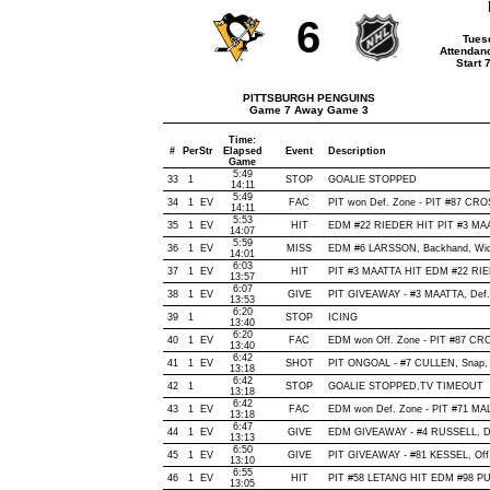
6
Tues
Attendan
Start 
PITTSBURGH PENGUINS
Game 7 Away Game 3
Time:
#
Per
Str
Elapsed
Event
Description
Game
5:49
33
1
STOP
GOALIE STOPPED
14:11
5:49
34
1
EV
FAC
PIT won Def. Zone - PIT #87 CR
14:11
5:53
35
1
EV
HIT
EDM #22 RIEDER HIT PIT #3 MAA
14:07
5:59
36
1
EV
MISS
EDM #6 LARSSON, Backhand, Wide o
14:01
6:03
37
1
EV
HIT
PIT #3 MAATTA HIT EDM #22 RIE
13:57
6:07
38
1
EV
GIVE
PIT GIVEAWAY - #3 MAATTA, Def.
13:53
6:20
39
1
STOP
ICING
13:40
6:20
40
1
EV
FAC
EDM won Off. Zone - PIT #87 C
13:40
6:42
41
1
EV
SHOT
PIT ONGOAL - #7 CULLEN, Snap, Of
13:18
6:42
42
1
STOP
GOALIE STOPPED,TV TIMEOUT
13:18
6:42
43
1
EV
FAC
EDM won Def. Zone - PIT #71 M
13:18
6:47
44
1
EV
GIVE
EDM GIVEAWAY - #4 RUSSELL, De
13:13
6:50
45
1
EV
GIVE
PIT GIVEAWAY - #81 KESSEL, Off
13:10
6:55
46
1
EV
HIT
PIT #58 LETANG HIT EDM #98 PU
13:05