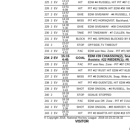
13:23
225
2
EV
HIT
EDM #4 RUSSELL HIT PIT #87 C
6:37
13:51
226
2
EV
HIT
PIT #12 SIMON HIT EDM #56 YA
6:09
13:57
227
2
EV
GIVE
EDM GIVEAWAY - #4 RUSSELL, D
6:03
14:24
228
2
EV
MISS
PIT #72 HORNQVIST, Backhand, Wi
5:36
14:30
229
2
EV
GIVE
EDM GIVEAWAY - #39 CHIASSON,
5:30
14:41
230
2
EV
TAKE
PIT TAKEAWAY - #7 CULLEN, Ne
5:19
14:44
231
2
EV
BLOCK
PIT #41 SPRONG BLOCKED BY E
5:16
15:07
232
2
STOP
OFFSIDE,TV TIMEOUT
4:53
15:07
233
2
EV
FAC
EDM won Neu. Zone - PIT #71 
4:53
15:15
EDM #39 CHIASSON(2), Snap,
234
2
EV
GOAL
4:45
Assists: #22 RIEDER(1); #
15:15
235
2
EV
FAC
PIT won Neu. Zone - PIT #87 
4:45
15:51
236
2
EV
HIT
PIT #17 RUST HIT EDM #77 KLE
4:09
15:57
237
2
EV
MISS
PIT #8 DUMOULIN, Snap, Wide of N
4:03
15:59
238
2
EV
HIT
PIT #59 GUENTZEL HIT EDM #5
4:01
16:17
239
2
EV
SHOT
EDM ONGOAL - #4 RUSSELL, Snap,
3:43
16:18
240
2
STOP
GOALIE STOPPED
3:42
16:18
241
2
EV
FAC
EDM won Off. Zone - PIT #7 CU
3:42
16:22
242
2
EV
SHOT
EDM ONGOAL - #65 MARODY, Snap,
3:38
16:31
243
2
EV
HIT
PIT #3 MAATTA HIT EDM #18 ST
3:29
© Copyright 2018, National Hockey League 2018-10-23-22.04.32
VISITOR