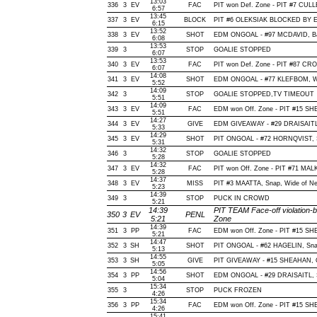
13:03
336
3
EV
FAC
PIT won Def. Zone - PIT #7 CU
6:57
13:45
337
3
EV
BLOCK
PIT #6 OLEKSIAK BLOCKED BY E
6:15
13:52
338
3
EV
SHOT
EDM ONGOAL - #97 MCDAVID, Back
6:08
13:53
339
3
STOP
GOALIE STOPPED
6:07
13:53
340
3
EV
FAC
PIT won Def. Zone - PIT #87 C
6:07
14:08
341
3
EV
SHOT
EDM ONGOAL - #77 KLEFBOM, Wrist
5:52
14:09
342
3
STOP
GOALIE STOPPED,TV TIMEOUT
5:51
14:09
343
3
EV
FAC
EDM won Off. Zone - PIT #15 S
5:51
14:27
344
3
EV
GIVE
EDM GIVEAWAY - #29 DRAISAITL,
5:33
14:29
345
3
EV
SHOT
PIT ONGOAL - #72 HORNQVIST, Sn
5:31
14:32
346
3
STOP
GOALIE STOPPED
5:28
14:32
347
3
EV
FAC
PIT won Off. Zone - PIT #71 MA
5:28
14:37
348
3
EV
MISS
PIT #3 MAATTA, Snap, Wide of Net,
5:23
14:39
349
3
STOP
PUCK IN CROWD
5:21
14:39
PIT TEAM Face-off violation
350
3
EV
PENL
5:21
Zone
14:39
351
3
PP
FAC
EDM won Off. Zone - PIT #15 S
5:21
14:47
352
3
SH
SHOT
PIT ONGOAL - #62 HAGELIN, Snap,
5:13
14:55
353
3
SH
GIVE
PIT GIVEAWAY - #15 SHEAHAN, O
5:05
14:56
354
3
PP
SHOT
EDM ONGOAL - #29 DRAISAITL, Sna
5:04
15:34
355
3
STOP
PUCK FROZEN
4:26
15:34
356
3
PP
FAC
EDM won Off. Zone - PIT #15 
4:26
15:41