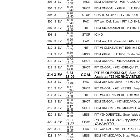
6:08
303
3
EV
TAKE
EDM TAKEAWAY - #98 PULJUJARV
13:52
6:20
304
3
EV
SHOT
EDM ONGOAL - #98 PULJUJARVI, Wr
13:40
6:20
305
3
STOP
GOALIE STOPPED,TV TIMEOUT
13:40
6:20
306
3
EV
FAC
PIT won Def. Zone - PIT #15 S
13:40
6:24
307
3
EV
HIT
EDM #44 KASSIAN HIT PIT #6 OL
13:36
6:26
308
3
STOP
ICING
13:34
6:26
309
3
EV
FAC
EDM won Off. Zone - PIT #15 
13:34
6:33
310
3
EV
HIT
PIT #6 OLEKSIAK HIT EDM #44 K
13:27
6:39
311
3
EV
MISS
EDM #98 PULJUJARVI, Tip-In, Wide
13:21
6:44
312
3
EV
SHOT
EDM ONGOAL - #44 KASSIAN, Wrap-
13:16
6:49
313
3
EV
SHOT
PIT ONGOAL - #72 HORNQVIST, Sna
13:11
6:51
PIT #6 OLEKSIAK(3), Slap, Of
314
3
EV
GOAL
13:09
Assists: #72 HORNQVIST(2)
6:51
315
3
EV
FAC
EDM won Neu. Zone - PIT #71 M
13:09
6:57
316
3
EV
SHOT
PIT ONGOAL - #81 KESSEL, Snap, 
13:03
7:22
317
3
EV
HIT
PIT #73 JOHNSON HIT EDM #18 
12:38
8:08
318
3
EV
SHOT
EDM ONGOAL - #97 MCDAVID, Wrist
11:52
8:17
319
3
EV
SHOT
EDM ONGOAL - #97 MCDAVID, Wrist
11:43
8:29
320
3
EV
MISS
PIT #59 GUENTZEL, Snap, Wide of 
11:31
8:33
PIT #6 OLEKSIAK Tripping(2 
321
3
EV
PENL
11:27
YAMAMOTO
8:33
322
3
SH
FAC
PIT won Def. Zone - PIT #15 S
11:27
9:04
323
3
PP
MISS
EDM #97 MCDAVID, Snap, Wide of N
10:56