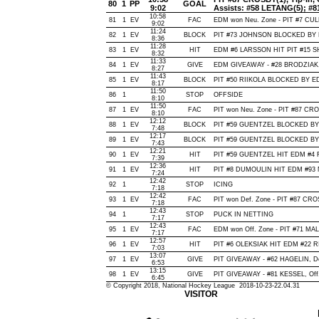
80
1
PP
GOAL
9:02
Assists: #58 LETANG(5); #8
10:58
81
1
EV
FAC
EDM won Neu. Zone - PIT #7 CU
9:02
11:24
82
1
EV
BLOCK
PIT #73 JOHNSON BLOCKED BY E
8:36
11:28
83
1
EV
HIT
EDM #6 LARSSON HIT PIT #15 S
8:32
11:33
84
1
EV
GIVE
EDM GIVEAWAY - #28 BRODZIAK,
8:27
11:43
85
1
EV
BLOCK
PIT #50 RIIKOLA BLOCKED BY ED
8:17
11:50
86
1
STOP
OFFSIDE
8:10
11:50
87
1
EV
FAC
PIT won Neu. Zone - PIT #87 C
8:10
12:12
88
1
EV
BLOCK
PIT #59 GUENTZEL BLOCKED BY 
7:48
12:17
89
1
EV
BLOCK
PIT #59 GUENTZEL BLOCKED BY 
7:43
12:21
90
1
EV
HIT
PIT #59 GUENTZEL HIT EDM #4 R
7:39
12:36
91
1
EV
HIT
PIT #8 DUMOULIN HIT EDM #93 
7:24
12:42
92
1
STOP
ICING
7:18
12:42
93
1
EV
FAC
PIT won Def. Zone - PIT #87 CR
7:18
12:43
94
1
STOP
PUCK IN NETTING
7:17
12:43
95
1
EV
FAC
EDM won Off. Zone - PIT #71 MA
7:17
12:57
96
1
EV
HIT
PIT #6 OLEKSIAK HIT EDM #22 R
7:03
13:07
97
1
EV
GIVE
PIT GIVEAWAY - #62 HAGELIN, De
6:53
13:15
98
1
EV
GIVE
PIT GIVEAWAY - #81 KESSEL, Off
6:45
© Copyright 2018, National Hockey League 2018-10-23-22.04.31
VISITOR