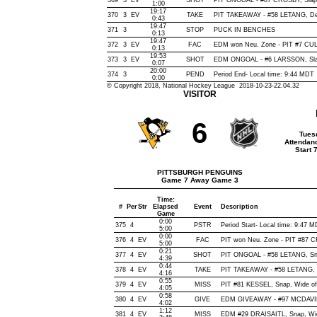
369
3
EV
SHOT
PIT ONGOAL - #87 CROSBY, Slap, 
1:00
19:17
370
3
EV
TAKE
PIT TAKEAWAY - #58 LETANG, De
0:43
19:47
371
3
STOP
PUCK IN BENCHES
0:13
19:47
372
3
EV
FAC
EDM won Neu. Zone - PIT #7 CU
0:13
19:53
373
3
EV
SHOT
EDM ONGOAL - #6 LARSSON, Slap,
0:07
20:00
374
3
PEND
Period End- Local time: 9:44 MDT
0:00
© Copyright 2018, National Hockey League 2018-10-23-22.04.32
VISITOR
6
Tues
Attendan
Start 
PITTSBURGH PENGUINS
Game 7 Away Game 3
Time:
#
Per
Str
Elapsed
Event
Description
Game
0:00
375
4
PSTR
Period Start- Local time: 9:47 
5:00
0:00
376
4
EV
FAC
PIT won Neu. Zone - PIT #87
5:00
0:21
377
4
EV
SHOT
PIT ONGOAL - #58 LETANG, Snap
4:39
0:44
378
4
EV
TAKE
PIT TAKEAWAY - #58 LETANG, 
4:16
0:55
379
4
EV
MISS
PIT #81 KESSEL, Snap, Wide of N
4:05
0:58
380
4
EV
GIVE
EDM GIVEAWAY - #97 MCDAVID
4:02
1:12
381
4
EV
MISS
EDM #29 DRAISAITL, Snap, Wide 