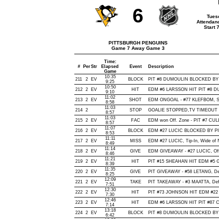
6
Tues
Attendan
Start 
PITTSBURGH PENGUINS
Game 7 Away Game 3
Time:
#
Per
Str
Elapsed
Event
Description
Game
10:35
211
2
EV
BLOCK
PIT #8 DUMOULIN BLOCKED BY E
9:25
10:50
212
2
EV
HIT
EDM #6 LARSSON HIT PIT #8 DU
9:10
11:02
213
2
EV
SHOT
EDM ONGOAL - #77 KLEFBOM, Snap
8:58
11:03
214
2
STOP
GOALIE STOPPED,TV TIMEOUT
8:57
11:03
215
2
EV
FAC
EDM won Off. Zone - PIT #7 C
8:57
11:07
216
2
EV
BLOCK
EDM #27 LUCIC BLOCKED BY PIT
8:53
11:11
217
2
EV
MISS
EDM #27 LUCIC, Tip-In, Wide of Ne
8:49
11:14
218
2
EV
GIVE
EDM GIVEAWAY - #27 LUCIC, Off
8:46
11:21
219
2
EV
HIT
PIT #15 SHEAHAN HIT EDM #5 G
8:39
11:35
220
2
EV
GIVE
PIT GIVEAWAY - #58 LETANG, De
8:25
12:09
221
2
EV
TAKE
PIT TAKEAWAY - #3 MAATTA, Def
7:51
12:30
222
2
EV
HIT
PIT #73 JOHNSON HIT EDM #22 
7:30
12:46
223
2
EV
HIT
EDM #6 LARSSON HIT PIT #87 C
7:14
13:18
224
2
EV
BLOCK
PIT #8 DUMOULIN BLOCKED BY 
6:42