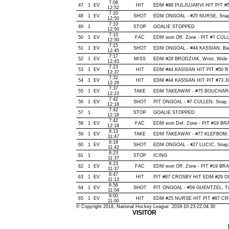
7:08
47
1
EV
HIT
EDM #98 PULJUJARVI HIT PIT #5
12:52
7:10
48
1
EV
SHOT
EDM ONGOAL - #25 NURSE, Snap, O
12:50
7:10
49
1
STOP
GOALIE STOPPED
12:50
7:10
50
1
EV
FAC
EDM won Off. Zone - PIT #7 CU
12:50
7:15
51
1
EV
SHOT
EDM ONGOAL - #44 KASSIAN, Backh
12:45
7:17
52
1
EV
MISS
EDM #28 BRODZIAK, Wrist, Wide of
12:43
7:23
53
1
EV
HIT
EDM #44 KASSIAN HIT PIT #50 RI
12:37
7:32
54
1
EV
HIT
EDM #44 KASSIAN HIT PIT #73 J
12:28
7:37
55
1
EV
TAKE
EDM TAKEAWAY - #75 BOUCHARD
12:23
7:42
56
1
EV
SHOT
PIT ONGOAL - #7 CULLEN, Snap, Of
12:18
7:42
57
1
STOP
GOALIE STOPPED
12:18
7:42
58
1
EV
FAC
EDM won Def. Zone - PIT #19 
12:18
8:13
59
1
EV
TAKE
EDM TAKEAWAY - #77 KLEFBOM, 
11:47
8:18
60
1
EV
SHOT
EDM ONGOAL - #27 LUCIC, Snap, O
11:42
8:23
61
1
STOP
ICING
11:37
8:23
62
1
EV
FAC
EDM won Off. Zone - PIT #19 B
11:37
8:47
63
1
EV
HIT
PIT #87 CROSBY HIT EDM #29 DR
11:13
8:56
64
1
EV
SHOT
PIT ONGOAL - #59 GUENTZEL, Tip-I
11:04
9:00
65
1
EV
HIT
EDM #25 NURSE HIT PIT #87 CRO
11:00
© Copyright 2018, National Hockey League 2018-10-23-22.04.30
VISITOR