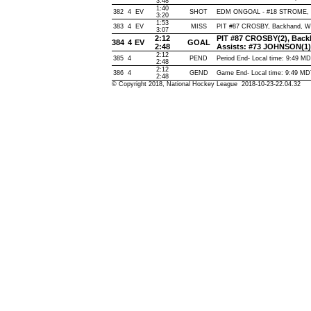
3:48
1:40
382
4
EV
SHOT
EDM ONGOAL - #18 STROME, Wri
3:20
1:53
383
4
EV
MISS
PIT #87 CROSBY, Backhand, Wide
3:07
2:12
PIT #87 CROSBY(2), Backha
384
4
EV
GOAL
2:48
Assists: #73 JOHNSON(1
2:12
385
4
PEND
Period End- Local time: 9:49 M
2:48
2:12
386
4
GEND
Game End- Local time: 9:49 M
2:48
© Copyright 2018, National Hockey League 2018-10-23-22.04.32