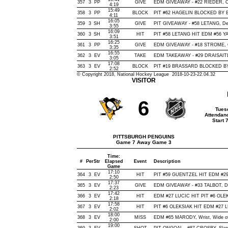
357
3
PP
GIVE
EDM GIVEAWAY - #22 RIEDER, Of
4:19
15:49
358
3
PP
BLOCK
PIT #62 HAGELIN BLOCKED BY E
4:11
16:05
359
3
SH
GIVE
PIT GIVEAWAY - #58 LETANG, De
3:55
16:09
360
3
SH
HIT
PIT #58 LETANG HIT EDM #56 Y
3:51
16:25
361
3
PP
GIVE
EDM GIVEAWAY - #18 STROME, O
3:35
16:55
362
3
EV
TAKE
EDM TAKEAWAY - #29 DRAISAITL,
3:05
17:08
363
3
EV
BLOCK
PIT #19 BRASSARD BLOCKED BY 
2:52
© Copyright 2018, National Hockey League 2018-10-23-22.04.32
VISITOR
6
Tues
Attendan
Start 
PITTSBURGH PENGUINS
Game 7 Away Game 3
Time:
#
Per
Str
Elapsed
Event
Description
Game
17:10
364
3
EV
HIT
PIT #59 GUENTZEL HIT EDM #29 
2:50
17:37
365
3
EV
GIVE
EDM GIVEAWAY - #33 TALBOT, De
2:23
17:42
366
3
EV
HIT
EDM #27 LUCIC HIT PIT #6 OLEK
2:18
17:58
367
3
EV
HIT
PIT #6 OLEKSIAK HIT EDM #27 L
2:02
18:00
368
3
EV
MISS
EDM #65 MARODY, Wrist, Wide of N
2:00
19:00