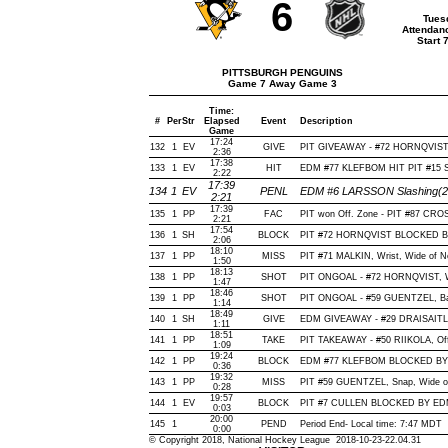
6
Tues
Attendan
Start 
PITTSBURGH PENGUINS
Game 7 Away Game 3
Time:
#
Per
Str
Elapsed
Event
Description
Game
17:24
132
1
EV
GIVE
PIT GIVEAWAY - #72 HORNQVIST,
2:36
17:38
133
1
EV
HIT
EDM #77 KLEFBOM HIT PIT #15 
2:22
17:39
134
1
EV
PENL
EDM #6 LARSSON Slashing(2 
2:21
17:39
135
1
PP
FAC
PIT won Off. Zone - PIT #87 C
2:21
17:54
136
1
SH
BLOCK
PIT #72 HORNQVIST BLOCKED BY
2:06
18:10
137
1
PP
MISS
PIT #71 MALKIN, Wrist, Wide of Net
1:50
18:13
138
1
PP
SHOT
PIT ONGOAL - #72 HORNQVIST, Wris
1:47
18:46
139
1
PP
SHOT
PIT ONGOAL - #59 GUENTZEL, Back
1:14
18:49
140
1
SH
GIVE
EDM GIVEAWAY - #29 DRAISAITL,
1:11
18:51
141
1
PP
TAKE
PIT TAKEAWAY - #50 RIIKOLA, Off
1:09
19:24
142
1
PP
BLOCK
EDM #77 KLEFBOM BLOCKED BY P
0:36
19:32
143
1
PP
MISS
PIT #59 GUENTZEL, Snap, Wide of N
0:28
19:57
144
1
EV
BLOCK
PIT #7 CULLEN BLOCKED BY EDM 
0:03
20:00
145
1
PEND
Period End- Local time: 7:47 MDT
0:00
© Copyright 2018, National Hockey League 2018-10-23-22.04.31