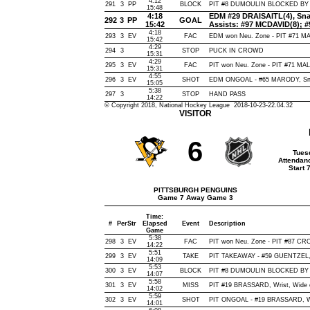
4:12
291
3
PP
BLOCK
PIT #8 DUMOULIN BLOCKED BY E
15:48
4:18
EDM #29 DRAISAITL(4), Snap,
292
3
PP
GOAL
15:42
Assists: #97 MCDAVID(8);
4:18
293
3
EV
FAC
EDM won Neu. Zone - PIT #71 
15:42
4:29
294
3
STOP
PUCK IN CROWD
15:31
4:29
295
3
EV
FAC
PIT won Neu. Zone - PIT #71 M
15:31
4:55
296
3
EV
SHOT
EDM ONGOAL - #65 MARODY, Snap,
15:05
5:38
297
3
STOP
HAND PASS
14:22
© Copyright 2018, National Hockey League 2018-10-23-22.04.32
VISITOR
6
Tues
Attendan
Start 
PITTSBURGH PENGUINS
Game 7 Away Game 3
Time:
#
Per
Str
Elapsed
Event
Description
Game
5:38
298
3
EV
FAC
PIT won Neu. Zone - PIT #87 C
14:22
5:51
299
3
EV
TAKE
PIT TAKEAWAY - #59 GUENTZEL,
14:09
5:53
300
3
EV
BLOCK
PIT #8 DUMOULIN BLOCKED BY E
14:07
5:58
301
3
EV
MISS
PIT #19 BRASSARD, Wrist, Wide of
14:02
5:59
302
3
EV
SHOT
PIT ONGOAL - #19 BRASSARD, Wris
14:01