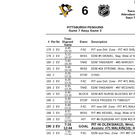
6
Tues
Attendan
Start 
PITTSBURGH PENGUINS
Game 7 Away Game 3
Time:
#
Per
Str
Elapsed
Event
Description
Game
4:45
178
2
EV
FAC
PIT won Def. Zone - PIT #15 
15:15
5:13
179
2
EV
MISS
EDM #5 GRAVEL, Slap, Wide of Net
14:47
5:40
180
2
EV
TAKE
EDM TAKEAWAY - #65 MARODY, 
14:20
5:44
181
2
EV
MISS
EDM #18 STROME, Wrist, Wide of N
14:16
6:29
182
2
STOP
ICING
13:31
6:29
183
2
EV
FAC
PIT won Def. Zone - PIT #71 M
13:31
6:35
184
2
EV
TAKE
EDM TAKEAWAY - #97 MCDAVID, 
13:25
6:40
185
2
EV
BLOCK
EDM #25 NURSE BLOCKED BY PIT
13:20
6:49
186
2
STOP
PUCK FROZEN,TV TIMEOUT
13:11
6:49
187
2
EV
FAC
PIT won Off. Zone - PIT #71 MA
13:11
6:57
188
2
EV
MISS
PIT #81 KESSEL, Snap, Wide of Net
13:03
7:07
189
2
EV
HIT
PIT #6 OLEKSIAK HIT EDM #22 R
12:53
7:16
PIT #6 OLEKSIAK(2), Wrist, O
190
2
EV
GOAL
12:44
Assists: #71 MALKIN(10); 
7:16
191
2
EV
FAC
EDM won Neu. Zone - PIT #87 
12:44