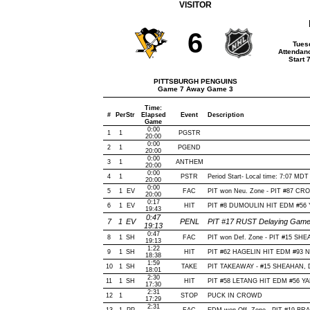
VISITOR
6
Tues
Attendan
Start 
PITTSBURGH PENGUINS
Game 7 Away Game 3
Time:
#
Per
Str
Elapsed
Event
Description
Game
0:00
1
1
PGSTR
20:00
0:00
2
1
PGEND
20:00
0:00
3
1
ANTHEM
20:00
0:00
4
1
PSTR
Period Start- Local time: 7:07 MDT
20:00
0:00
5
1
EV
FAC
PIT won Neu. Zone - PIT #87 C
20:00
0:17
6
1
EV
HIT
PIT #8 DUMOULIN HIT EDM #56 
19:43
0:47
7
1
EV
PENL
PIT #17 RUST Delaying Game-
19:13
0:47
8
1
SH
FAC
PIT won Def. Zone - PIT #15 SH
19:13
1:22
9
1
SH
HIT
PIT #62 HAGELIN HIT EDM #93 
18:38
1:59
10
1
SH
TAKE
PIT TAKEAWAY - #15 SHEAHAN, D
18:01
2:30
11
1
SH
HIT
PIT #58 LETANG HIT EDM #56 Y
17:30
2:31
12
1
STOP
PUCK IN CROWD
17:29
2:31