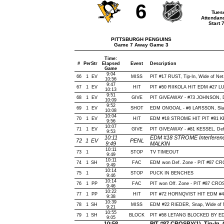
6
Tues
Attendan
Start 
PITTSBURGH PENGUINS
Game 7 Away Game 3
Time:
#
Per
Str
Elapsed
Event
Description
Game
9:04
66
1
EV
MISS
PIT #17 RUST, Tip-In, Wide of Net,
10:56
9:47
67
1
EV
HIT
PIT #50 RIIKOLA HIT EDM #27 LU
10:13
9:51
68
1
EV
GIVE
PIT GIVEAWAY - #73 JOHNSON, D
10:09
9:52
69
1
EV
SHOT
EDM ONGOAL - #6 LARSSON, Slap, 
10:08
10:04
70
1
EV
HIT
EDM #18 STROME HIT PIT #81 KE
9:56
10:07
71
1
EV
GIVE
PIT GIVEAWAY - #81 KESSEL, Def
9:53
10:11
EDM #18 STROME Interference
72
1
EV
PENL
9:49
MALKIN
10:11
73
1
STOP
TV TIMEOUT
9:49
10:11
74
1
SH
FAC
EDM won Def. Zone - PIT #87 
9:49
10:14
75
1
STOP
PUCK IN BENCHES
9:46
10:14
76
1
PP
FAC
PIT won Off. Zone - PIT #87 C
9:46
10:22
77
1
PP
HIT
PIT #72 HORNQVIST HIT EDM #4 
9:38
10:39
78
1
SH
MISS
EDM #22 RIEDER, Snap, Wide of Ne
9:21
10:55
79
1
SH
BLOCK
PIT #58 LETANG BLOCKED BY EDM
9:05
10:58
PIT #87 CROSBY(1), Tip-In, O