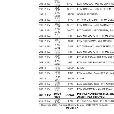
7:26
192
2
EV
SHOT
EDM ONGOAL - #93 NUGENT-HOPKI
12:34
7:35
193
2
EV
SHOT
EDM ONGOAL - #77 KLEFBOM, Snap
12:25
7:35
194
2
STOP
GOALIE STOPPED
12:25
7:35
195
2
EV
FAC
PIT won Def. Zone - PIT #7 CU
12:25
8:03
196
2
EV
SHOT
EDM ONGOAL - #56 YAMAMOTO, Sn
11:57
8:30
197
2
EV
SHOT
PIT ONGOAL - #87 CROSBY, Backha
11:30
8:42
198
2
EV
HIT
EDM #27 LUCIC HIT PIT #3 MAAT
11:18
8:47
199
2
EV
TAKE
EDM TAKEAWAY - #6 LARSSON, 
11:13
8:59
200
2
EV
GIVE
PIT GIVEAWAY - #6 OLEKSIAK, D
11:01
9:25
201
2
EV
HIT
EDM #27 LUCIC HIT PIT #59 GUE
10:35
9:29
202
2
EV
HIT
PIT #6 OLEKSIAK HIT EDM #39 
10:31
9:33
203
2
EV
HIT
EDM #6 LARSSON HIT PIT #73 J
10:27
10:00
204
2
STOP
ICING
10:00
10:00
205
2
EV
FAC
EDM won Def. Zone - PIT #71 
10:00
10:13
206
2
STOP
ICING
9:47
10:13
207
2
EV
FAC
EDM won Def. Zone - PIT #19 
9:47
10:23
208
2
EV
GIVE
EDM GIVEAWAY - #44 KASSIAN, 
9:37
10:24
PIT #72 HORNQVIST(1), Snap
209
2
EV
GOAL
9:36
Assist: #12 SIMON(2)
10:24
210
2
EV
FAC
PIT won Neu. Zone - PIT #87 C
9:36
© Copyright 2018, National Hockey League 2018-10-23-22.04.31
VISITOR