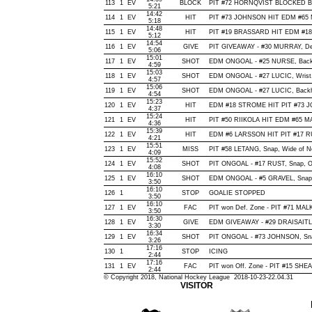
113
1
EV
BLOCK
PIT #72 HORNQVIST BLOCKED BY
5:21
14:42
114
1
EV
HIT
PIT #73 JOHNSON HIT EDM #65 
5:18
14:48
115
1
EV
HIT
PIT #19 BRASSARD HIT EDM #18
5:12
14:54
116
1
EV
GIVE
PIT GIVEAWAY - #30 MURRAY, De
5:06
15:01
117
1
EV
SHOT
EDM ONGOAL - #25 NURSE, Backhan
4:59
15:03
118
1
EV
SHOT
EDM ONGOAL - #27 LUCIC, Wrist, O
4:57
15:06
119
1
EV
SHOT
EDM ONGOAL - #27 LUCIC, Backhan
4:54
15:23
120
1
EV
HIT
EDM #18 STROME HIT PIT #73 J
4:37
15:24
121
1
EV
HIT
PIT #50 RIIKOLA HIT EDM #65 M
4:36
15:39
122
1
EV
HIT
EDM #6 LARSSON HIT PIT #17 RU
4:21
15:51
123
1
EV
MISS
PIT #58 LETANG, Snap, Wide of Net
4:09
15:52
124
1
EV
SHOT
PIT ONGOAL - #17 RUST, Snap, Off
4:08
16:10
125
1
EV
SHOT
EDM ONGOAL - #5 GRAVEL, Snap, O
3:50
16:10
126
1
STOP
GOALIE STOPPED
3:50
16:10
127
1
EV
FAC
PIT won Def. Zone - PIT #71 MA
3:50
16:30
128
1
EV
GIVE
EDM GIVEAWAY - #29 DRAISAITL,
3:30
16:34
129
1
EV
SHOT
PIT ONGOAL - #73 JOHNSON, Snap,
3:26
17:16
130
1
STOP
ICING
2:44
17:16
131
1
EV
FAC
PIT won Off. Zone - PIT #15 S
2:44
© Copyright 2018, National Hockey League 2018-10-23-22.04.31
VISITOR