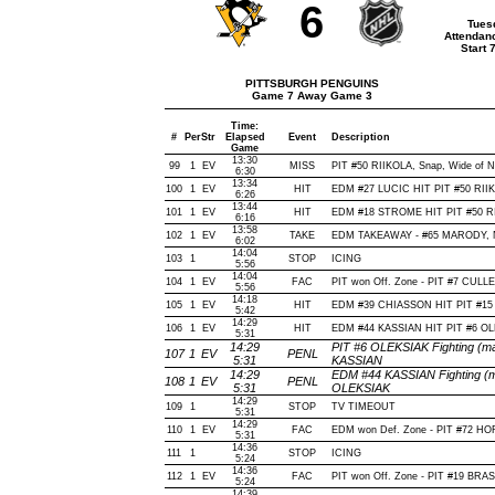
6
Tues
Attendan
Start 
PITTSBURGH PENGUINS
Game 7 Away Game 3
Time:
#
Per
Str
Elapsed
Event
Description
Game
13:30
99
1
EV
MISS
PIT #50 RIIKOLA, Snap, Wide of Net
6:30
13:34
100
1
EV
HIT
EDM #27 LUCIC HIT PIT #50 RIIK
6:26
13:44
101
1
EV
HIT
EDM #18 STROME HIT PIT #50 RI
6:16
13:58
102
1
EV
TAKE
EDM TAKEAWAY - #65 MARODY, N
6:02
14:04
103
1
STOP
ICING
5:56
14:04
104
1
EV
FAC
PIT won Off. Zone - PIT #7 CUL
5:56
14:18
105
1
EV
HIT
EDM #39 CHIASSON HIT PIT #15
5:42
14:29
106
1
EV
HIT
EDM #44 KASSIAN HIT PIT #6 OL
5:31
14:29
PIT #6 OLEKSIAK Fighting (ma
107
1
EV
PENL
5:31
KASSIAN
14:29
EDM #44 KASSIAN Fighting (ma
108
1
EV
PENL
5:31
OLEKSIAK
14:29
109
1
STOP
TV TIMEOUT
5:31
14:29
110
1
EV
FAC
EDM won Def. Zone - PIT #72 
5:31
14:36
111
1
STOP
ICING
5:24
14:36
112
1
EV
FAC
PIT won Off. Zone - PIT #19 B
5:24
14:39