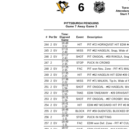
6
Tues
Attendan
Start 
PITTSBURGH PENGUINS
Game 7 Away Game 3
Time:
#
Per
Str
Elapsed
Event
Description
Game
16:48
244
2
EV
HIT
PIT #72 HORNQVIST HIT EDM #4
3:12
17:11
245
2
EV
MISS
PIT #62 HAGELIN, Snap, Wide of N
2:49
17:17
246
2
EV
SHOT
PIT ONGOAL - #50 RIIKOLA, Snap, 
2:43
17:25
247
2
STOP
PUCK IN CROWD
2:35
17:25
248
2
EV
FAC
PIT won Neu. Zone - PIT #71 M
2:35
17:35
249
2
EV
HIT
PIT #62 HAGELIN HIT EDM #39 
2:25
17:38
250
2
EV
MISS
PIT #71 MALKIN, Tip-In, Wide of N
2:22
18:01
251
2
EV
SHOT
PIT ONGOAL - #62 HAGELIN, Wrist
1:59
18:05
252
2
EV
TAKE
EDM TAKEAWAY - #29 DRAISAITL
1:55
18:31
253
2
EV
SHOT
PIT ONGOAL - #87 CROSBY, Wrist,
1:29
18:41
254
2
EV
HIT
EDM #97 MCDAVID HIT PIT #3 MA
1:19
18:48
255
2
EV
BLOCK
PIT #59 GUENTZEL BLOCKED BY
1:12
18:49
256
2
STOP
PUCK IN NETTING
1:11
18:49
257
2
EV
FAC
EDM won Def. Zone - PIT #7 C
1:11
18:57