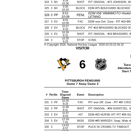
9:24
324
3
SH
SHOT
PIT ONGOAL - #73 JOHNSON, Wrist
10:36
9:50
325
3
SH
BLOCK
EDM #75 BOUCHARD BLOCKED BY
10:10
9:51
EDM #56 YAMAMOTO Hooking(2
326
3
PP
PENL
10:09
LETANG
9:51
327
3
EV
FAC
EDM won Def. Zone - PIT #19 
10:09
10:27
328
3
EV
BLOCK
PIT #19 BRASSARD BLOCKED BY 
9:33
10:29
329
3
EV
SHOT
PIT ONGOAL - #19 BRASSARD, Bac
9:31
10:35
330
3
STOP
ICING
9:25
© Copyright 2018, National Hockey League 2018-10-23-22.04.32
VISITOR
6
Tues
Attendan
Start 
PITTSBURGH PENGUINS
Game 7 Away Game 3
Time:
#
Per
Str
Elapsed
Event
Description
Game
10:35
331
3
PP
FAC
PIT won Off. Zone - PIT #87 C
9:25
11:49
332
3
PP
SHOT
PIT ONGOAL - #59 GUENTZEL, Snap
8:11
11:57
333
3
EV
HIT
EDM #25 NURSE HIT PIT #59 GU
8:03
12:19
334
3
EV
MISS
EDM #65 MARODY, Snap, Wide of N
7:41
13:03
335
3
STOP
PUCK IN CROWD,TV TIMEOUT
6:57