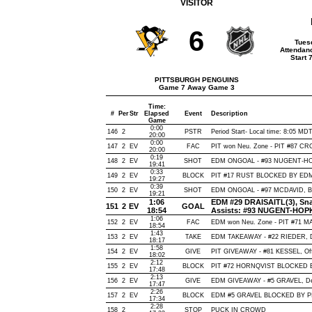
VISITOR
6
Tues
Attendan
Start 
PITTSBURGH PENGUINS
Game 7 Away Game 3
Time:
#
Per
Str
Elapsed
Event
Description
Game
0:00
146
2
PSTR
Period Start- Local time: 8:05 MD
20:00
0:00
147
2
EV
FAC
PIT won Neu. Zone - PIT #87 
20:00
0:19
148
2
EV
SHOT
EDM ONGOAL - #93 NUGENT-HOPKI
19:41
0:33
149
2
EV
BLOCK
PIT #17 RUST BLOCKED BY EDM 
19:27
0:39
150
2
EV
SHOT
EDM ONGOAL - #97 MCDAVID, Back
19:21
1:06
EDM #29 DRAISAITL(3), Snap
151
2
EV
GOAL
18:54
Assists: #93 NUGENT-HOPK
1:06
152
2
EV
FAC
EDM won Neu. Zone - PIT #71 
18:54
1:43
153
2
EV
TAKE
EDM TAKEAWAY - #22 RIEDER, D
18:17
1:58
154
2
EV
GIVE
PIT GIVEAWAY - #81 KESSEL, Off
18:02
2:12
155
2
EV
BLOCK
PIT #72 HORNQVIST BLOCKED BY
17:48
2:13
156
2
EV
GIVE
EDM GIVEAWAY - #5 GRAVEL, De
17:47
2:26
157
2
EV
BLOCK
EDM #5 GRAVEL BLOCKED BY PIT
17:34
2:28
158
2
STOP
PUCK IN CROWD