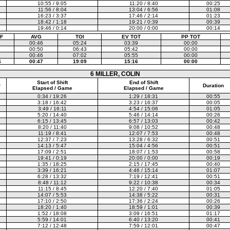
10:55 / 9:05
11:20 / 8:40
00:25
11:56 / 8:04
13:04 / 6:56
01:08
16:23 / 3:37
17:46 / 2:14
01:23
18:42 / 1:18
19:21 / 0:39
00:39
19:46 / 0:14
20:00 / 0:00
00:14
F
AVG
TOI
EV TOT
PP TOT
00:46
05:24
03:39
00:00
00:50
06:43
05:42
00:00
00:46
07:02
05:55
00:00
4
00:47
19:09
15:16
00:00
6 MILLER, COLIN
Start of Shift
End of Shift
r
Duration
Elapsed / Game
Elapsed / Game
0:34 / 19:26
1:29 / 18:31
00:55
3:18 / 16:42
3:23 / 16:37
00:05
3:49 / 16:11
4:54 / 15:06
01:05
5:20 / 14:40
5:46 / 14:14
00:26
6:15 / 13:45
6:57 / 13:03
00:42
8:20 / 11:40
9:08 / 10:52
00:48
11:19 / 8:41
12:07 / 7:53
00:48
12:37 / 7:23
13:28 / 6:32
00:51
14:13 / 5:47
15:04 / 4:56
00:51
17:09 / 2:51
18:07 / 1:53
00:58
19:41 / 0:19
20:00 / 0:00
00:19
1:35 / 18:25
2:15 / 17:45
00:40
3:39 / 16:21
4:46 / 15:14
01:07
6:28 / 13:32
7:19 / 12:41
00:51
8:48 / 11:12
9:22 / 10:38
00:34
11:15 / 8:45
12:20 / 7:40
01:05
14:07 / 5:53
14:38 / 5:22
00:31
17:10 / 2:50
17:36 / 2:24
00:26
18:20 / 1:40
18:59 / 1:01
00:39
1:52 / 18:08
3:09 / 16:51
01:17
5:59 / 14:01
6:40 / 13:20
00:41
7:12 / 12:48
7:59 / 12:01
00:47