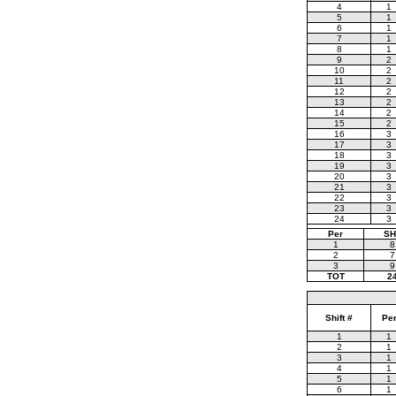
4
1
5
1
6
1
7
1
8
1
9
2
10
2
11
2
12
2
13
2
14
2
15
2
16
3
17
3
18
3
19
3
20
3
21
3
22
3
23
3
24
3
Per
SH
1
8
2
7
3
9
TOT
2
Shift #
Pe
1
1
2
1
3
1
4
1
5
1
6
1