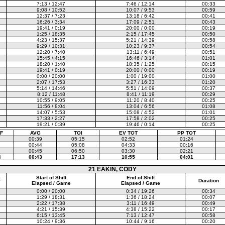
7:13 / 12:47
7:46 / 12:14
00:33
9:08 / 10:52
10:07 / 9:53
00:59
12:37 / 7:23
13:18 / 6:42
00:41
16:26 / 3:34
17:09 / 2:51
00:43
19:41 / 0:19
20:00 / 0:00
00:19
1:25 / 18:35
2:15 / 17:45
00:50
4:23 / 15:37
5:21 / 14:39
00:58
9:29 / 10:31
10:23 / 9:37
00:54
12:20 / 7:40
13:11 / 6:49
00:51
15:45 / 4:15
16:46 / 3:14
01:01
18:20 / 1:40
18:35 / 1:25
00:15
19:41 / 0:19
20:00 / 0:00
00:19
0:00 / 20:00
1:00 / 19:00
01:00
2:07 / 17:53
3:27 / 16:33
01:20
5:14 / 14:46
5:51 / 14:09
00:37
8:12 / 11:48
8:41 / 11:19
00:29
10:55 / 9:05
11:20 / 8:40
00:25
11:56 / 8:04
13:04 / 6:56
01:08
14:07 / 5:53
15:08 / 4:52
01:01
17:33 / 2:27
17:58 / 2:02
00:25
19:21 / 0:39
19:46 / 0:14
00:25
F
AVG
TOI
EV TOT
PP TOT
00:39
05:15
02:52
01:24
00:44
05:08
04:33
00:16
00:45
06:50
03:30
02:21
4
00:43
17:13
10:55
04:01
21 EAKIN, CODY
Start of Shift
End of Shift
r
Duration
Elapsed / Game
Elapsed / Game
0:00 / 20:00
0:34 / 19:26
00:34
1:29 / 18:31
1:36 / 18:24
00:07
2:22 / 17:38
3:11 / 16:49
00:49
4:21 / 15:39
4:38 / 15:22
00:17
6:15 / 13:45
7:13 / 12:47
00:58
10:24 / 9:36
10:44 / 9:16
00:20