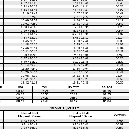
2:22 / 17:38
3:11 / 16:49
00:49
3:23 / 16:37
3:49 / 16:11
00:26
5:46 / 14:14
7:13 / 12:47
01:27
11:19 / 8:41
12:07 / 7:53
00:48
12:17 / 7:43
12:37 / 7:23
00:20
15:09 / 4:51
16:26 / 3:34
01:17
19:01 / 0:59
19:41 / 0:19
00:40
0:00 / 20:00
1:25 / 18:35
01:25
3:39 / 16:21
4:23 / 15:37
00:44
5:21 / 14:39
6:28 / 13:32
01:07
7:34 / 12:26
8:48 / 11:12
01:14
11:45 / 8:15
12:20 / 7:40
00:35
14:38 / 5:22
15:45 / 4:15
01:07
17:46 / 2:14
18:20 / 1:40
00:34
19:41 / 0:19
19:52 / 0:08
00:11
1:00 / 19:00
1:52 / 18:08
00:52
3:27 / 16:33
3:52 / 16:08
00:25
6:40 / 13:20
8:12 / 11:48
01:32
10:14 / 9:46
10:55 / 9:05
00:41
11:20 / 8:40
11:56 / 8:04
00:36
13:26 / 6:34
14:07 / 5:53
00:41
15:08 / 4:52
16:12 / 3:48
01:04
16:41 / 3:19
17:33 / 2:27
00:52
18:42 / 1:18
19:21 / 0:39
00:39
F
AVG
TOI
EV TOT
PP TOT
00:43
06:28
05:13
01:15
00:52
06:57
05:21
01:25
00:49
07:22
05:58
01:24
6
00:47
20:47
16:32
04:04
19 SMITH, REILLY
Start of Shift
End of Shift
r
Duration
Elapsed / Game
Elapsed / Game
0:34 / 19:26
1:29 / 18:31
00:55
3:11 / 16:49
3:18 / 16:42
00:07
3:23 / 16:37
4:21 / 15:39
00:58