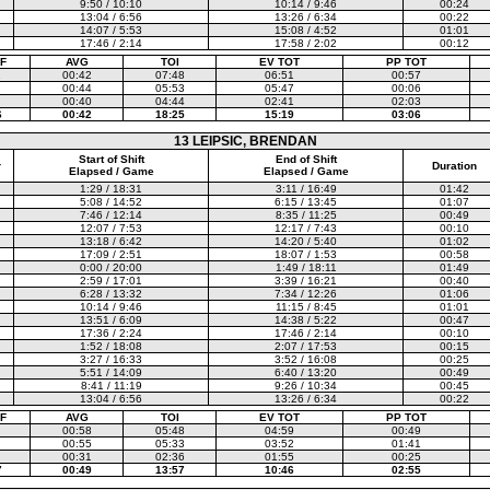
9:50 / 10:10
10:14 / 9:46
00:24
13:04 / 6:56
13:26 / 6:34
00:22
14:07 / 5:53
15:08 / 4:52
01:01
17:46 / 2:14
17:58 / 2:02
00:12
F
AVG
TOI
EV TOT
PP TOT
1
00:42
07:48
06:51
00:57
00:44
05:53
05:47
00:06
00:40
04:44
02:41
02:03
6
00:42
18:25
15:19
03:06
13 LEIPSIC, BRENDAN
Start of Shift
End of Shift
r
Duration
Elapsed / Game
Elapsed / Game
1:29 / 18:31
3:11 / 16:49
01:42
5:08 / 14:52
6:15 / 13:45
01:07
7:46 / 12:14
8:35 / 11:25
00:49
12:07 / 7:53
12:17 / 7:43
00:10
13:18 / 6:42
14:20 / 5:40
01:02
17:09 / 2:51
18:07 / 1:53
00:58
0:00 / 20:00
1:49 / 18:11
01:49
2:59 / 17:01
3:39 / 16:21
00:40
6:28 / 13:32
7:34 / 12:26
01:06
10:14 / 9:46
11:15 / 8:45
01:01
13:51 / 6:09
14:38 / 5:22
00:47
17:36 / 2:24
17:46 / 2:14
00:10
1:52 / 18:08
2:07 / 17:53
00:15
3:27 / 16:33
3:52 / 16:08
00:25
5:51 / 14:09
6:40 / 13:20
00:49
8:41 / 11:19
9:26 / 10:34
00:45
13:04 / 6:56
13:26 / 6:34
00:22
F
AVG
TOI
EV TOT
PP TOT
00:58
05:48
04:59
00:49
00:55
05:33
03:52
01:41
00:31
02:36
01:55
00:25
7
00:49
13:57
10:46
02:55