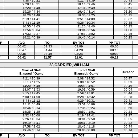
4:38 / 15:22
5:21 / 14:39
00:43
9:29 / 10:31
10:14 / 9:46
00:45
12:20 / 7:40
13:11 / 6:49
00:51
15:26 / 4:34
16:46 / 3:14
01:20
18:20 / 1:40
18:35 / 1:25
00:15
5:19 / 14:41
5:51 / 14:09
00:32
8:41 / 11:19
9:26 / 10:34
00:45
10:55 / 9:05
11:20 / 8:40
00:25
11:56 / 8:04
13:04 / 6:56
01:08
17:33 / 2:27
17:58 / 2:02
00:25
19:21 / 0:39
19:46 / 0:14
00:25
F
AVG
TOI
EV TOT
PP TOT
00:42
03:33
03:09
00:00
00:47
04:44
04:28
00:16
00:36
03:40
03:24
00:00
7
00:42
11:57
11:01
00:16
28 CARRIER, WILLIAM
Start of Shift
End of Shift
r
Duration
Elapsed / Game
Elapsed / Game
4:21 / 15:39
5:08 / 14:52
00:47
8:35 / 11:25
9:08 / 10:52
00:33
14:20 / 5:40
15:09 / 4:51
00:49
18:07 / 1:53
19:01 / 0:59
00:54
2:15 / 17:45
2:59 / 17:01
00:44
6:00 / 14:00
6:28 / 13:32
00:28
8:48 / 11:12
9:29 / 10:31
00:41
13:11 / 6:49
13:51 / 6:09
00:40
16:46 / 3:14
17:36 / 2:24
00:50
18:35 / 1:25
18:59 / 1:01
00:24
3:52 / 16:08
5:19 / 14:41
01:27
9:26 / 10:34
10:01 / 9:59
00:35
16:19 / 3:41
16:41 / 3:19
00:22
17:58 / 2:02
18:42 / 1:18
00:44
19:46 / 0:14
20:00 / 0:00
00:14
F
AVG
TOI
EV TOT
PP TOT