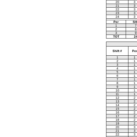
20
3
21
3
22
3
23
3
24
3
Per
SH
1
7
2
8
3
9
TOT
2
Shift #
Pe
1
1
2
1
3
1
4
1
5
1
6
1
7
1
8
1
9
1
10
1
11
1
12
2
13
2
14
2
15
2
16
2
17
2
18
2
19
2
20
3
21
3
22
3