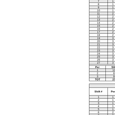
7
1
8
1
9
1
10
1
11
2
12
2
13
2
14
2
15
2
16
2
17
2
18
2
19
3
20
3
21
3
22
3
23
3
24
3
25
3
26
3
27
3
Per
SH
1
1
2
8
3
9
TOT
2
Shift #
Pe
1
1
2
1
3
1
4
1
5
1
6
2