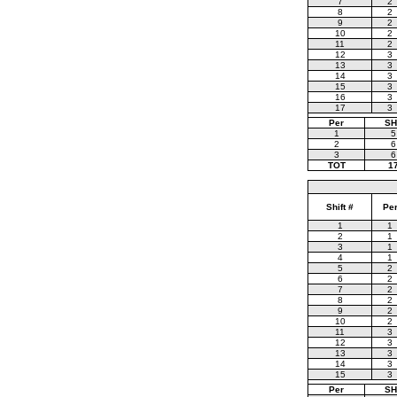
7
2
8
2
9
2
10
2
11
2
12
3
13
3
14
3
15
3
16
3
17
3
Per
SH
1
5
2
6
3
6
TOT
1
Shift #
Pe
1
1
2
1
3
1
4
1
5
2
6
2
7
2
8
2
9
2
10
2
11
3
12
3
13
3
14
3
15
3
Per
SH