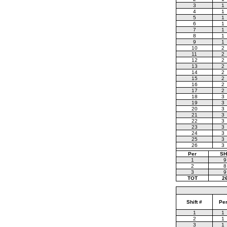
3
1
4
1
5
1
6
1
7
1
8
1
9
1
10
2
11
2
12
2
13
2
14
2
15
2
16
2
17
2
18
3
19
3
20
3
21
3
22
3
23
3
24
3
25
3
26
3
Per
SH
1
9
2
8
3
9
TOT
2
Shift #
Pe
1
1
2
1
3
1