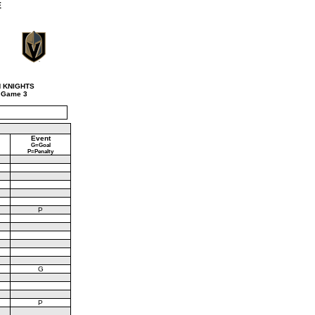
E
 KNIGHTS
 Game 3
Event
G=Goal
P=Penalty
P
G
P