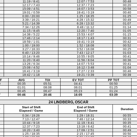
11:19 / 8:41
12:07 / 7:53
00:48
12:17 / 7:43
12:37 / 7:23
00:20
15:09 / 4:51
16:07 / 3:53
00:58
19:01 / 0:59
19:41 / 0:19
00:40
0:00 / 20:00
1:25 / 18:35
01:25
3:39 / 16:21
4:28 / 15:32
00:49
5:21 / 14:39
6:28 / 13:32
01:07
7:34 / 12:26
8:48 / 11:12
01:14
11:15 / 8:45
12:20 / 7:40
01:05
14:38 / 5:22
15:53 / 4:07
01:15
17:46 / 2:14
18:17 / 1:43
00:31
18:59 / 1:01
19:41 / 0:19
00:42
1:00 / 19:00
1:52 / 18:08
00:52
3:27 / 16:33
3:52 / 16:08
00:25
6:40 / 13:20
7:43 / 12:17
01:03
10:14 / 9:46
10:55 / 9:05
00:41
11:20 / 8:40
11:56 / 8:04
00:36
13:26 / 6:34
14:07 / 5:53
00:41
15:08 / 4:52
16:12 / 3:48
01:04
16:41 / 3:19
17:27 / 2:33
00:46
18:42 / 1:18
19:21 / 0:39
00:39
F
AVG
TOI
EV TOT
PP TOT
0
00:35
05:51
04:41
00:50
01:01
08:08
06:01
01:25
00:45
06:47
05:23
01:24
7
00:46
20:46
16:05
03:39
24 LINDBERG, OSCAR
Start of Shift
End of Shift
r
Duration
Elapsed / Game
Elapsed / Game
0:34 / 19:26
1:29 / 18:31
00:55
7:13 / 12:47
7:46 / 12:14
00:33
10:44 / 9:16
11:19 / 8:41
00:35
12:37 / 7:23
13:18 / 6:42
00:41
16:20 / 3:40
17:09 / 2:51
00:49
1:25 / 18:35
2:15 / 17:45
00:50