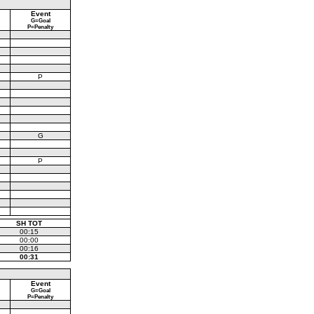
Event
G=Goal
P=Penalty
P
G
P
SH TOT
00:15
00:00
00:16
00:31
Event
G=Goal
P=Penalty