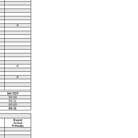
P
P
P
SH TOT
00:00
00:11
00:00
00:11
Event
G=Goal
P=Penalty