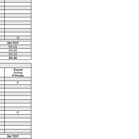
G
SH TOT
00:24
00:00
00:16
00:40
Event
G=Goal
P=Penalty
P
P
SH TOT