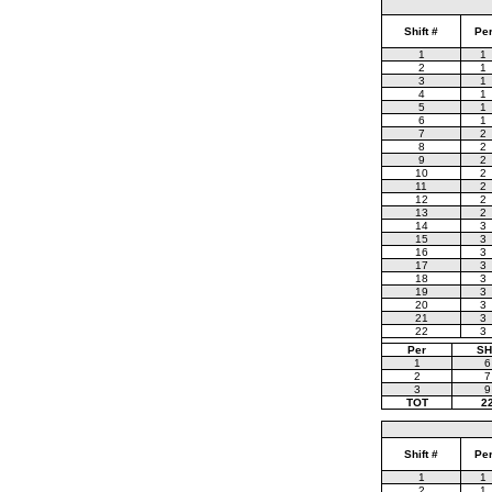
Shift #
Pe
1
1
2
1
3
1
4
1
5
1
6
1
7
2
8
2
9
2
10
2
11
2
12
2
13
2
14
3
15
3
16
3
17
3
18
3
19
3
20
3
21
3
22
3
Per
SH
1
6
2
7
3
9
TOT
2
Shift #
Pe
1
1
2
1