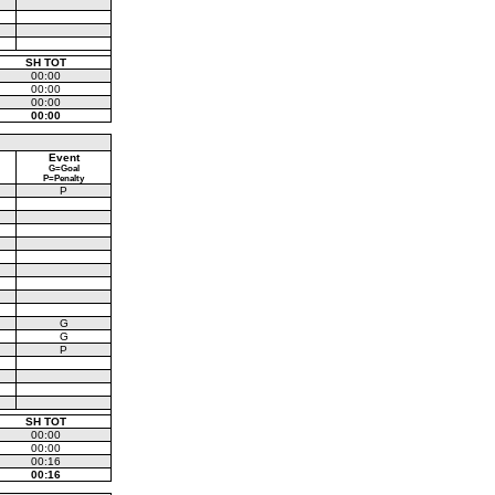
SH TOT
00:00
00:00
00:00
00:00
Event
G=Goal
P=Penalty
P
G
G
P
SH TOT
00:00
00:00
00:16
00:16