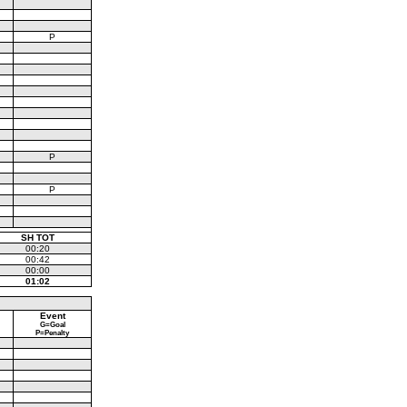
P
P
P
SH TOT
00:20
00:42
00:00
01:02
Event
G=Goal
P=Penalty