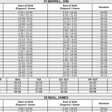
15 MERRILL, JON
Start of Shift
End of Shift
r
Duration
Elapsed / Game
Elapsed / Game
4:30 / 15:30
5:20 / 14:40
00:50
7:46 / 12:14
8:20 / 11:40
00:34
10:29 / 9:31
10:44 / 9:16
00:15
13:28 / 6:32
14:13 / 5:47
00:45
15:55 / 4:05
17:09 / 2:51
01:14
19:01 / 0:59
19:41 / 0:19
00:40
2:59 / 17:01
3:39 / 16:21
00:40
4:46 / 15:14
5:16 / 14:44
00:30
7:19 / 12:41
8:38 / 11:22
01:19
10:23 / 9:37
11:15 / 8:45
00:52
13:21 / 6:39
14:07 / 5:53
00:46
16:00 / 4:00
16:46 / 3:14
00:46
17:36 / 2:24
17:46 / 2:14
00:10
1:00 / 19:00
1:52 / 18:08
00:52
3:52 / 16:08
5:14 / 14:46
01:22
6:40 / 13:20
7:12 / 12:48
00:32
8:41 / 11:19
9:50 / 10:10
01:09
10:55 / 9:05
11:20 / 8:40
00:25
11:56 / 8:04
13:04 / 6:56
01:08
16:23 / 3:37
17:46 / 2:14
01:23
18:42 / 1:18
19:21 / 0:39
00:39
19:46 / 0:14
20:00 / 0:00
00:14
F
AVG
TOI
EV TOT
PP TOT
00:43
04:18
04:03
00:00
00:43
05:03
05:03
00:00
00:51
07:44
07:20
00:08
2
00:46
17:05
16:26
00:08
18 NEAL, JAMES
Start of Shift
End of Shift
r
Duration
Elapsed / Game
Elapsed / Game
0:00 / 20:00
0:34 / 19:26
00:34
1:29 / 18:31
1:36 / 18:24
00:07