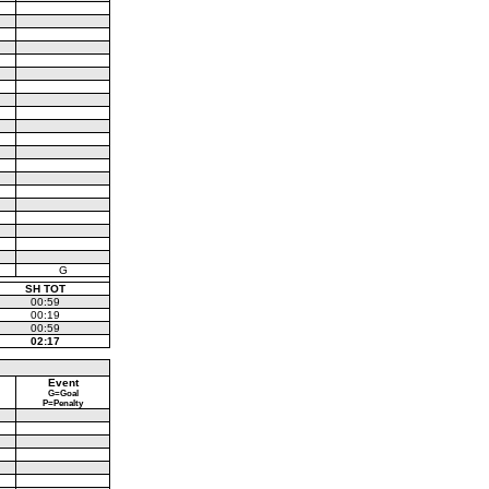
G
SH TOT
00:59
00:19
00:59
02:17
Event
G=Goal
P=Penalty