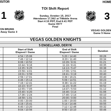
ISITOR
HOM
TOI Shift Report
1
3
Sunday, October 15, 2017
Attendance 17,562 at T-Mobile Arena
Start 4:10 PDT; End 6:41 PDT
Game 0077
Final
ON BRUINS
VEGAS GOLDEN
 Away Game 3
Game 5 Home
VEGAS GOLDEN KNIGHTS
5 ENGELLAND, DERYK
Start of Shift
End of Shift
r
Duration
Elapsed / Game
Elapsed / Game
4:54 / 15:06
5:20 / 14:40
00:26
7:46 / 12:14
8:20 / 11:40
00:34
9:08 / 10:52
10:29 / 9:31
01:21
10:44 / 9:16
11:19 / 8:41
00:35
13:35 / 6:25
14:13 / 5:47
00:38
15:59 / 4:01
17:09 / 2:51
01:10
19:01 / 0:59
19:41 / 0:19
00:40
2:59 / 17:01
3:39 / 16:21
00:40
4:46 / 15:14
5:09 / 14:51
00:23
7:19 / 12:41
8:38 / 11:22
01:19
10:23 / 9:37
11:15 / 8:45
00:52
12:55 / 7:05
14:07 / 5:53
01:12
15:40 / 4:20
16:46 / 3:14
01:06
17:36 / 2:24
17:46 / 2:14
00:10
18:59 / 1:01
20:00 / 0:00
01:01
0:00 / 20:00
1:00 / 19:00
01:00
4:19 / 15:41
5:14 / 14:46
00:55
6:40 / 13:20
7:12 / 12:48
00:32
9:04 / 10:56
9:50 / 10:10
00:46