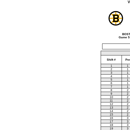
V
BOST
Game 5
Shift #
Pe
1
1
2
1
3
1
4
1
5
1
6
1
7
1
8
2
9
2
10
2
11
2
12
2
13
2
14
2
15
2
16
3
17
3
18
3
19
3