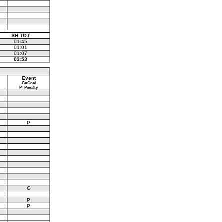
SH TOT
01:45
01:01
01:07
03:53
Event
G=Goal
P=Penalty
P
G
P
P