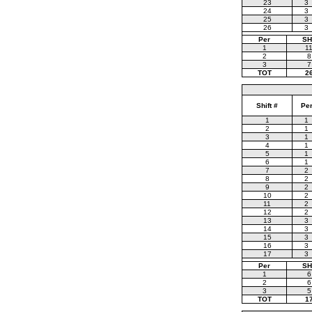
23
3
24
3
25
3
26
3
Per
SH
1
1
2
8
3
7
TOT
2
Shift #
Pe
1
1
2
1
3
1
4
1
5
1
6
1
7
2
8
2
9
2
10
2
11
2
12
2
13
3
14
3
15
3
16
3
17
3
Per
SH
1
6
2
6
3
5
TOT
1