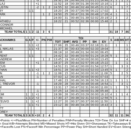
AKE
-3
18:32
24
00:46
02:21
01:25
14:46
3
1
1
5
LAJ
+1
11:52
18
00:39
01:36
00:00
10:16
1
2
1
USTIN
-2
1
2
24:55
32
00:46
02:49
00:45
21:21
6
1
7
BY
1
1
18:20
29
00:37
00:56
00:22
17:02
1
1
MARK
1
2
19:50
25
00:47
01:36
00:48
17:26
4
1
1
R
24:00
31
00:46
01:39
02:02
20:19
2
3
2
ATHIEU
18:22
21
00:52
02:36
00:00
15:46
2
1
 CONNOR
 MICHAEL
TEAM TOTALS
1
1
2
-11
3
6
31
18
7
46
TOI
ACKHAWKS
G
A
P
+/-
PN
PIM
S
A/B
MS
HT
TOT
SHF
AVG
PP
SH
EV
N
1
1
+2
27:06
35
00:46
03:37
02:18
21:11
1
1
, NIKLAS
1
1
+3
21:37
30
00:43
00:00
02:33
19:04
1
OR
08:19
10
00:49
01:34
00:00
06:45
RENT
1
1
24:42
32
00:46
03:50
01:24
19:28
5
1
1
 ANDREW
1
2
13:45
19
00:43
00:00
00:00
13:45
4
TEM
+1
18:37
25
00:44
02:57
00:18
15:22
1
1
CUS
14:51
21
00:42
00:00
01:54
12:57
1
3
3
THAN
1
1
+2
18:51
28
00:40
03:03
02:03
13:45
5
1
2
AN
-1
1
2
11:08
15
00:44
00:00
00:00
11:08
5
2
5
AN
-1
07:03
12
00:35
00:00
00:00
07:03
7
CHAL
17:48
23
00:46
00:36
00:59
16:13
1
1
1
1
K, TREVOR
-1
18:29
28
00:39
00:49
00:46
16:54
1
3
1
W
13:31
17
00:47
02:31
00:00
11:00
1
1
5
R
-1
07:25
14
00:31
00:00
01:39
05:46
1
EMI
1
1
+1
19:39
26
00:45
03:29
00:00
16:10
4
1
1
4
AN
1
1
2
+2
17:30
27
00:38
02:31
02:03
12:56
5
1
 TEUVO
1
1
+2
12:27
20
00:37
00:37
00:00
11:50
1
1
K
1
1
+1
23:12
30
00:46
04:26
00:03
18:43
3
1
1
TT
COREY
TEAM TOTALS
3
6
9
+10
2
4
32
11
11
36
=Points +/-=Plus/Minus PN=Number of Penalties PIM=Penalty Minutes TOI=Time On Ice SHF=# o
on Goal A/B=Attempts Blocked MS=Missed Shots HT=Hits Given GV=Giveaways TK=Takeaways 
=Faceoffs Lost F%=Faceoff Win Percentage PP=Power Play SH=Short Handed EV=Even Streng