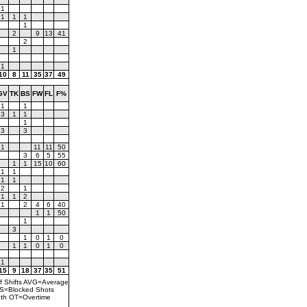
1
1
1
1
1
2
9
13
41
2
1
1
10
8
11
35
37
49
GV
TK
BS
FW
FL
F%
1
1
3
1
1
1
3
3
1
11
11
50
3
6
5
55
1
1
15
10
60
1
1
1
1
2
1
1
1
2
1
2
4
6
40
1
1
50
1
3
1
0
1
0
1
1
0
1
0
1
15
9
18
37
35
51
f Shifts AVG=Average
BS=Blocked Shots
th OT=Overtime