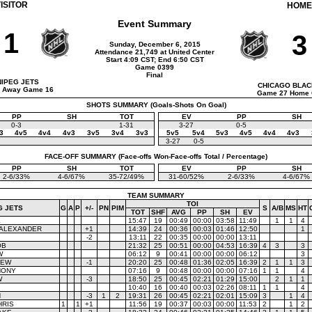
ISITOR
HOME
Event Summary
1
3
Sunday, December 6, 2015
Attendance 21,749 at United Center
Start 4:09 CST; End 6:50 CST
Game 0399
Final
NIPEG JETS
CHICAGO BLA
 Away Game 16
Game 27 Home
SHOTS SUMMARY (Goals-Shots On Goal)
PP
SH
TOT
EV
PP
SH
0-3
1-31
3-27
0-5
3
4v5
4v4
4v3
3v5
3v4
3v3
5v5
5v4
5v3
4v5
4v4
4v3
3-27
0-5
FACE-OFF SUMMARY (Face-offs Won-Face-offs Total / Percentage)
PP
SH
TOT
EV
PP
SH
2-6/33%
4-6/67%
35-72/49%
31-60/52%
2-6/33%
4-6/67%
TEAM SUMMARY
TOI
G JETS
G
A
P
+/-
PN
PIM
S
A/B
MS
HT
TOT
SHF
AVG
PP
SH
EV
K
15:47
19
00:49
00:00
03:58
11:49
1
1
4
 ALEXANDER
+1
14:39
24
00:36
00:03
01:46
12:50
1
-2
13:11
22
00:35
00:00
00:00
13:11
OB
21:32
25
00:51
00:00
04:53
16:39
4
3
3
W
06:12
9
00:41
00:00
00:00
06:12
3
REW
-1
20:20
25
00:48
01:36
02:05
16:39
2
1
1
3
HONY
07:16
9
00:48
00:00
00:00
07:16
1
1
4
W
-3
18:50
25
00:45
02:21
01:29
15:00
2
1
1
10:40
16
00:40
00:03
02:26
08:11
1
1
4
N
-3
1
2
19:31
26
00:45
02:21
02:01
15:09
3
1
4
HRIS
1
1
+1
11:56
19
00:37
00:03
00:00
11:53
2
1
2