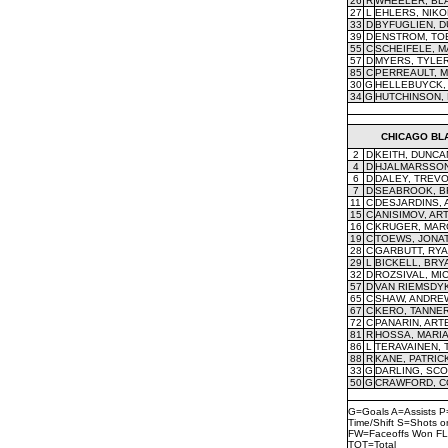
26
R
WHEELER, BL
27
L
EHLERS, NIKO
33
D
BYFUGLIEN, D
39
D
ENSTROM, TO
55
C
SCHEIFELE, 
57
D
MYERS, TYLE
85
C
PERREAULT, M
30
G
HELLEBUYCK,
34
G
HUTCHINSON,
CHICAGO BL
2
D
KEITH, DUNCA
4
D
HJALMARSSON
6
D
DALEY, TREV
7
D
SEABROOK, B
11
C
DESJARDINS,
15
C
ANISIMOV, AR
16
C
KRUGER, MAR
19
C
TOEWS, JONA
28
C
GARBUTT, RY
29
L
BICKELL, BRY
32
D
ROZSIVAL, MI
57
D
VAN RIEMSDY
65
C
SHAW, ANDRE
67
C
KERO, TANNE
72
C
PANARIN, ART
81
R
HOSSA, MARI
86
L
TERAVAINEN,
88
R
KANE, PATRIC
33
G
DARLING, SCO
50
G
CRAWFORD, 
G=Goals A=Assists P
Time/Shift S=Shots 
FW=Faceoffs Won FL
TOT=Total