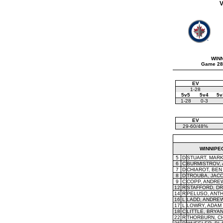
V
WIN
Game 28
EV
1-28
5v5
5v4
5v
1-28
0-3
EV
29-60/48%
WINNIPE
5
D
STUART, MAR
6
C
BURMISTROV,
7
D
CHIAROT, BEN
8
D
TROUBA, JAC
9
C
COPP, ANDRE
12
R
STAFFORD, D
14
R
PELUSO, ANT
16
L
LADD, ANDRE
17
L
LOWRY, ADAM
18
C
LITTLE, BRYA
22
R
THORBURN, C