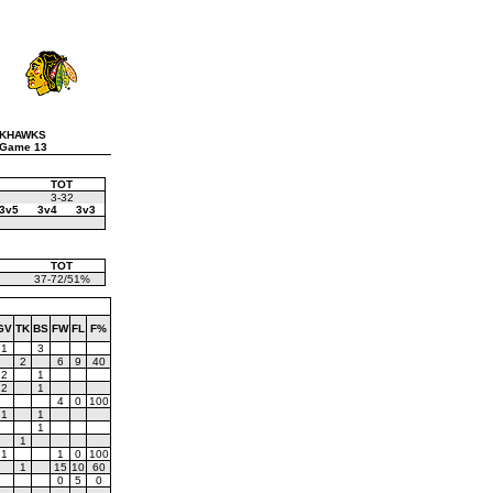
CKHAWKS
 Game 13
TOT
3-32
3v5
3v4
3v3
TOT
37-72/51%
GV
TK
BS
FW
FL
F%
1
3
2
6
9
40
2
1
2
1
4
0
100
1
1
1
1
1
1
0
100
1
15
10
60
0
5
0