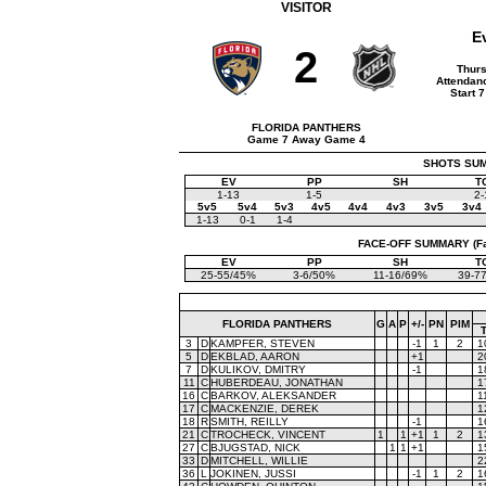
VISITOR
E
2
Thurs
Attendanc
Start 
FLORIDA PANTHERS
Game 7 Away Game 4
SHOTS SUMM
EV
PP
SH
T
1-13
1-5
2-
5v5
5v4
5v3
4v5
4v4
4v3
3v5
3v4
1-13
0-1
1-4
FACE-OFF SUMMARY (Face
EV
PP
SH
T
25-55/45%
3-6/50%
11-16/69%
39-7
FLORIDA PANTHERS
G
A
P
+/-
PN
PIM
3
D
KAMPFER, STEVEN
-1
1
2
1
5
D
EKBLAD, AARON
+1
2
7
D
KULIKOV, DMITRY
-1
1
11
C
HUBERDEAU, JONATHAN
1
16
C
BARKOV, ALEKSANDER
1
17
C
MACKENZIE, DEREK
1
18
R
SMITH, REILLY
-1
1
21
C
TROCHECK, VINCENT
1
1
+1
1
2
1
27
C
BJUGSTAD, NICK
1
1
+1
1
33
D
MITCHELL, WILLIE
2
36
L
JOKINEN, JUSSI
-1
1
2
1