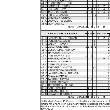
42
C
HOWDEN, QUINTON
1
44
D
GUDBRANSON, ERIK
2
51
D
CAMPBELL, BRIAN
+1
1
2
2
63
C
BOLLAND, DAVE
1
1
-1
2
4
1
68
R
JAGR, JAROMIR
1
1
2
4
2
73
C
PIRRI, BRANDON
+1
1
86
L
BRICKLEY, CONNOR
0
1
G
LUONGO, ROBERTO
35
G
MONTOYA, AL
TEAM TOTALS
2
2
4
0
8
16
CHICAGO BLACKHAWKS
G
A
P
+/-
PN
PIM
4
D
HJALMARSSON, NIKLAS
1
2
2
5
D
RUNDBLAD, DAVID
-1
1
6
D
DALEY, TREVOR
-1
1
7
D
SEABROOK, BRENT
1
2
3
+1
2
11
C
DESJARDINS, ANDREW
1
14
R
TIKHONOV, VIKTOR
1
15
C
ANISIMOV, ARTEM
1
1
2
16
C
KRUGER, MARCUS
2
6
1
19
C
TOEWS, JONATHAN
2
28
C
GARBUTT, RYAN
0
43
D
SVEDBERG, VIKTOR
+1
1
48
C
HINOSTROZA, VINCENT
0
57
D
VAN RIEMSDYK, TREVOR
2
65
C
SHAW, ANDREW
1
72
C
PANARIN, ARTEMI
1
1
1
81
R
HOSSA, MARIAN
1
86
L
TERAVAINEN, TEUVO
1
88
R
KANE, PATRICK
1
2
3
2
33
G
DARLING, SCOTT
50
G
CRAWFORD, COREY
1
1
TEAM TOTALS
3
6
9
0
3
8
G=Goals A=Assists P=Points +/-=Plus/Minus PN=Number of 
Time/Shift S=Shots on Goal A/B=Attempts Blocked MS=Mi
FW=Faceoffs Won FL=Faceoffs Lost F%=Faceoff Win Perce
TOT=Total