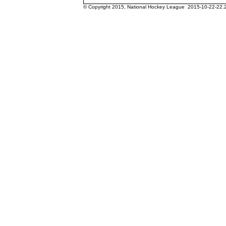
© Copyright 2015, National Hockey League 2015-10-22-22.