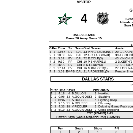
VISITOR
G
4
Tuesd
Attendan
Start
DALLAS STARS
Game 26 Away Game 15
S
G
Per
Time
Str
Team
Goal Scorer
Assist
1
1
13:47
EV
DAL
43 V.NICHUSHKIN(3)
20 C.EAKIN(
2
1
18:50
PP
DAL
12 A.CHIASSON(8)
33 A.GOLIG
3
2
3:07
EV
DAL
72 E.COLE(3)
43 V.NICHUS
4
2
9:39
PP
CHI
10 P.SHARP(11)
2 D.KEITH(2
5
2
16:09
EV
CHI
8 N.LEDDY(3)
17 S.BROOK
6
2
17:14
EV
CHI
16 M.KRUGER(4)
27 J.ODUYA(
7
3
3:01
EV-PS
DAL
21 A.ROUSSEL(5)
Penalty Shot
DALLAS STARS
P
#
Per
Time
Player
PIM
Penalty
1
1
4:18
4
B.DILLON
2
Hooking
2
1
9:06
33
A.GOLIGOSKI
2
Slashing
3
1
15:07
21
A.ROUSSEL
5
Fighting (maj)
4
2
9:15
21
A.ROUSSEL
2
Elbowing
5
3
4:33
38
V.FIDDLER
2
Delaying Game-Puck over
6
3
5:19
33
A.GOLIGOSKI
2
Cross checking
TOT (PN-PIM)
6-15
Power Plays (Goals-Opp./PPTime)
1-2/02:10
Per
Goals
Shots
PN
1
2
5
3