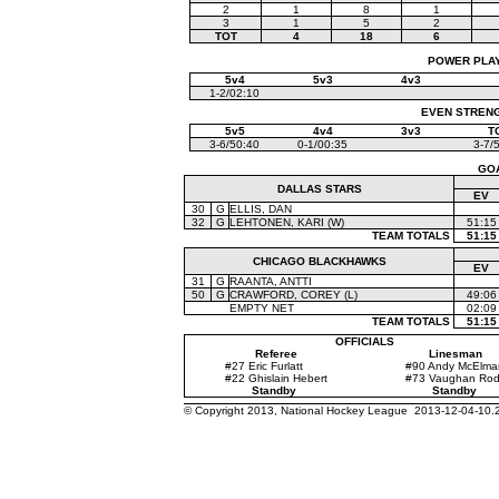
2
1
8
1
3
1
5
2
TOT
4
18
6
POWER PLAYS
5v4
5v3
4v3
1-2/02:10
EVEN STRENGT
5v5
4v4
3v3
T
3-6/50:40
0-1/00:35
3-7/
GO
DALLAS STARS
EV
30
G
ELLIS, DAN
32
G
LEHTONEN, KARI (W)
51:15
TEAM TOTALS
51:15
CHICAGO BLACKHAWKS
EV
31
G
RAANTA, ANTTI
50
G
CRAWFORD, COREY (L)
49:06
EMPTY NET
02:09
TEAM TOTALS
51:15
OFFICIALS
Referee
Linesman
#27 Eric Furlatt
#90 Andy McElma
#22 Ghislain Hebert
#73 Vaughan Ro
Standby
Standby
© Copyright 2013, National Hockey League 2013-12-04-10.