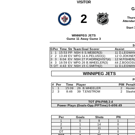
VISITOR
G
2
Thurs
Attendan
Start
WINNIPEG JETS
Game 11 Away Game 3
S
G
Per
Time
Str
Team
Goal Scorer
Assist
1
1
15:53
PP
NSH
6 S.WEBER(3)
11 D.LEGWAN
2
2
13:49
EV
WPG
14 A.PELUSO(1)
12 O.JOKINEN
3
3
6:04
EV
NSH
27 P.HORNQVIST(4)
12 M.FISHER(
4
3
16:59
EV
WPG
26 B.WHEELER(3)
44 Z.BOGOSI
5
OT
4:43
EV
NSH
15 C.SMITH(2)
11 D.LEGWAN
WINNIPEG JETS
P
#
Per
Time
Player
PIM
Penal
1
1
15:09
26
B.WHEELER
2
Hooki
2
3
8:46
39
T.ENSTROM
2
Slashi
TOT (PN-PIM)
2-4
Power Plays (Goals-Opp./PPTime)
0-4/06:49
Per
Goals
Shots
PN
1
0
9
1
2
1
14
0
3
1
11
1
OT
0
2
0