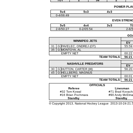
TOT
2
36
2
POWER PLAYS
5v4
5v3
4v3
0-4/06:49
EVEN STRENGT
5v5
4v4
3v3
T
2-6/50:27
0-2/05:54
2-8/
GO
WINNIPEG JETS
EV
31
G
PAVELEC, ONDREJ (OT)
55:59
35
G
MONTOYA, AL
EMPTY NET
00:22
TEAM TOTALS
56:21
NASHVILLE PREDATORS
EV
30
G
HUTTON, CARTER (W)
56:20
45
G
HELLBERG, MAGNUS
EMPTY NET
00:01
TEAM TOTALS
56:21
OFFICIALS
Referee
Linesman
#32 Tom Kowal
#71 Brad Kovach
#16 Brian Pochmara
#90 Andy McElm
Standby
Standby
© Copyright 2013, National Hockey League 2013-10-24-21.