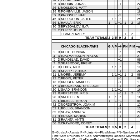
24
L
COOKE, MATT
1
25
D
BRODIN, JONAS
-1
2
26
L
MOULSON, MATT
1
29
R
POMINVILLE, JASON
1
39
D
PROSSER, NATE
-2
1
46
D
SPURGEON, JARED
1
1
+1
2
56
L
HAULA, ERIK
1
1
+1
1
2
1
30
G
BRYZGALOV, ILYA
33
G
CURRY, JOHN
TEAM PENALTY
1
2
TEAM TOTALS
2
3
5
0
2
4
CHICAGO BLACKHAWKS
G
A
P
+/-
PN
PIM
2
D
KEITH, DUNCAN
+1
2
4
D
HJALMARSSON, NIKLAS
-2
2
5
D
RUNDBLAD, DAVID
+1
0
7
D
SEABROOK, BRENT
2
8
D
LEDDY, NICK
1
1
+1
1
10
R
SHARP, PATRICK
-1
2
11
L
MORIN, JEREMY
1
1
+1
1
2
0
12
C
REGIN, PETER
+1
0
16
C
KRUGER, MARCUS
-1
1
17
D
BROOKBANK, SHELDON
-1
2
20
L
SAAD, BRANDON
1
1
+1
1
23
R
VERSTEEG, KRIS
+1
1
2
1
28
R
SMITH, BEN
1
1
+1
1
29
L
BICKELL, BRYAN
1
1
+1
0
42
C
NORDSTROM, JOAKIM
-1
1
52
L
BOLLIG, BRANDON
-1
1
65
C
SHAW, ANDREW
-1
2
81
R
HOSSA, MARIAN
-1
2
31
G
RAANTA, ANTTI
50
G
CRAWFORD, COREY
TEAM TOTALS
2
3
5
0
2
4
G=Goals A=Assists P=Points +/-=Plus/Minus PN=Number of 
Time/Shift S=Shots on Goal A/B=Attempts Blocked MS=Mi
FW=Faceoffs Won FL=Faceoffs Lost F%=Faceoff Win Perce