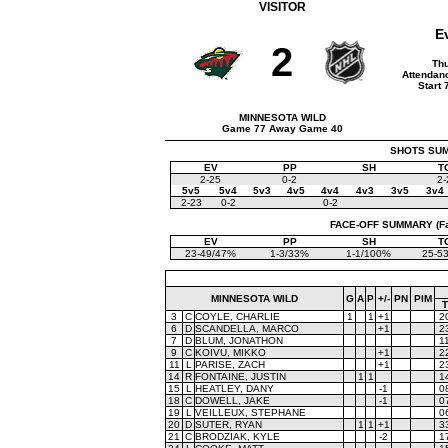
VISITOR
E
2
Thu
Attendanc
Start 
MINNESOTA WILD
Game 77 Away Game 40
SHOTS SUMM
EV
PP
SH
T
2-25
0-2
2-
5v5
5v4
5v3
4v5
4v4
4v3
3v5
3v4
2-23
0-2
0-2
FACE-OFF SUMMARY (Face
EV
PP
SH
T
23-49/47%
1-3/33%
1-1/100%
25-5
MINNESOTA WILD
G
A
P
+/-
PN
PIM
3
C
COYLE, CHARLIE
1
1
+1
2
6
D
SCANDELLA, MARCO
+1
2
7
D
BLUM, JONATHON
1
9
C
KOIVU, MIKKO
+1
2
11
L
PARISE, ZACH
+1
2
14
R
FONTAINE, JUSTIN
1
1
1
15
L
HEATLEY, DANY
-1
0
18
C
DOWELL, JAKE
-1
0
19
L
VEILLEUX, STEPHANE
0
20
D
SUTER, RYAN
1
1
+1
3
21
C
BRODZIAK, KYLE
-2
1