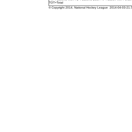
TOT=Total
© Copyright 2014, National Hockey League 2014-04-03-21.