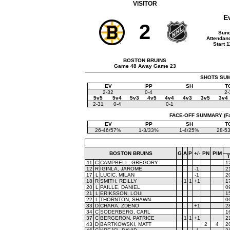
VISITOR
E
2
Sund
Attendanc
Start 
BOSTON BRUINS
Game 48 Away Game 23
SHOTS SUMM
EV
PP
SH
T
2-32
0-4
2-
5v5
5v4
5v3
4v5
4v4
4v3
3v5
3v4
2-31
0-4
0-1
FACE-OFF SUMMARY (Face
EV
PP
SH
T
26-46/57%
1-3/33%
1-4/25%
28-5
BOSTON BRUINS
G
A
P
+/-
PN
PIM
11
C
CAMPBELL, GREGORY
1
12
R
IGINLA, JAROME
-1
2
17
L
LUCIC, MILAN
-1
2
18
R
SMITH, REILLY
1
1
+1
1
20
L
PAILLE, DANIEL
0
21
L
ERIKSSON, LOUI
1
22
L
THORNTON, SHAWN
0
33
D
CHARA, ZDENO
+1
2
34
C
SODERBERG, CARL
1
37
C
BERGERON, PATRICE
1
1
+1
2
43
D
BARTKOWSKI, MATT
2
4
2