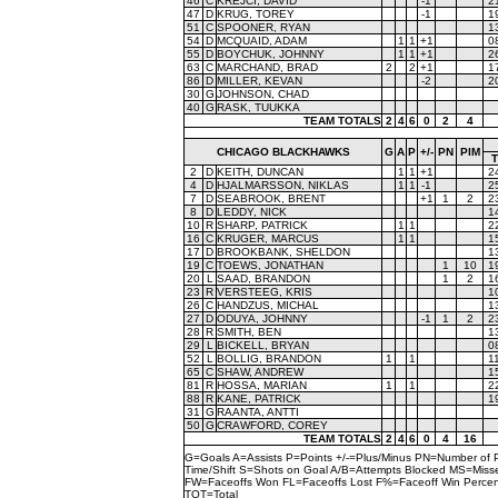
46
C
KREJCI, DAVID
-1
2
47
D
KRUG, TOREY
-1
1
51
C
SPOONER, RYAN
1
54
D
MCQUAID, ADAM
1
1
+1
0
55
D
BOYCHUK, JOHNNY
1
1
+1
2
63
C
MARCHAND, BRAD
2
2
+1
1
86
D
MILLER, KEVAN
-2
2
30
G
JOHNSON, CHAD
40
G
RASK, TUUKKA
TEAM TOTALS
2
4
6
0
2
4
CHICAGO BLACKHAWKS
G
A
P
+/-
PN
PIM
2
D
KEITH, DUNCAN
1
1
+1
2
4
D
HJALMARSSON, NIKLAS
1
1
-1
2
7
D
SEABROOK, BRENT
+1
1
2
2
8
D
LEDDY, NICK
1
10
R
SHARP, PATRICK
1
1
2
16
C
KRUGER, MARCUS
1
1
1
17
D
BROOKBANK, SHELDON
1
19
C
TOEWS, JONATHAN
1
10
1
20
L
SAAD, BRANDON
1
2
1
23
R
VERSTEEG, KRIS
1
26
C
HANDZUS, MICHAL
1
27
D
ODUYA, JOHNNY
-1
1
2
2
28
R
SMITH, BEN
1
29
L
BICKELL, BRYAN
0
52
L
BOLLIG, BRANDON
1
1
1
65
C
SHAW, ANDREW
1
81
R
HOSSA, MARIAN
1
1
2
88
R
KANE, PATRICK
1
31
G
RAANTA, ANTTI
50
G
CRAWFORD, COREY
TEAM TOTALS
2
4
6
0
4
16
G=Goals A=Assists P=Points +/-=Plus/Minus PN=Number of 
Time/Shift S=Shots on Goal A/B=Attempts Blocked MS=Mi
FW=Faceoffs Won FL=Faceoffs Lost F%=Faceoff Win Perce
TOT=Total