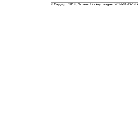
© Copyright 2014, National Hockey League 2014-01-19-14.