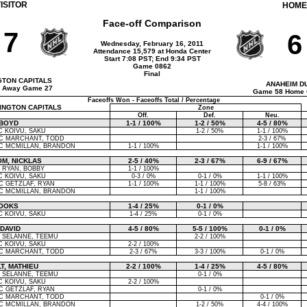
ISITOR
HOME
Face-off Comparison
7
6
Wednesday, February 16, 2011
Attendance 15,579 at Honda Center
Start 7:08 PST; End 9:34 PST
Game 0862
Final
GTON CAPITALS
ANAHEIM D
 Away Game 27
Game 58 Home
Faceoffs Won - Faceoffs Total / Percentage
INGTON CAPITALS
Zone
Off.
Def.
Neu.
 BOYD
1-1 / 100%
1-2 / 50%
4-5 / 80%
 C KOIVU, SAKU
1-2 / 50%
1-1 / 100%
2 C MARCHANT, TODD
2-3 / 67%
4 C MCMILLAN, BRANDON
1-1 / 100%
1-1 / 100%
M, NICKLAS
2-5 / 40%
2-3 / 67%
6-9 / 67%
R RYAN, BOBBY
1-1 / 100%
 C KOIVU, SAKU
0-3 / 0%
0-1 / 0%
1-1 / 100%
 C GETZLAF, RYAN
1-1 / 100%
1-1 / 100%
5-8 / 63%
4 C MCMILLAN, BRANDON
1-1 / 100%
ROOKS
1-4 / 25%
0-1 / 0%
 C KOIVU, SAKU
1-4 / 25%
0-1 / 0%
 DAVID
4-5 / 80%
5-5 / 100%
0-1 / 0%
 R SELANNE, TEEMU
2-2 / 100%
 C KOIVU, SAKU
2-2 / 100%
2 C MARCHANT, TODD
2-3 / 67%
3-3 / 100%
0-1 / 0%
T, MATHIEU
2-2 / 100%
1-4 / 25%
4-5 / 80%
 R SELANNE, TEEMU
0-1 / 0%
 C KOIVU, SAKU
2-2 / 100%
 C GETZLAF, RYAN
0-1 / 0%
2 C MARCHANT, TODD
0-1 / 0%
4 C MCMILLAN, BRANDON
1-2 / 50%
4-4 / 100%