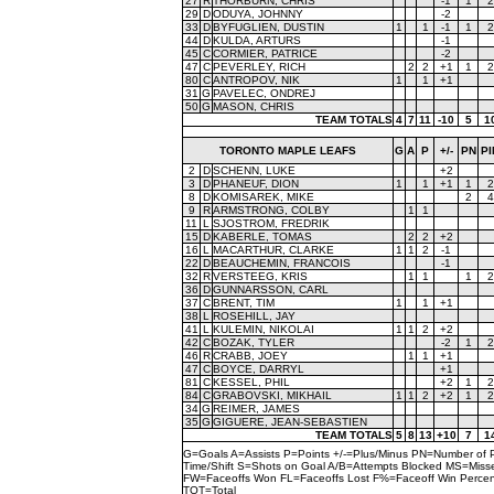
27
R
THORBURN, CHRIS
-1
1
2
29
D
ODUYA, JOHNNY
-2
33
D
BYFUGLIEN, DUSTIN
1
1
-1
1
2
44
D
KULDA, ARTURS
-1
45
C
CORMIER, PATRICE
-2
47
C
PEVERLEY, RICH
2
2
+1
1
2
80
C
ANTROPOV, NIK
1
1
+1
31
G
PAVELEC, ONDREJ
50
G
MASON, CHRIS
TEAM TOTALS
4
7
11
-10
5
1
TORONTO MAPLE LEAFS
G
A
P
+/-
PN
PI
2
D
SCHENN, LUKE
+2
3
D
PHANEUF, DION
1
1
+1
1
2
8
D
KOMISAREK, MIKE
2
4
9
R
ARMSTRONG, COLBY
1
1
11
L
SJOSTROM, FREDRIK
15
D
KABERLE, TOMAS
2
2
+2
16
L
MACARTHUR, CLARKE
1
1
2
-1
22
D
BEAUCHEMIN, FRANCOIS
-1
32
R
VERSTEEG, KRIS
1
1
1
2
36
D
GUNNARSSON, CARL
37
C
BRENT, TIM
1
1
+1
38
L
ROSEHILL, JAY
41
L
KULEMIN, NIKOLAI
1
1
2
+2
42
C
BOZAK, TYLER
-2
1
2
46
R
CRABB, JOEY
1
1
+1
47
C
BOYCE, DARRYL
+1
81
C
KESSEL, PHIL
+2
1
2
84
C
GRABOVSKI, MIKHAIL
1
1
2
+2
1
2
34
G
REIMER, JAMES
35
G
GIGUERE, JEAN-SEBASTIEN
TEAM TOTALS
5
8
13
+10
7
1
G=Goals A=Assists P=Points +/-=Plus/Minus PN=Number of 
Time/Shift S=Shots on Goal A/B=Attempts Blocked MS=Mi
FW=Faceoffs Won FL=Faceoffs Lost F%=Faceoff Win Perce
TOT=Total