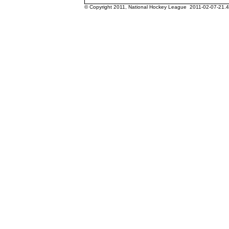
© Copyright 2011, National Hockey League 2011-02-07-21.