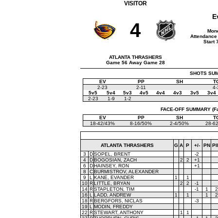
VISITOR
E
4
Mond
Attendance 
Start
ATLANTA THRASHERS
Game 56 Away Game 28
SHOTS SUMM
EV
PP
SH
T
2-23
2-11
4-
5v5
5v4
5v3
4v5
4v4
4v3
3v5
3v4
2-23
1-9
1-2
FACE-OFF SUMMARY (Face
EV
PP
SH
T
18-42/43%
8-16/50%
2-4/50%
28-6
ATLANTA THRASHERS
G
A
P
+/-
PN
PI
3
D
SOPEL, BRENT
-2
4
D
BOGOSIAN, ZACH
2
2
+1
6
D
HAINSEY, RON
+1
8
C
BURMISTROV, ALEXANDER
9
L
KANE, EVANDER
1
1
10
R
LITTLE, BRYAN
2
2
-1
14
R
STAPLETON, TIM
-1
1
2
16
L
LADD, ANDREW
1
1
1
2
18
R
BERGFORS, NICLAS
-3
19
L
MODIN, FREDDY
22
R
STEWART, ANTHONY
1
1