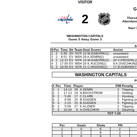
VISITOR
G
2
Thursd
Attendanc
Start
WASHINGTON CAPITALS
Game 5 Away Game 3
S
G
Per
Time
Str
Team
Goal Scorer
Assist
1
2
0:36
SH
NYR
10 M.GABORIK(1)
unassisted
2
2
8:51
EV
WSH
28 A.SEMIN(1)
unassisted
3
2
12:37
EV
NYR
10 M.GABORIK(2)
20 V.PROSPAL(
4
2
17:00
EV
WSH
20 K.AUCOIN(1)
8 A.OVECHKIN(1
5
3
18:50
EV
NYR
21 C.HIGGINS(1)
17 B.DUBINSKY(
WASHINGTON CAPITALS
P
#
Per
Time
Player
PIM
Penalty
1
1
14:14
28
A.SEMIN
2
Tripping
2
1
17:13
19
N.BACKSTROM
2
Holding
3
2
5:46
17
C.CLARK
2
Hooking
4
2
8:58
25
B.SUGDEN
5
Fighting (m
5
3
2:15
25
B.SUGDEN
5
Fighting (m
6
3
5:59
27
K.ALZNER
2
Tripping
7
3
10:04
8
A.OVECHKIN
2
Slashing
TOT
7-20
Per
Goals
Shots
PN
1
0
8
2
2
2
8
2
3
0
9
3