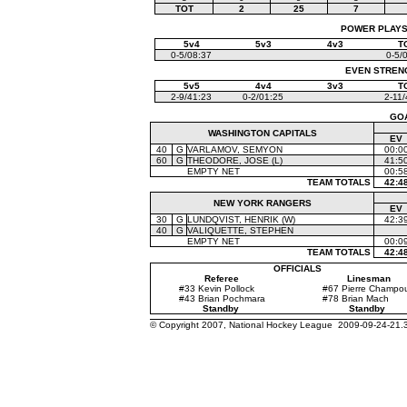
TOT
2
25
7
POWER PLAYS (
5v4
5v3
4v3
T
0-5/08:37
0-5/
EVEN STRENGT
5v5
4v4
3v3
T
2-9/41:23
0-2/01:25
2-11/
GO
WASHINGTON CAPITALS
EV
40
G
VARLAMOV, SEMYON
00:0
60
G
THEODORE, JOSE (L)
41:5
EMPTY NET
00:5
TEAM TOTALS
42:4
NEW YORK RANGERS
EV
30
G
LUNDQVIST, HENRIK (W)
42:3
40
G
VALIQUETTE, STEPHEN
EMPTY NET
00:0
TEAM TOTALS
42:4
OFFICIALS
Referee
Linesman
#33 Kevin Pollock
#67 Pierre Champo
#43 Brian Pochmara
#78 Brian Mach
Standby
Standby
© Copyright 2007, National Hockey League 2009-09-24-21.