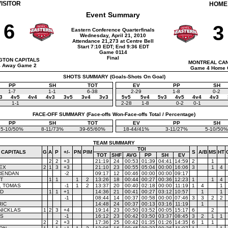
VISITOR
HOME
Event Summary
6
3
Eastern Conference Quarterfinals
Wednesday, April 21, 2010
Attendance 21,273 at Centre Bell
Start 7:10 EDT; End 9:36 EDT
Game 0114
Final
GTON CAPITALS
MONTREAL CA
 Away Game 2
Game 4 Home 
SHOTS SUMMARY (Goals-Shots On Goal)
PP
SH
TOT
EV
PP
SH
1-7
1-1
6-38
2-29
1-8
0-2
3
4v5
4v4
4v3
3v5
3v4
3v3
5v5
5v4
5v3
4v5
4v4
4v3
1-1
2-28
1-8
0-2
0-1
FACE-OFF SUMMARY (Face-offs Won-Face-offs Total / Percentage)
PP
SH
TOT
EV
PP
SH
5-10/50%
8-11/73%
39-65/60%
18-44/41%
3-11/27%
5-10/50%
TEAM SUMMARY
TOI
 CAPITALS
G
A
P
+/-
PN
PIM
S
A/B
MS
HT
TOT
SHF
AVG
PP
SH
EV
2
2
+3
21:19
24
00:53
01:39
04:41
14:59
2
1
EX
2
1
3
+3
21:10
23
00:55
05:04
00:00
16:06
3
1
4
RENDAN
-2
09:17
12
00:46
00:00
00:00
09:17
T
1
1
1
2
13:26
18
00:44
00:27
00:36
12:23
1
1
4
, TOMAS
-1
1
2
13:37
20
00:40
02:18
00:00
11:19
1
4
1
YD
1
1
+1
14:36
21
00:41
00:27
03:12
10:57
1
1
-1
08:44
14
00:37
00:58
00:00
07:46
3
3
2
2
RIC
14:48
24
00:37
00:13
03:16
11:19
1
NICKLAS
1
2
3
+4
19:14
23
00:50
03:52
00:05
15:17
6
2
KS
-1
16:12
23
00:42
03:50
03:37
08:45
3
2
1
1
2
2
+3
17:36
25
00:42
01:35
01:26
14:35
6
1
1