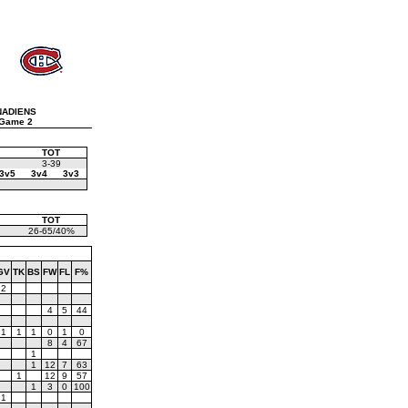
NADIENS
Game 2
TOT
3-39
3v5
3v4
3v3
TOT
26-65/40%
GV
TK
BS
FW
FL
F%
2
4
5
44
1
1
1
0
1
0
8
4
67
1
1
12
7
63
1
12
9
57
1
3
0
100
1