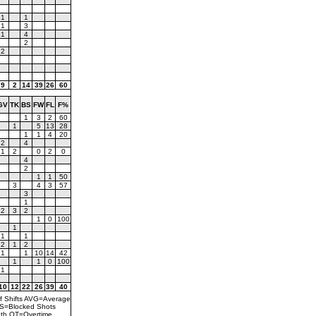
1
1
1
3
1
4
2
2
9
2
14
39
26
60
GV
TK
BS
FW
FL
F%
1
3
2
60
1
5
13
28
1
1
4
20
2
4
1
2
0
2
0
4
2
1
1
50
3
4
3
57
3
1
2
3
2
1
0
100
1
1
1
2
1
2
1
1
10
14
42
1
1
0
100
1
10
12
22
26
39
40
f Shifts AVG=Average
BS=Blocked Shots
th OT=Overtime