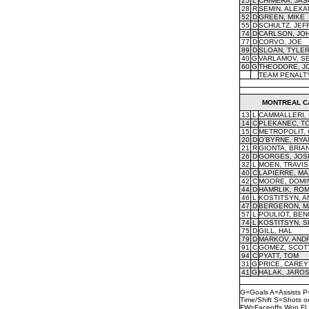
25
L
CHIMERA, JA
28
R
SEMIN, ALEX
52
D
GREEN, MIKE
55
D
SCHULTZ, JEF
74
D
CARLSON, JO
77
D
CORVO, JOE
89
D
SLOAN, TYLE
40
G
VARLAMOV, S
60
G
THEODORE, J
TEAM PENALT
MONTREAL C
13
L
CAMMALLERI,
14
C
PLEKANEC, T
15
C
METROPOLIT,
20
D
O'BYRNE, RYA
21
R
GIONTA, BRIA
26
D
GORGES, JOS
32
L
MOEN, TRAVIS
40
C
LAPIERRE, MA
42
C
MOORE, DOMI
44
D
HAMRLIK, RO
46
L
KOSTITSYN, A
47
D
BERGERON, M
57
L
POULIOT, BEN
74
L
KOSTITSYN, S
75
D
GILL, HAL
79
D
MARKOV, AND
91
C
GOMEZ, SCOT
94
C
PYATT, TOM
31
G
PRICE, CAREY
41
G
HALAK, JARO
G=Goals A=Assists P
Time/Shift S=Shots 
FW=Faceoffs Won FL