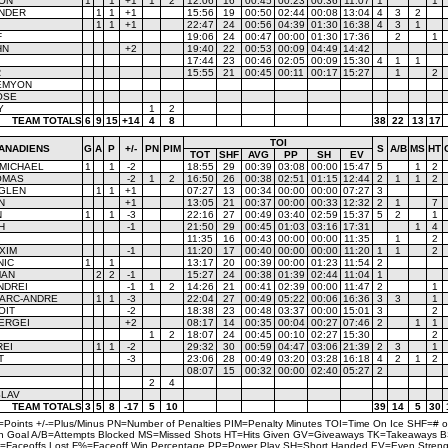
SON
1
1
+1
1
2
12:06
16
00:45
00:23
00:36
11:07
1
1
ANDER
1
1
+1
15:56
19
00:50
02:44
00:08
13:04
4
3
2
1
1
+1
22:47
24
00:56
04:39
01:30
16:38
4
3
1
F
19:06
24
00:47
00:00
01:30
17:36
2
1
HN
+2
19:40
22
00:53
00:09
04:49
14:42
17:44
23
00:46
02:05
00:09
15:30
4
1
1
R
15:55
21
00:45
00:11
00:17
15:27
1
2
EMYON
OSE
Y
1
2
TEAM TOTALS
6
9
15
+14
4
8
38
22
13
17
TOI
ANADIENS
G
A
P
+/-
PN
PIM
S
A/B
MS
HT
TOT
SHF
AVG
PP
SH
EV
 MICHAEL
1
1
-2
18:55
29
00:39
03:08
00:00
15:47
5
1
2
OMAS
-2
1
2
16:50
26
00:38
02:51
01:15
12:44
2
1
1
2
 GLEN
1
1
+1
07:27
13
00:34
00:00
00:00
07:27
3
N
+1
13:05
21
00:37
00:00
00:33
12:32
2
1
7
N
1
1
-3
22:16
27
00:49
03:40
02:59
15:37
5
2
1
H
-1
21:50
29
00:45
01:03
03:16
17:31
1
4
11:35
16
00:43
00:00
00:00
11:35
1
2
XIM
-1
11:20
17
00:40
00:00
00:00
11:20
1
1
2
NIC
1
1
13:17
20
00:39
00:00
01:23
11:54
2
MAN
2
2
-1
15:27
24
00:38
01:39
02:44
11:04
1
NDREI
-1
1
2
14:26
21
00:41
02:39
00:00
11:47
2
1
ARC-ANDRE
1
1
-3
22:04
27
00:49
05:22
00:06
16:36
3
3
1
OIT
-2
18:38
23
00:48
03:37
00:00
15:01
3
2
ERGEI
+2
08:17
14
00:35
00:04
00:27
07:46
2
1
1
1
2
18:07
24
00:45
00:10
02:27
15:30
2
REI
1
1
-2
29:32
30
00:59
04:47
03:06
21:39
2
3
1
T
-3
23:06
28
00:49
03:20
03:28
16:18
4
2
1
2
08:07
15
00:32
00:00
02:40
05:27
2
2
4
SLAV
TEAM TOTALS
3
5
8
-17
5
10
39
14
5
30
=Points +/-=Plus/Minus PN=Number of Penalties PIM=Penalty Minutes TOI=Time On Ice SHF=# o
on Goal A/B=Attempts Blocked MS=Missed Shots HT=Hits Given GV=Giveaways TK=Takeaways 
=Faceoffs Lost F%=Faceoff Win Percentage PP=Power Play SH=Short Handed EV=Even Streng