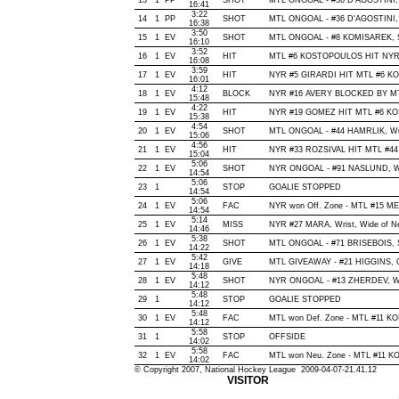
13
1
PP
SHOT
MTL ONGOAL - #36 D'AGOSTINI, Wr
16:41
3:22
14
1
PP
SHOT
MTL ONGOAL - #36 D'AGOSTINI, Wr
16:38
3:50
15
1
EV
SHOT
MTL ONGOAL - #8 KOMISAREK, Slap
16:10
3:52
16
1
EV
HIT
MTL #6 KOSTOPOULOS HIT NYR 
16:08
3:59
17
1
EV
HIT
NYR #5 GIRARDI HIT MTL #6 KO
16:01
4:12
18
1
EV
BLOCK
NYR #16 AVERY BLOCKED BY MTL
15:48
4:22
19
1
EV
HIT
NYR #19 GOMEZ HIT MTL #6 KO
15:38
4:54
20
1
EV
SHOT
MTL ONGOAL - #44 HAMRLIK, Wrist
15:06
4:56
21
1
EV
HIT
NYR #33 ROZSIVAL HIT MTL #44
15:04
5:06
22
1
EV
SHOT
NYR ONGOAL - #91 NASLUND, Wrist
14:54
5:06
23
1
STOP
GOALIE STOPPED
14:54
5:06
24
1
EV
FAC
NYR won Off. Zone - MTL #15 
14:54
5:14
25
1
EV
MISS
NYR #27 MARA, Wrist, Wide of Net,
14:46
5:38
26
1
EV
SHOT
MTL ONGOAL - #71 BRISEBOIS, Sla
14:22
5:42
27
1
EV
GIVE
MTL GIVEAWAY - #21 HIGGINS, O
14:18
5:48
28
1
EV
SHOT
NYR ONGOAL - #13 ZHERDEV, Wrist
14:12
5:48
29
1
STOP
GOALIE STOPPED
14:12
5:48
30
1
EV
FAC
MTL won Def. Zone - MTL #11 K
14:12
5:58
31
1
STOP
OFFSIDE
14:02
5:58
32
1
EV
FAC
MTL won Neu. Zone - MTL #11 
14:02
© Copyright 2007, National Hockey League 2009-04-07-21.41.12
VISITOR