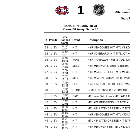
1
Tu
Attendanc
Start 
CANADIENS MONTREAL
Game 80 Away Game 40
Time:
#
Per
Str
Elapsed
Event
Description
Game
6:32
33
1
EV
HIT
NYR #19 GOMEZ HIT MTL #8 KOM
13:28
6:42
34
1
EV
HIT
NYR #5 GIRARDI HIT MTL #27 KO
13:18
6:49
35
1
EV
TAKE
NYR TAKEAWAY - #18 STAAL, Def
13:11
6:58
36
1
EV
MISS
NYR #16 AVERY, Snap, Goalpost, O
13:02
7:09
37
1
EV
HIT
NYR #23 DRURY HIT MTL #3 O'B
12:51
7:47
38
1
EV
MISS
NYR #24 CALLAHAN, Tip-In, Wide o
12:13
7:49
39
1
EV
SHOT
NYR ONGOAL - #6 REDDEN, Wrist, 
12:11
7:49
40
1
STOP
GOALIE STOPPED,TV TIMEOUT
12:11
7:49
41
1
EV
FAC
MTL won Def. Zone - MTL #40 
12:11
7:59
42
1
EV
HIT
MTL #71 BRISEBOIS HIT NYR #16
12:01
8:08
43
1
EV
HIT
MTL #84 LATENDRESSE HIT NYR 
11:52
8:13
44
1
EV
HIT
NYR #19 GOMEZ HIT MTL #40 LA
11:47
8:21
45
1
EV
HIT
MTL #84 LATENDRESSE HIT NYR 
11:39
8:31
46
1
EV
HIT
NYR #16 AVERY HIT MTL #40 LAP
11:29