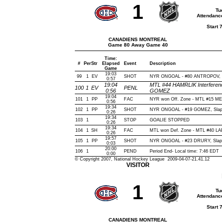
1
Tu
Attendanc
Start 
CANADIENS MONTREAL
Game 80 Away Game 40
Time:
#
Per
Str
Elapsed
Event
Description
Game
19:03
99
1
EV
SHOT
NYR ONGOAL - #80 ANTROPOV, Sla
0:57
19:04
MTL #44 HAMRLIK Interferenc
100
1
EV
PENL
0:56
GOMEZ
19:04
101
1
PP
FAC
NYR won Off. Zone - MTL #15 
0:56
19:34
102
1
PP
SHOT
NYR ONGOAL - #19 GOMEZ, Slap, O
0:26
19:34
103
1
STOP
GOALIE STOPPED
0:26
19:34
104
1
SH
FAC
MTL won Def. Zone - MTL #40 
0:26
19:57
105
1
PP
SHOT
NYR ONGOAL - #23 DRURY, Slap, O
0:03
20:00
106
1
PEND
Period End- Local time: 7:46 EDT
0:00
© Copyright 2007, National Hockey League 2009-04-07-21.41.12
VISITOR
1
Tu
Attendanc
Start 
CANADIENS MONTREAL