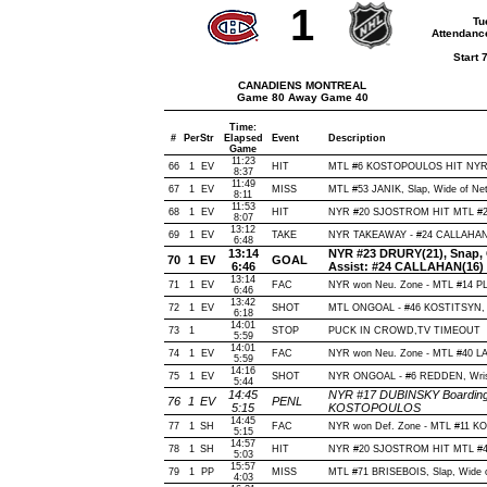
1
Tu
Attendanc
Start 
CANADIENS MONTREAL
Game 80 Away Game 40
Time:
#
Per
Str
Elapsed
Event
Description
Game
11:23
66
1
EV
HIT
MTL #6 KOSTOPOULOS HIT NYR 
8:37
11:49
67
1
EV
MISS
MTL #53 JANIK, Slap, Wide of Net,
8:11
11:53
68
1
EV
HIT
NYR #20 SJOSTROM HIT MTL #21
8:07
13:12
69
1
EV
TAKE
NYR TAKEAWAY - #24 CALLAHAN,
6:48
13:14
NYR #23 DRURY(21), Snap, Of
70
1
EV
GOAL
6:46
Assist: #24 CALLAHAN(16)
13:14
71
1
EV
FAC
NYR won Neu. Zone - MTL #14 
6:46
13:42
72
1
EV
SHOT
MTL ONGOAL - #46 KOSTITSYN, Wri
6:18
14:01
73
1
STOP
PUCK IN CROWD,TV TIMEOUT
5:59
14:01
74
1
EV
FAC
NYR won Neu. Zone - MTL #40 
5:59
14:16
75
1
EV
SHOT
NYR ONGOAL - #6 REDDEN, Wrist, 
5:44
14:45
NYR #17 DUBINSKY Boarding(
76
1
EV
PENL
5:15
KOSTOPOULOS
14:45
77
1
SH
FAC
NYR won Def. Zone - MTL #11 K
5:15
14:57
78
1
SH
HIT
NYR #20 SJOSTROM HIT MTL #44
5:03
15:57
79
1
PP
MISS
MTL #71 BRISEBOIS, Slap, Wide of 
4:03