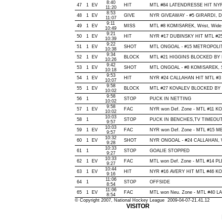
8:40
47
1
EV
HIT
MTL #84 LATENDRESSE HIT NYR
11:20
8:53
48
1
EV
GIVE
NYR GIVEAWAY - #5 GIRARDI, De
11:07
9:11
49
1
EV
MISS
MTL #8 KOMISAREK, Wrist, Wide of
10:49
9:21
50
1
EV
HIT
NYR #17 DUBINSKY HIT MTL #25
10:39
9:22
51
1
EV
SHOT
MTL ONGOAL - #15 METROPOLIT, Wr
10:38
9:34
52
1
EV
BLOCK
MTL #21 HIGGINS BLOCKED BY NY
10:26
9:42
53
1
EV
SHOT
MTL ONGOAL - #8 KOMISAREK, Sla
10:18
9:53
54
1
EV
HIT
NYR #24 CALLAHAN HIT MTL #3 
10:07
9:58
55
1
EV
BLOCK
MTL #27 KOVALEV BLOCKED BY N
10:02
9:58
56
1
STOP
PUCK IN NETTING
10:02
9:58
57
1
EV
FAC
NYR won Def. Zone - MTL #11 
10:02
10:03
58
1
STOP
PUCK IN BENCHES,TV TIMEOU
9:57
10:03
59
1
EV
FAC
NYR won Def. Zone - MTL #15 
9:57
10:32
60
1
EV
SHOT
NYR ONGOAL - #24 CALLAHAN, Wris
9:28
10:33
61
1
STOP
GOALIE STOPPED
9:27
10:33
62
1
EV
FAC
MTL won Def. Zone - MTL #14 
9:27
10:44
63
1
EV
HIT
NYR #16 AVERY HIT MTL #46 KO
9:16
11:06
64
1
STOP
OFFSIDE
8:54
11:06
65
1
EV
FAC
MTL won Neu. Zone - MTL #40 
8:54
© Copyright 2007, National Hockey League 2009-04-07-21.41.12
VISITOR