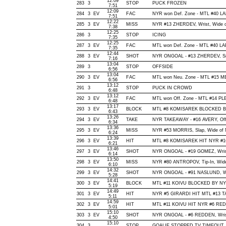
12:09
283
3
STOP
PUCK FROZEN
7:51
12:09
284
3
EV
FAC
NYR won Def. Zone - MTL #40 
7:51
12:22
285
3
EV
MISS
NYR #13 ZHERDEV, Wrist, Wide of 
7:38
12:25
286
3
STOP
ICING
7:35
12:25
287
3
EV
FAC
MTL won Def. Zone - MTL #40 
7:35
12:44
288
3
EV
SHOT
NYR ONGOAL - #13 ZHERDEV, Snap
7:16
13:04
289
3
STOP
OFFSIDE
6:56
13:04
290
3
EV
FAC
MTL won Neu. Zone - MTL #15 
6:56
13:12
291
3
STOP
PUCK IN CROWD
6:48
13:12
292
3
EV
FAC
MTL won Off. Zone - MTL #14 
6:48
13:17
293
3
EV
BLOCK
MTL #8 KOMISAREK BLOCKED BY 
6:43
13:26
294
3
EV
TAKE
NYR TAKEAWAY - #16 AVERY, Off
6:34
13:36
295
3
EV
MISS
NYR #53 MORRIS, Slap, Wide of Ne
6:24
13:39
296
3
EV
HIT
MTL #8 KOMISAREK HIT NYR #16
6:21
13:46
297
3
EV
SHOT
NYR ONGOAL - #19 GOMEZ, Wrist, 
6:14
13:50
298
3
EV
MISS
NYR #80 ANTROPOV, Tip-In, Wide o
6:10
14:32
299
3
EV
SHOT
NYR ONGOAL - #91 NASLUND, Wrap
5:28
14:41
300
3
EV
BLOCK
MTL #11 KOIVU BLOCKED BY NYR
5:19
14:49
301
3
EV
HIT
NYR #5 GIRARDI HIT MTL #13 T
5:11
14:59
302
3
EV
HIT
MTL #11 KOIVU HIT NYR #6 REDD
5:01
15:10
303
3
EV
SHOT
NYR ONGOAL - #6 REDDEN, Wrist, 
4:50
15:10
304
3
STOP
GOALIE STOPPED,TV TIMEOUT