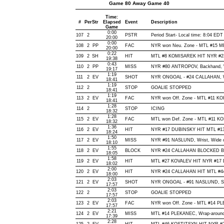
Game 80 Away Game 40
Time:
#
Per
Str
Elapsed
Event
Description
Game
0:00
107
2
PSTR
Period Start- Local time: 8:04 EDT
20:00
0:00
108
2
PP
FAC
NYR won Neu. Zone - MTL #15
20:00
0:22
109
2
SH
HIT
MTL #8 KOMISAREK HIT NYR #23
19:38
0:43
110
2
PP
MISS
NYR #80 ANTROPOV, Backhand, Wid
19:17
1:19
111
2
EV
SHOT
NYR ONGOAL - #24 CALLAHAN, Wris
18:41
1:19
112
2
STOP
GOALIE STOPPED
18:41
1:19
113
2
EV
FAC
NYR won Off. Zone - MTL #11 K
18:41
1:28
114
2
STOP
ICING
18:32
1:28
115
2
EV
FAC
MTL won Def. Zone - MTL #11 K
18:32
1:36
116
2
EV
HIT
NYR #17 DUBINSKY HIT MTL #13
18:24
1:50
117
2
EV
MISS
NYR #91 NASLUND, Wrist, Wide of 
18:10
1:55
118
2
EV
BLOCK
NYR #24 CALLAHAN BLOCKED BY 
18:05
1:58
119
2
EV
HIT
MTL #27 KOVALEV HIT NYR #17 
18:02
2:00
120
2
EV
HIT
NYR #24 CALLAHAN HIT MTL #44
18:00
2:03
121
2
EV
SHOT
NYR ONGOAL - #91 NASLUND, Snap
17:57
2:03
122
2
STOP
GOALIE STOPPED
17:57
2:03
123
2
EV
FAC
NYR won Off. Zone - MTL #14 
17:57
2:21
124
2
EV
MISS
MTL #14 PLEKANEC, Wrap-around, W
17:39
2:28