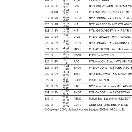
3:01
16:59
317
3
PP
FAC
NYR won Off. Zone - MTL #15 
3:01
17:07
318
3
SH
HIT
MTL #25 DANDENAULT HIT NYR 
2:53
17:10
319
3
PP
SHOT
NYR ONGOAL - #19 GOMEZ, Wrist, 
2:50
17:17
320
3
PP
HIT
NYR #6 REDDEN HIT MTL #36 D'
2:43
17:31
321
3
EV
HIT
MTL #36 D'AGOSTINI HIT NYR #
2:29
18:03
322
3
EV
GIVE
MTL GIVEAWAY - #44 HAMRLIK, 
1:57
18:04
323
3
EV
SHOT
NYR ONGOAL - #17 DUBINSKY, Sna
1:56
18:18
324
3
EV
MISS
MTL #11 KOIVU, Slap, Hit Crossbar
1:42
18:19
325
3
STOP
PUCK IN NETTING
1:41
18:19
326
3
EV
FAC
MTL won Off. Zone - MTL #14 
1:41
18:41
327
3
EV
SHOT
MTL ONGOAL - #14 PLEKANEC, Bac
1:19
19:17
328
3
EV
TAKE
NYR TAKEAWAY - #27 MARA, Def
0:43
19:24
329
3
STOP
PUCK FROZEN
0:36
19:24
330
3
EV
FAC
NYR won Def. Zone - MTL #15 
0:36
19:55
331
3
EV
SHOT
MTL ONGOAL - #46 KOSTITSYN, Wri
0:05
20:00
332
3
PEND
Period End- Local time: 9:32 EDT
0:00
20:00
333
3
GEND
Game End- Local time: 9:33 EDT
0:00
© Copyright 2007, National Hockey League 2009-04-07-21.41.12