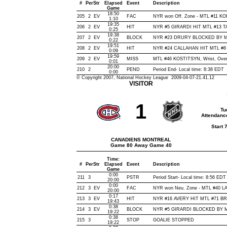
#
Per
Str
Elapsed
Event
Description
Game
18:50
205
2
EV
FAC
NYR won Off. Zone - MTL #11 K
1:10
19:35
206
2
EV
HIT
NYR #5 GIRARDI HIT MTL #13 TA
0:25
19:38
207
2
EV
BLOCK
NYR #23 DRURY BLOCKED BY MTL
0:22
19:51
208
2
EV
HIT
NYR #24 CALLAHAN HIT MTL #8 
0:09
19:59
209
2
EV
MISS
MTL #46 KOSTITSYN, Wrist, Over N
0:01
20:00
210
2
PEND
Period End- Local time: 8:38 EDT
0:00
© Copyright 2007, National Hockey League 2009-04-07-21.41.12
VISITOR
1
Tu
Attendanc
Start 
CANADIENS MONTREAL
Game 80 Away Game 40
Time:
#
Per
Str
Elapsed
Event
Description
Game
0:00
211
3
PSTR
Period Start- Local time: 8:56 EDT
20:00
0:00
212
3
EV
FAC
NYR won Neu. Zone - MTL #40 
20:00
0:17
213
3
EV
HIT
NYR #16 AVERY HIT MTL #71 BRI
19:43
0:38
214
3
EV
BLOCK
NYR #5 GIRARDI BLOCKED BY MT
19:22
0:38
215
3
STOP
GOALIE STOPPED
19:22