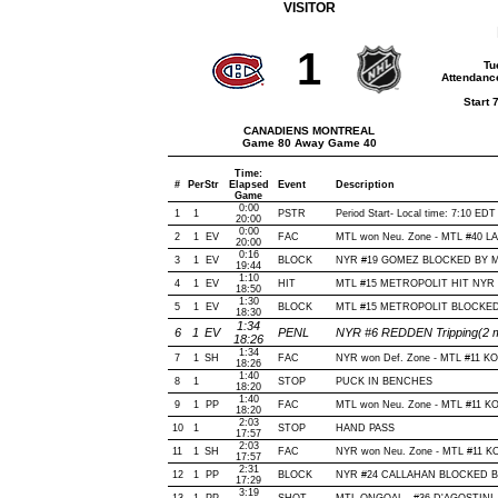
VISITOR
1
Tu
Attendanc
Start 
CANADIENS MONTREAL
Game 80 Away Game 40
Time:
#
Per
Str
Elapsed
Event
Description
Game
0:00
1
1
PSTR
Period Start- Local time: 7:10 EDT
20:00
0:00
2
1
EV
FAC
MTL won Neu. Zone - MTL #40 
20:00
0:16
3
1
EV
BLOCK
NYR #19 GOMEZ BLOCKED BY MTL
19:44
1:10
4
1
EV
HIT
MTL #15 METROPOLIT HIT NYR #
18:50
1:30
5
1
EV
BLOCK
MTL #15 METROPOLIT BLOCKED 
18:30
1:34
6
1
EV
PENL
NYR #6 REDDEN Tripping(2 m
18:26
1:34
7
1
SH
FAC
NYR won Def. Zone - MTL #11 K
18:26
1:40
8
1
STOP
PUCK IN BENCHES
18:20
1:40
9
1
PP
FAC
MTL won Neu. Zone - MTL #11 K
18:20
2:03
10
1
STOP
HAND PASS
17:57
2:03
11
1
SH
FAC
NYR won Neu. Zone - MTL #11 
17:57
2:31
12
1
PP
BLOCK
NYR #24 CALLAHAN BLOCKED BY 
17:29
3:19