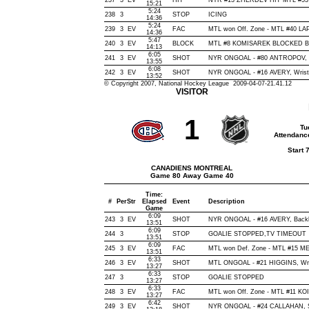
237
3
EV
HIT
NYR #13 ZHERDEV HIT MTL #53 J
15:21
5:24
238
3
STOP
ICING
14:36
5:24
239
3
EV
FAC
MTL won Off. Zone - MTL #40 
14:36
5:47
240
3
EV
BLOCK
MTL #8 KOMISAREK BLOCKED BY 
14:13
6:05
241
3
EV
SHOT
NYR ONGOAL - #80 ANTROPOV, Sna
13:55
6:08
242
3
EV
SHOT
NYR ONGOAL - #16 AVERY, Wrist, 
13:52
© Copyright 2007, National Hockey League 2009-04-07-21.41.12
VISITOR
1
Tu
Attendanc
Start 
CANADIENS MONTREAL
Game 80 Away Game 40
Time:
#
Per
Str
Elapsed
Event
Description
Game
6:09
243
3
EV
SHOT
NYR ONGOAL - #16 AVERY, Backhan
13:51
6:09
244
3
STOP
GOALIE STOPPED,TV TIMEOUT
13:51
6:09
245
3
EV
FAC
MTL won Def. Zone - MTL #15 
13:51
6:33
246
3
EV
SHOT
MTL ONGOAL - #21 HIGGINS, Wrist
13:27
6:33
247
3
STOP
GOALIE STOPPED
13:27
6:33
248
3
EV
FAC
MTL won Off. Zone - MTL #11 K
13:27
6:42
249
3
EV
SHOT
NYR ONGOAL - #24 CALLAHAN, Sna