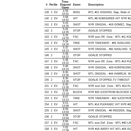
Time:
#
Per
Str
Elapsed
Event
Description
Game
4:59
139
2
EV
MISS
MTL #21 HIGGINS, Slap, Wide of Ne
15:01
5:08
140
2
EV
HIT
MTL #8 KOMISAREK HIT NYR #16
14:52
5:25
141
2
EV
SHOT
NYR ONGOAL - #19 GOMEZ, Slap, O
14:35
5:25
142
2
STOP
GOALIE STOPPED
14:35
5:25
143
2
EV
FAC
NYR won Off. Zone - MTL #11 K
14:35
5:34
144
2
EV
TAKE
NYR TAKEAWAY - #91 NASLUND, 
14:26
5:37
145
2
EV
SHOT
NYR ONGOAL - #91 NASLUND, Slap
14:23
5:38
146
2
STOP
GOALIE STOPPED
14:22
5:38
147
2
EV
FAC
NYR won Off. Zone - MTL #14 
14:22
5:46
148
2
EV
SHOT
NYR ONGOAL - #29 KORPIKOSKI, Ti
14:14
6:30
149
2
EV
SHOT
MTL ONGOAL - #44 HAMRLIK, Wrist
13:30
6:30
150
2
STOP
GOALIE STOPPED,TV TIMEOUT
13:30
6:30
151
2
EV
FAC
NYR won Def. Zone - MTL #14 
13:30
6:44
152
2
EV
BLOCK
NYR #20 SJOSTROM BLOCKED BY 
13:16
6:47
153
2
EV
TAKE
NYR TAKEAWAY - #20 SJOSTROM
13:13
6:51
154
2
EV
HIT
MTL #14 PLEKANEC HIT NYR #28
13:09
6:56
155
2
EV
SHOT
NYR ONGOAL - #6 REDDEN, Slap, O
13:04
6:56
156
2
STOP
GOALIE STOPPED
13:04
6:56
157
2
EV
FAC
MTL won Def. Zone - MTL #40 
13:04
7:02
158
2
EV
HIT
NYR #16 AVERY HIT MTL #26 GO
12:58