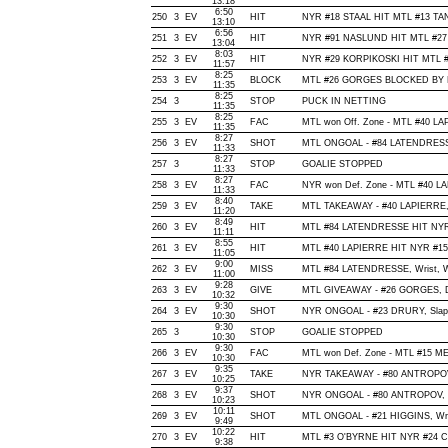
13:18
6:50
250
3
EV
HIT
NYR #18 STAAL HIT MTL #13 TAN
13:10
6:56
251
3
EV
HIT
NYR #91 NASLUND HIT MTL #27 
13:04
8:03
252
3
EV
HIT
NYR #29 KORPIKOSKI HIT MTL #
11:57
8:25
253
3
EV
BLOCK
MTL #26 GORGES BLOCKED BY NY
11:35
8:25
254
3
STOP
PUCK IN NETTING
11:35
8:25
255
3
EV
FAC
MTL won Off. Zone - MTL #40 L
11:35
8:27
256
3
EV
SHOT
MTL ONGOAL - #84 LATENDRESSE, 
11:33
8:27
257
3
STOP
GOALIE STOPPED
11:33
8:27
258
3
EV
FAC
NYR won Def. Zone - MTL #40 L
11:33
8:40
259
3
EV
TAKE
MTL TAKEAWAY - #40 LAPIERRE,
11:20
8:49
260
3
EV
HIT
MTL #84 LATENDRESSE HIT NYR 
11:11
8:55
261
3
EV
HIT
MTL #40 LAPIERRE HIT NYR #15 
11:05
9:00
262
3
EV
MISS
MTL #84 LATENDRESSE, Wrist, Wide
11:00
9:28
263
3
EV
GIVE
MTL GIVEAWAY - #26 GORGES, D
10:32
9:30
264
3
EV
SHOT
NYR ONGOAL - #23 DRURY, Slap, O
10:30
9:30
265
3
STOP
GOALIE STOPPED
10:30
9:30
266
3
EV
FAC
MTL won Def. Zone - MTL #15 
10:30
9:35
267
3
EV
TAKE
NYR TAKEAWAY - #80 ANTROPOV,
10:25
9:37
268
3
EV
SHOT
NYR ONGOAL - #80 ANTROPOV, Wri
10:23
10:11
269
3
EV
SHOT
MTL ONGOAL - #21 HIGGINS, Wrist
9:49
10:22
270
3
EV
HIT
MTL #3 O'BYRNE HIT NYR #24 C
9:38