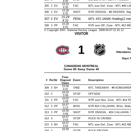
4:50
15:10
305
3
EV
FAC
MTL won Def. Zone - MTL #40 
4:50
15:28
306
3
EV
SHOT
NYR ONGOAL - #6 REDDEN, Slap, O
4:32
15:29
307
3
EV
PENL
MTL #53 JANIK Holding(2 mi
4:31
15:29
308
3
PP
FAC
NYR won Off. Zone - MTL #15 
4:31
© Copyright 2007, National Hockey League 2009-04-07-21.41.12
VISITOR
1
Tu
Attendanc
Start 
CANADIENS MONTREAL
Game 80 Away Game 40
Time:
#
Per
Str
Elapsed
Event
Description
Game
15:59
309
3
SH
TAKE
MTL TAKEAWAY - #8 KOMISAREK,
4:01
16:02
310
3
STOP
OFFSIDE
3:58
16:02
311
3
PP
FAC
NYR won Neu. Zone - MTL #14 
3:58
16:47
312
3
PP
MISS
NYR #24 CALLAHAN, Wrist, Wide of
3:13
16:56
313
3
PP
SHOT
NYR ONGOAL - #24 CALLAHAN, Wris
3:04
16:57
314
3
STOP
PUCK IN CROWD
3:03
16:57
315
3
SH
FAC
MTL won Def. Zone - MTL #15 
3:03
16:59
316
3
STOP
PUCK FROZEN