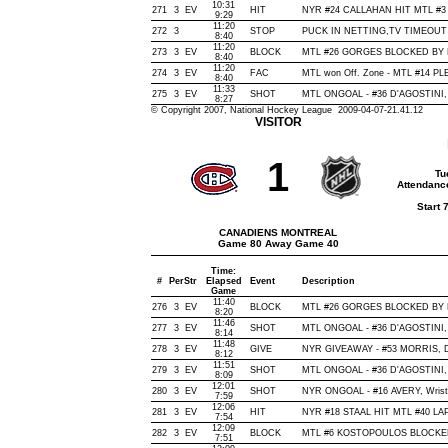
10:31
271
3
EV
HIT
NYR #24 CALLAHAN HIT MTL #3 
9:29
11:20
272
3
STOP
PUCK IN NETTING,TV TIMEOUT
8:40
11:20
273
3
EV
BLOCK
MTL #26 GORGES BLOCKED BY NY
8:40
11:20
274
3
EV
FAC
MTL won Off. Zone - MTL #14 
8:40
11:33
275
3
EV
SHOT
MTL ONGOAL - #36 D'AGOSTINI, Wr
8:27
© Copyright 2007, National Hockey League 2009-04-07-21.41.12
VISITOR
1
Tu
Attendanc
Start 
CANADIENS MONTREAL
Game 80 Away Game 40
Time:
#
Per
Str
Elapsed
Event
Description
Game
11:40
276
3
EV
BLOCK
MTL #26 GORGES BLOCKED BY NY
8:20
11:46
277
3
EV
SHOT
MTL ONGOAL - #36 D'AGOSTINI, Wr
8:14
11:48
278
3
EV
GIVE
NYR GIVEAWAY - #53 MORRIS, D
8:12
11:51
279
3
EV
SHOT
MTL ONGOAL - #36 D'AGOSTINI, Sl
8:09
12:01
280
3
EV
SHOT
NYR ONGOAL - #16 AVERY, Wrist, 
7:59
12:06
281
3
EV
HIT
NYR #18 STAAL HIT MTL #40 LAP
7:54
12:09
282
3
EV
BLOCK
MTL #6 KOSTOPOULOS BLOCKED 
7:51