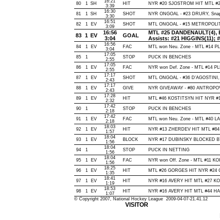
16:21
80
1
SH
HIT
NYR #20 SJOSTROM HIT MTL #27
3:39
16:30
81
1
SH
SHOT
NYR ONGOAL - #23 DRURY, Snap, 
3:30
16:51
82
1
EV
SHOT
MTL ONGOAL - #15 METROPOLIT, S
3:09
16:56
MTL #25 DANDENAULT(4), Ba
83
1
EV
GOAL
3:04
Assists: #21 HIGGINS(11);
16:56
84
1
EV
FAC
MTL won Neu. Zone - MTL #14 
3:04
17:05
85
1
STOP
PUCK IN BENCHES
2:55
17:05
86
1
EV
FAC
NYR won Def. Zone - MTL #14 
2:55
17:17
87
1
EV
SHOT
MTL ONGOAL - #36 D'AGOSTINI, Sn
2:43
17:17
88
1
EV
GIVE
NYR GIVEAWAY - #80 ANTROPOV,
2:43
17:28
89
1
EV
HIT
MTL #46 KOSTITSYN HIT NYR #16
2:32
17:42
90
1
STOP
PUCK IN BENCHES
2:18
17:42
91
1
EV
FAC
MTL won Neu. Zone - MTL #40 
2:18
18:03
92
1
EV
HIT
NYR #13 ZHERDEV HIT MTL #84
1:57
18:04
93
1
EV
BLOCK
NYR #17 DUBINSKY BLOCKED BY 
1:56
18:04
94
1
STOP
PUCK IN NETTING
1:56
18:04
95
1
EV
FAC
NYR won Off. Zone - MTL #11 K
1:56
18:25
96
1
EV
HIT
MTL #26 GORGES HIT NYR #24 C
1:35
18:41
97
1
EV
HIT
NYR #16 AVERY HIT MTL #27 KO
1:19
18:53
98
1
EV
HIT
NYR #16 AVERY HIT MTL #44 HAM
1:07
© Copyright 2007, National Hockey League 2009-04-07-21.41.12
VISITOR