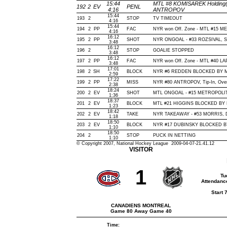
15:44
MTL #8 KOMISAREK Holding(2
192
2
EV
PENL
4:16
ANTROPOV
15:44
193
2
STOP
TV TIMEOUT
4:16
15:44
194
2
PP
FAC
NYR won Off. Zone - MTL #15 
4:16
16:12
195
2
PP
SHOT
NYR ONGOAL - #33 ROZSIVAL, Slap
3:48
16:12
196
2
STOP
GOALIE STOPPED
3:48
16:12
197
2
PP
FAC
NYR won Off. Zone - MTL #40 
3:48
17:01
198
2
SH
BLOCK
NYR #6 REDDEN BLOCKED BY MT
2:59
17:22
199
2
PP
MISS
NYR #80 ANTROPOV, Tip-In, Over N
2:38
18:24
200
2
EV
SHOT
MTL ONGOAL - #15 METROPOLIT, Ti
1:36
18:37
201
2
EV
BLOCK
MTL #21 HIGGINS BLOCKED BY N
1:23
18:42
202
2
EV
TAKE
NYR TAKEAWAY - #53 MORRIS, D
1:18
18:50
203
2
EV
BLOCK
NYR #17 DUBINSKY BLOCKED BY 
1:10
18:50
204
2
STOP
PUCK IN NETTING
1:10
© Copyright 2007, National Hockey League 2009-04-07-21.41.12
VISITOR
1
Tu
Attendanc
Start 
CANADIENS MONTREAL
Game 80 Away Game 40
Time: