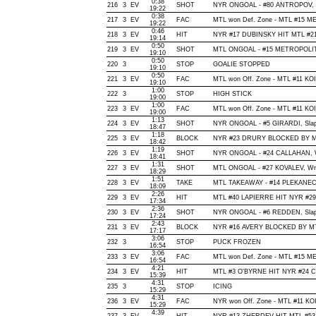
0:38
216
3
EV
SHOT
NYR ONGOAL - #80 ANTROPOV, Wra
19:22
0:38
217
3
EV
FAC
MTL won Def. Zone - MTL #15 
19:22
0:46
218
3
EV
HIT
NYR #17 DUBINSKY HIT MTL #21 
19:14
0:50
219
3
EV
SHOT
MTL ONGOAL - #15 METROPOLIT, Wr
19:10
0:50
220
3
STOP
GOALIE STOPPED
19:10
0:50
221
3
EV
FAC
MTL won Off. Zone - MTL #11 K
19:10
1:00
222
3
STOP
HIGH STICK
19:00
1:00
223
3
EV
FAC
MTL won Off. Zone - MTL #11 K
19:00
1:13
224
3
EV
SHOT
NYR ONGOAL - #5 GIRARDI, Slap, 
18:47
1:18
225
3
EV
BLOCK
NYR #23 DRURY BLOCKED BY MTL
18:42
1:19
226
3
EV
SHOT
NYR ONGOAL - #24 CALLAHAN, Wris
18:41
1:31
227
3
EV
SHOT
MTL ONGOAL - #27 KOVALEV, Wrist
18:29
1:51
228
3
EV
TAKE
MTL TAKEAWAY - #14 PLEKANEC,
18:09
2:26
229
3
EV
HIT
MTL #40 LAPIERRE HIT NYR #29
17:34
2:36
230
3
EV
SHOT
NYR ONGOAL - #6 REDDEN, Slap, O
17:24
2:43
231
3
EV
BLOCK
NYR #16 AVERY BLOCKED BY MTL
17:17
3:06
232
3
STOP
PUCK FROZEN
16:54
3:06
233
3
EV
FAC
MTL won Def. Zone - MTL #15 
16:54
4:21
234
3
EV
HIT
MTL #3 O'BYRNE HIT NYR #24 C
15:39
4:31
235
3
STOP
ICING
15:29
4:31
236
3
EV
FAC
NYR won Off. Zone - MTL #11 K
15:29
4:39