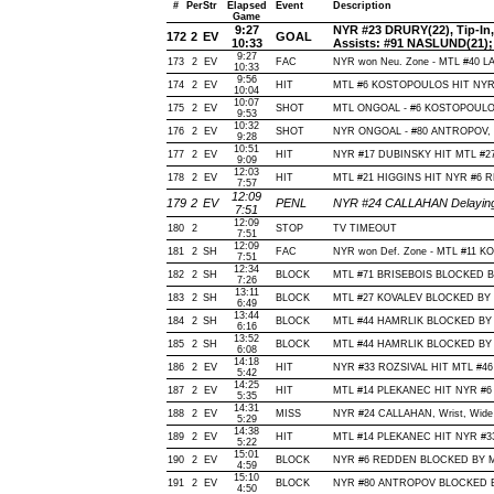
#
Per
Str
Elapsed
Event
Description
Game
9:27
NYR #23 DRURY(22), Tip-In, O
172
2
EV
GOAL
10:33
Assists: #91 NASLUND(21)
9:27
173
2
EV
FAC
NYR won Neu. Zone - MTL #40 
10:33
9:56
174
2
EV
HIT
MTL #6 KOSTOPOULOS HIT NYR #
10:04
10:07
175
2
EV
SHOT
MTL ONGOAL - #6 KOSTOPOULOS, T
9:53
10:32
176
2
EV
SHOT
NYR ONGOAL - #80 ANTROPOV, Sna
9:28
10:51
177
2
EV
HIT
NYR #17 DUBINSKY HIT MTL #27
9:09
12:03
178
2
EV
HIT
MTL #21 HIGGINS HIT NYR #6 R
7:57
12:09
179
2
EV
PENL
NYR #24 CALLAHAN Delaying 
7:51
12:09
180
2
STOP
TV TIMEOUT
7:51
12:09
181
2
SH
FAC
NYR won Def. Zone - MTL #11 K
7:51
12:34
182
2
SH
BLOCK
MTL #71 BRISEBOIS BLOCKED BY 
7:26
13:11
183
2
SH
BLOCK
MTL #27 KOVALEV BLOCKED BY N
6:49
13:44
184
2
SH
BLOCK
MTL #44 HAMRLIK BLOCKED BY N
6:16
13:52
185
2
SH
BLOCK
MTL #44 HAMRLIK BLOCKED BY N
6:08
14:18
186
2
EV
HIT
NYR #33 ROZSIVAL HIT MTL #46
5:42
14:25
187
2
EV
HIT
MTL #14 PLEKANEC HIT NYR #6 
5:35
14:31
188
2
EV
MISS
NYR #24 CALLAHAN, Wrist, Wide of
5:29
14:38
189
2
EV
HIT
MTL #14 PLEKANEC HIT NYR #33
5:22
15:01
190
2
EV
BLOCK
NYR #6 REDDEN BLOCKED BY MTL
4:59
15:10
191
2
EV
BLOCK
NYR #80 ANTROPOV BLOCKED BY
4:50