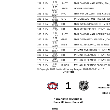
7:32
159
2
EV
SHOT
NYR ONGOAL - #16 AVERY, Slap, O
12:28
7:33
160
2
STOP
GOALIE STOPPED
12:27
7:33
161
2
EV
FAC
NYR won Off. Zone - MTL #15 
12:27
7:52
162
2
EV
SHOT
MTL ONGOAL - #21 HIGGINS, Wrist
12:08
7:55
163
2
EV
HIT
NYR #29 KORPIKOSKI HIT MTL #
12:05
8:03
164
2
EV
HIT
NYR #17 DUBINSKY HIT MTL #44
11:57
8:12
165
2
EV
SHOT
NYR ONGOAL - #29 KORPIKOSKI, Ti
11:48
8:31
166
2
EV
GIVE
NYR GIVEAWAY - #18 STAAL, Def
11:29
8:54
167
2
EV
MISS
NYR #91 NASLUND, Tip-In, Wide of
11:06
9:03
168
2
EV
HIT
MTL #46 KOSTITSYN HIT NYR #6
10:57
9:08
169
2
EV
HIT
MTL #14 PLEKANEC HIT NYR #33
10:52
9:14
170
2
EV
HIT
MTL #14 PLEKANEC HIT NYR #24
10:46
9:19
171
2
EV
BLOCK
MTL #14 PLEKANEC BLOCKED BY 
10:41
© Copyright 2007, National Hockey League 2009-04-07-21.41.12
VISITOR
1
Tu
Attendanc
Start 
CANADIENS MONTREAL
Game 80 Away Game 40
Time: