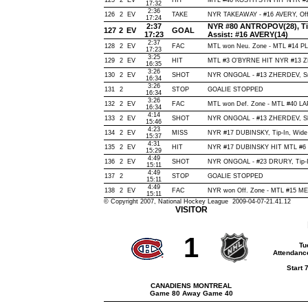
125
2
EV
HIT
MTL #46 KOSTITSYN HIT NYR #2
17:32
2:36
126
2
EV
TAKE
NYR TAKEAWAY - #16 AVERY, Off
17:24
2:37
NYR #80 ANTROPOV(28), Tip-I
127
2
EV
GOAL
17:23
Assist: #16 AVERY(14)
2:37
128
2
EV
FAC
MTL won Neu. Zone - MTL #14 
17:23
3:25
129
2
EV
HIT
MTL #3 O'BYRNE HIT NYR #13 Z
16:35
3:26
130
2
EV
SHOT
NYR ONGOAL - #13 ZHERDEV, Snap
16:34
3:26
131
2
STOP
GOALIE STOPPED
16:34
3:26
132
2
EV
FAC
MTL won Def. Zone - MTL #40 
16:34
4:14
133
2
EV
SHOT
NYR ONGOAL - #13 ZHERDEV, Slap,
15:46
4:23
134
2
EV
MISS
NYR #17 DUBINSKY, Tip-In, Wide of
15:37
4:31
135
2
EV
HIT
NYR #17 DUBINSKY HIT MTL #6
15:29
4:49
136
2
EV
SHOT
NYR ONGOAL - #23 DRURY, Tip-In,
15:11
4:49
137
2
STOP
GOALIE STOPPED
15:11
4:49
138
2
EV
FAC
NYR won Off. Zone - MTL #15 
15:11
© Copyright 2007, National Hockey League 2009-04-07-21.41.12
VISITOR
1
Tu
Attendanc
Start 
CANADIENS MONTREAL
Game 80 Away Game 40