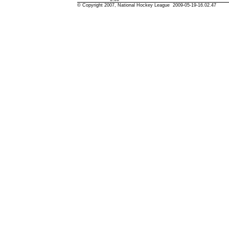
© Copyright 2007, National Hockey League 2009-05-19-16.02.47