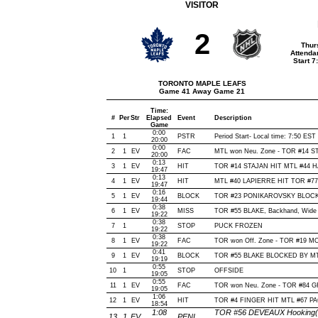
VISITOR
2
Thur
Attenda
Start 
TORONTO MAPLE LEAFS
Game 41 Away Game 21
Time:
#
Per
Str
Elapsed
Event
Description
Game
0:00
1
1
PSTR
Period Start- Local time: 7:50 EST
20:00
0:00
2
1
EV
FAC
MTL won Neu. Zone - TOR #14 
20:00
0:13
3
1
EV
HIT
TOR #14 STAJAN HIT MTL #44 HA
19:47
0:13
4
1
EV
HIT
MTL #40 LAPIERRE HIT TOR #77 
19:47
0:16
5
1
EV
BLOCK
TOR #23 PONIKAROVSKY BLOCKE
19:44
0:38
6
1
EV
MISS
TOR #55 BLAKE, Backhand, Wide of
19:22
0:38
7
1
STOP
PUCK FROZEN
19:22
0:38
8
1
EV
FAC
TOR won Off. Zone - TOR #19 
19:22
0:41
9
1
EV
BLOCK
TOR #55 BLAKE BLOCKED BY MTL
19:19
0:55
10
1
STOP
OFFSIDE
19:05
0:55
11
1
EV
FAC
TOR won Neu. Zone - TOR #84 
19:05
1:06
12
1
EV
HIT
TOR #4 FINGER HIT MTL #67 PA
18:54
1:08
TOR #56 DEVEAUX Hooking(2 
13
1
EV
PENL