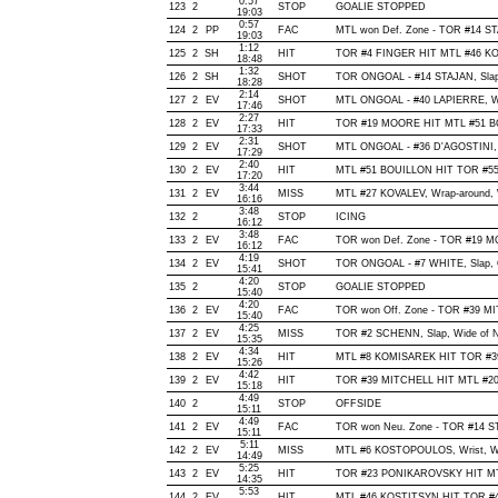
0:57
123
2
STOP
GOALIE STOPPED
19:03
0:57
124
2
PP
FAC
MTL won Def. Zone - TOR #14 S
19:03
1:12
125
2
SH
HIT
TOR #4 FINGER HIT MTL #46 KO
18:48
1:32
126
2
SH
SHOT
TOR ONGOAL - #14 STAJAN, Slap, 
18:28
2:14
127
2
EV
SHOT
MTL ONGOAL - #40 LAPIERRE, Wris
17:46
2:27
128
2
EV
HIT
TOR #19 MOORE HIT MTL #51 BO
17:33
2:31
129
2
EV
SHOT
MTL ONGOAL - #36 D'AGOSTINI, Wr
17:29
2:40
130
2
EV
HIT
MTL #51 BOUILLON HIT TOR #55
17:20
3:44
131
2
EV
MISS
MTL #27 KOVALEV, Wrap-around, Wi
16:16
3:48
132
2
STOP
ICING
16:12
3:48
133
2
EV
FAC
TOR won Def. Zone - TOR #19 
16:12
4:19
134
2
EV
SHOT
TOR ONGOAL - #7 WHITE, Slap, Of
15:41
4:20
135
2
STOP
GOALIE STOPPED
15:40
4:20
136
2
EV
FAC
TOR won Off. Zone - TOR #39 M
15:40
4:25
137
2
EV
MISS
TOR #2 SCHENN, Slap, Wide of Net
15:35
4:34
138
2
EV
HIT
MTL #8 KOMISAREK HIT TOR #39
15:26
4:42
139
2
EV
HIT
TOR #39 MITCHELL HIT MTL #20 
15:18
4:49
140
2
STOP
OFFSIDE
15:11
4:49
141
2
EV
FAC
TOR won Neu. Zone - TOR #14 
15:11
5:11
142
2
EV
MISS
MTL #6 KOSTOPOULOS, Wrist, Wide
14:49
5:25
143
2
EV
HIT
TOR #23 PONIKAROVSKY HIT MTL
14:35
5:53
144
2
EV
HIT
MTL #46 KOSTITSYN HIT TOR #4