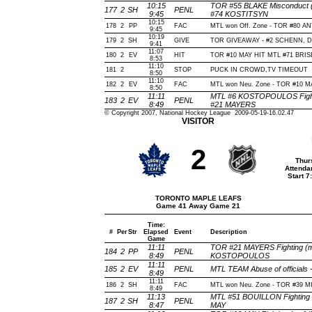
10:15
TOR #55 BLAKE Misconduct (
177
2
SH
PENL
9:45
#74 KOSTITSYN
10:15
178
2
PP
FAC
MTL won Off. Zone - TOR #80 
9:45
10:19
179
2
SH
GIVE
TOR GIVEAWAY - #2 SCHENN, De
9:41
11:07
180
2
EV
HIT
TOR #10 MAY HIT MTL #71 BRISE
8:53
11:10
181
2
STOP
PUCK IN CROWD,TV TIMEOUT
8:50
11:10
182
2
EV
FAC
MTL won Neu. Zone - TOR #10 
8:50
11:11
MTL #6 KOSTOPOULOS Fighti
183
2
EV
PENL
8:49
#21 MAYERS
© Copyright 2007, National Hockey League 2009-05-19-16.02.47
VISITOR
2
Thur
Attenda
Start 
TORONTO MAPLE LEAFS
Game 41 Away Game 21
Time:
#
Per
Str
Elapsed
Event
Description
Game
11:11
TOR #21 MAYERS Fighting (ma
184
2
PP
PENL
8:49
KOSTOPOULOS
11:11
185
2
EV
PENL
MTL TEAM Abuse of officials
8:49
11:11
186
2
SH
FAC
MTL won Neu. Zone - TOR #39 
8:49
11:13
MTL #51 BOUILLON Fighting 
187
2
SH
PENL
8:47
MAY