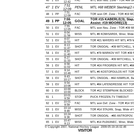
46
1
EV
FAC
MTL won Neu. Zone - TOR #84
12:42
7:51
47
1
EV
PENL
MTL #68 WEBER Slashing(2 m
12:09
7:51
48
1
PP
FAC
TOR won Off. Zone - TOR #19 
12:09
7:55
TOR #15 KABERLE(3), Slap, O
49
1
PP
GOAL
12:05
Assist: #19 MOORE(13)
7:55
50
1
EV
FAC
MTL won Neu. Zone - TOR #39 
12:05
8:04
51
1
EV
MISS
MTL #8 KOMISAREK, Wrist, Wide of
11:56
8:07
52
1
EV
HIT
TOR #21 MAYERS HIT MTL #79 
11:53
8:13
53
1
EV
SHOT
TOR ONGOAL - #39 MITCHELL, Wris
11:47
8:20
54
1
EV
HIT
MTL #79 MARKOV HIT TOR #39 M
11:40
8:27
55
1
EV
SHOT
TOR ONGOAL - #39 MITCHELL, Wris
11:33
8:58
56
1
EV
HIT
TOR #24 FROGREN HIT MTL #84
11:02
9:14
57
1
EV
HIT
MTL #6 KOSTOPOULOS HIT TOR 
10:46
9:43
58
1
EV
SHOT
MTL ONGOAL - #44 HAMRLIK, Back
10:17
9:54
59
1
EV
HIT
MTL #84 LATENDRESSE HIT TOR 
10:06
10:00
60
1
EV
BLOCK
TOR #12 STEMPNIAK BLOCKED BY
10:00
10:01
61
1
STOP
PUCK FROZEN,TV TIMEOUT
9:59
10:01
62
1
EV
FAC
MTL won Def. Zone - TOR #14 
9:59
10:14
63
1
EV
MISS
TOR #14 STAJAN, Snap, Wide of Ne
9:46
10:24
64
1
EV
SHOT
TOR ONGOAL - #80 ANTROPOV, Wri
9:36
10:47
65
1
EV
MISS
MTL #14 PLEKANEC, Wrist, Wide of
9:13
© Copyright 2007, National Hockey League 2009-05-19-16.02.46
VISITOR