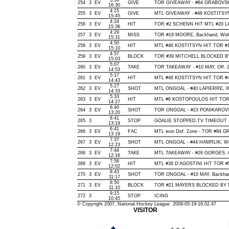
3:30
254
3
EV
GIVE
TOR GIVEAWAY - #84 GRABOVSKI
16:30
4:15
255
3
EV
GIVE
MTL GIVEAWAY - #46 KOSTITSYN,
15:45
4:24
256
3
EV
HIT
TOR #2 SCHENN HIT MTL #20 LA
15:36
4:29
257
3
EV
MISS
TOR #19 MOORE, Backhand, Wide o
15:31
4:50
258
3
EV
HIT
MTL #46 KOSTITSYN HIT TOR #1
15:10
4:57
259
3
EV
BLOCK
TOR #39 MITCHELL BLOCKED BY 
15:03
5:07
260
3
EV
TAKE
TOR TAKEAWAY - #10 MAY, Off. 
14:53
5:17
261
3
EV
HIT
MTL #46 KOSTITSYN HIT TOR #4
14:43
5:27
262
3
EV
SHOT
MTL ONGOAL - #40 LAPIERRE, Wris
14:33
5:33
263
3
EV
HIT
MTL #6 KOSTOPOULOS HIT TOR 
14:27
6:40
264
3
EV
SHOT
TOR ONGOAL - #23 PONIKAROVSKY,
13:20
6:41
265
3
STOP
GOALIE STOPPED,TV TIMEOUT
13:19
6:41
266
3
EV
FAC
MTL won Def. Zone - TOR #84 
13:19
7:37
267
3
EV
SHOT
MTL ONGOAL - #44 HAMRLIK, Wrist
12:23
7:44
268
3
EV
TAKE
MTL TAKEAWAY - #26 GORGES, O
12:16
7:58
269
3
EV
HIT
MTL #36 D'AGOSTINI HIT TOR #
12:02
8:43
270
3
EV
SHOT
TOR ONGOAL - #10 MAY, Backhand,
11:17
8:50
271
3
EV
BLOCK
TOR #21 MAYERS BLOCKED BY MT
11:10
9:15
272
3
STOP
ICING
10:45
© Copyright 2007, National Hockey League 2009-05-19-16.02.47
VISITOR