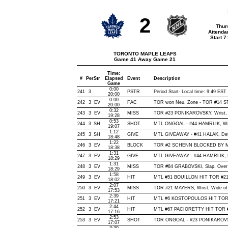
2
Thur
Attenda
Start 
TORONTO MAPLE LEAFS
Game 41 Away Game 21
Time:
#
Per
Str
Elapsed
Event
Description
Game
0:00
241
3
PSTR
Period Start- Local time: 9:49 EST
20:00
0:00
242
3
EV
FAC
TOR won Neu. Zone - TOR #14 
20:00
0:32
243
3
EV
MISS
TOR #23 PONIKAROVSKY, Wrist, Wi
19:28
0:53
244
3
SH
SHOT
MTL ONGOAL - #44 HAMRLIK, Wrist
19:07
1:12
245
3
SH
GIVE
MTL GIVEAWAY - #41 HALAK, Def
18:48
1:22
246
3
EV
BLOCK
TOR #2 SCHENN BLOCKED BY MTL
18:38
1:31
247
3
EV
GIVE
MTL GIVEAWAY - #44 HAMRLIK, 
18:29
1:31
248
3
EV
MISS
TOR #84 GRABOVSKI, Slap, Over N
18:29
1:58
249
3
EV
HIT
MTL #51 BOUILLON HIT TOR #21
18:02
2:07
250
3
EV
MISS
TOR #21 MAYERS, Wrist, Wide of N
17:53
2:39
251
3
EV
HIT
MTL #6 KOSTOPOULOS HIT TOR 
17:21
2:44
252
3
EV
HIT
MTL #67 PACIORETTY HIT TOR #
17:16
2:53
253
3
EV
SHOT
TOR ONGOAL - #23 PONIKAROVSKY,
17:07