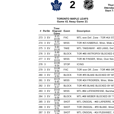
2
Thur
Attenda
Start 
TORONTO MAPLE LEAFS
Game 41 Away Game 21
Time:
#
Per
Str
Elapsed
Event
Description
Game
9:15
273
3
EV
FAC
MTL won Def. Zone - TOR #14 S
10:45
9:33
274
3
EV
MISS
TOR #15 KABERLE, Wrist, Wide of 
10:27
9:40
275
3
EV
TAKE
MTL TAKEAWAY - #20 LANG, Def.
10:20
9:49
276
3
EV
BLOCK
TOR #80 ANTROPOV BLOCKED BY 
10:11
9:57
277
3
EV
MISS
TOR #4 FINGER, Wrist, Over Net, 
10:03
10:06
278
3
STOP
ICING
9:54
10:06
279
3
EV
FAC
TOR won Off. Zone - TOR #84 
9:54
10:10
280
3
EV
BLOCK
TOR #55 BLAKE BLOCKED BY MTL
9:50
10:15
281
3
EV
MISS
TOR #24 FROGREN, Wrist, Wide of 
9:45
10:33
282
3
EV
BLOCK
TOR #55 BLAKE BLOCKED BY MTL 
9:27
10:42
283
3
EV
MISS
MTL #84 LATENDRESSE, Backhand, 
9:18
10:52
284
3
EV
BLOCK
MTL #68 WEBER BLOCKED BY TOR
9:08
10:59
285
3
EV
SHOT
MTL ONGOAL - #40 LAPIERRE, Wris
9:01
11:09
286
3
EV
SHOT
TOR ONGOAL - #55 BLAKE, Wrist, 
8:51
12:06
287
3
EV
SHOT
MTL ONGOAL - #14 PLEKANEC, Wris
7:54