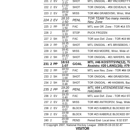
221
2
EV
SHOT
MTL ONGOAL - #67 PACIORETTY, Wr
2:15
17:57
222
2
EV
SHOT
TOR ONGOAL - #56 DEVEAUX, Wrist
2:03
18:02
223
2
EV
MISS
TOR #84 GRABOVSKI, Wrist, Wide o
1:58
18:10
TOR TEAM Too many men/ice 
224
2
EV
PENL
1:50
Neu. Zone
18:10
225
2
PP
FAC
MTL won Off. Zone - TOR #14 S
1:50
18:27
226
2
STOP
PUCK FROZEN
1:33
18:27
227
2
SH
FAC
TOR won Def. Zone - TOR #19 
1:33
18:35
228
2
PP
SHOT
MTL ONGOAL - #71 BRISEBOIS, Sla
1:25
18:41
229
2
SH
MISS
TOR #19 MOORE, Wrist, Wide of Ne
1:19
18:43
230
2
SH
SHOT
TOR ONGOAL - #21 MAYERS, Wrist,
1:17
18:53
MTL #46 KOSTITSYN(12), Tip-
231
2
PP
GOAL
1:07
Assists: #20 LANG(16); #7
18:53
232
2
PP
FAC
MTL won Neu. Zone - TOR #84
1:07
19:00
233
2
SH
SHOT
TOR ONGOAL - #84 GRABOVSKI, Wr
1:00
19:14
234
2
SH
SHOT
TOR ONGOAL - #9 HAGMAN, Backha
0:46
19:20
MTL #84 LATENDRESSE Hooki
235
2
PP
PENL
0:40
HAGMAN
19:20
236
2
EV
FAC
MTL won Def. Zone - TOR #14 S
0:40
19:39
237
2
EV
MISS
TOR #80 ANTROPOV, Snap, Wide of
0:21
19:53
238
2
EV
BLOCK
TOR #15 KABERLE BLOCKED BY M
0:07
19:59
239
2
EV
BLOCK
TOR #15 KABERLE BLOCKED BY M
0:01
20:00
240
2
PEND
Period End- Local time: 9:32 EST
0:00
© Copyright 2007, National Hockey League 2009-05-19-16.02.47
VISITOR