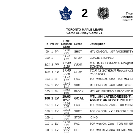
2
Thur
Attenda
Start 
TORONTO MAPLE LEAFS
Game 41 Away Game 21
Time:
#
Per
Str
Elapsed
Event
Description
Game
17:38
99
1
PP
SHOT
MTL ONGOAL - #67 PACIORETTY, Wr
2:22
17:40
100
1
STOP
GOALIE STOPPED
2:20
17:40
MTL #14 PLEKANEC Roughing(
101
1
PP
PENL
2:20
SCHENN
17:40
TOR #2 SCHENN Roughing(2 m
102
1
EV
PENL
2:20
PLEKANEC
17:40
103
1
SH
FAC
TOR won Def. Zone - TOR #14 S
2:20
18:46
104
1
PP
SHOT
MTL ONGOAL - #20 LANG, Wrist, O
1:14
18:53
105
1
SH
BLOCK
MTL #71 BRISEBOIS BLOCKED BY
1:07
19:03
MTL #84 LATENDRESSE(7), Wr
106
1
EV
GOAL
0:57
Assists: #6 KOSTOPOULOS(
19:03
107
1
EV
FAC
TOR won Neu. Zone - TOR #19 
0:57
19:14
108
1
EV
SHOT
TOR ONGOAL - #15 KABERLE, Slap
0:46
19:37
109
1
STOP
ICING
0:23
19:37
110
1
EV
FAC
TOR won Off. Zone - TOR #84 
0:23
19:50
111
1
EV
HIT
TOR #56 DEVEAUX HIT MTL #84 
0:10