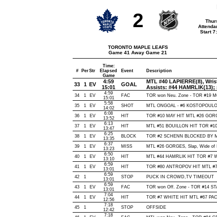
2
Thur
Attenda
Start 
TORONTO MAPLE LEAFS
Game 41 Away Game 21
Time:
#
Per
Str
Elapsed
Event
Description
Game
4:59
MTL #40 LAPIERRE(8), Wrist,
33
1
EV
GOAL
15:01
Assists: #44 HAMRLIK(13);
4:59
34
1
EV
FAC
TOR won Neu. Zone - TOR #19 
15:01
5:58
35
1
EV
SHOT
MTL ONGOAL - #6 KOSTOPOULOS, 
14:02
6:08
36
1
EV
HIT
TOR #10 MAY HIT MTL #26 GORG
13:52
6:13
37
1
EV
HIT
MTL #51 BOUILLON HIT TOR #10 
13:47
6:25
38
1
EV
BLOCK
TOR #2 SCHENN BLOCKED BY MTL
13:35
6:37
39
1
EV
MISS
MTL #26 GORGES, Slap, Wide of Ne
13:23
6:50
40
1
EV
HIT
MTL #44 HAMRLIK HIT TOR #7 W
13:10
6:59
41
1
EV
HIT
TOR #80 ANTROPOV HIT MTL #71
13:01
6:59
42
1
STOP
PUCK IN CROWD,TV TIMEOUT
13:01
6:59
43
1
EV
FAC
TOR won Off. Zone - TOR #14 
13:01
7:04
44
1
EV
HIT
TOR #7 WHITE HIT MTL #67 PAC
12:56
7:18
45
1
STOP
OFFSIDE
12:42
7:18