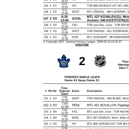
14:07
6:07
145
2
EV
HIT
TOR #56 DEVEAUX HIT MTL #46 
13:53
6:11
146
2
EV
SHOT
MTL ONGOAL - #40 LAPIERRE, Slap
13:49
6:20
MTL #27 KOVALEV(11), Wrist,
147
2
EV
GOAL
13:40
Assists: #46 KOSTITSYN(11
6:20
148
2
EV
FAC
TOR won Neu. Zone - TOR #19
13:40
6:56
149
2
EV
SHOT
TOR ONGOAL - #12 STEMPNIAK, Wr
13:04
7:02
150
2
EV
GIVE
MTL GIVEAWAY - #8 KOMISAREK,
12:58
© Copyright 2007, National Hockey League 2009-05-19-16.02.47
VISITOR
2
Thur
Attenda
Start 
TORONTO MAPLE LEAFS
Game 41 Away Game 21
Time:
#
Per
Str
Elapsed
Event
Description
Game
7:04
151
2
EV
SHOT
TOR ONGOAL - #55 BLAKE, Wrist, 
12:56
7:05
152
2
EV
PENL
MTL #51 BOUILLON Tripping(
12:55
7:05
153
2
SH
FAC
MTL won Def. Zone - TOR #19 
12:55
7:40
154
2
SH
MISS
MTL #27 KOVALEV, Wrist, Wide of N
12:20
8:12
155
2
SH
HIT
MTL #26 GORGES HIT TOR #23 
11:48
8:38