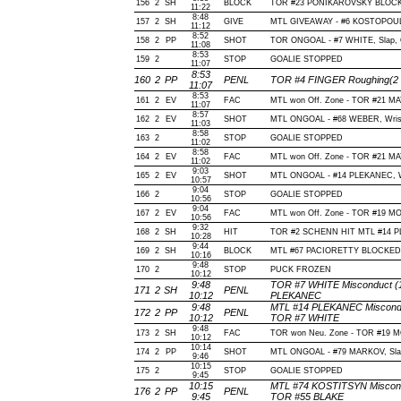
156
2
SH
BLOCK
TOR #23 PONIKAROVSKY BLOCKE
11:22
8:48
157
2
SH
GIVE
MTL GIVEAWAY - #6 KOSTOPOUL
11:12
8:52
158
2
PP
SHOT
TOR ONGOAL - #7 WHITE, Slap, Of
11:08
8:53
159
2
STOP
GOALIE STOPPED
11:07
8:53
160
2
PP
PENL
TOR #4 FINGER Roughing(2 m
11:07
8:53
161
2
EV
FAC
MTL won Off. Zone - TOR #21 
11:07
8:57
162
2
EV
SHOT
MTL ONGOAL - #68 WEBER, Wrist, 
11:03
8:58
163
2
STOP
GOALIE STOPPED
11:02
8:58
164
2
EV
FAC
MTL won Off. Zone - TOR #21 
11:02
9:03
165
2
EV
SHOT
MTL ONGOAL - #14 PLEKANEC, Wris
10:57
9:04
166
2
STOP
GOALIE STOPPED
10:56
9:04
167
2
EV
FAC
MTL won Off. Zone - TOR #19 
10:56
9:32
168
2
SH
HIT
TOR #2 SCHENN HIT MTL #14 P
10:28
9:44
169
2
SH
BLOCK
MTL #67 PACIORETTY BLOCKED B
10:16
9:48
170
2
STOP
PUCK FROZEN
10:12
9:48
TOR #7 WHITE Misconduct (10
171
2
SH
PENL
10:12
PLEKANEC
9:48
MTL #14 PLEKANEC Misconduct
172
2
PP
PENL
10:12
TOR #7 WHITE
9:48
173
2
SH
FAC
TOR won Neu. Zone - TOR #19 
10:12
10:14
174
2
PP
SHOT
MTL ONGOAL - #79 MARKOV, Slap, 
9:46
10:15
175
2
STOP
GOALIE STOPPED
9:45
10:15
MTL #74 KOSTITSYN Misconduc
176
2
PP
PENL
9:45
TOR #55 BLAKE