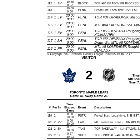
19:58
112
1
EV
BLOCK
TOR #84 GRABOVSKI BLOCKED BY
0:02
20:00
113
1
PEND
Period End- Local time: 8:28 EST
0:00
20:00
114
1
EV
PENL
TOR #84 GRABOVSKI Miscondu
0:00
20:00
115
1
EV
PENL
MTL #84 LATENDRESSE Miscon
0:00
20:00
TOR #56 DEVEAUX Roughing(2
116
1
EV
PENL
0:00
KOMISAREK
20:00
TOR #56 DEVEAUX Roughing(
117
1
SH
PENL
0:00
Drawn By: MTL #8 KOMISAR
20:00
MTL #8 KOMISAREK Roughing
118
1
PP
PENL
0:00
DEVEAUX
© Copyright 2007, National Hockey League 2009-05-19-16.02.47
VISITOR
2
Thur
Attenda
Start 
TORONTO MAPLE LEAFS
Game 41 Away Game 21
Time:
#
Per
Str
Elapsed
Event
Description
Game
0:00
119
2
PSTR
Period Start- Local time: 8:48 EST
20:00
0:00
120
2
PP
FAC
MTL won Neu. Zone - TOR #19 
20:00
0:51
121
2
SH
TAKE
TOR TAKEAWAY - #14 STAJAN, N
19:09
0:57
122
2
SH
SHOT
TOR ONGOAL - #9 HAGMAN, Wrist,
19:03