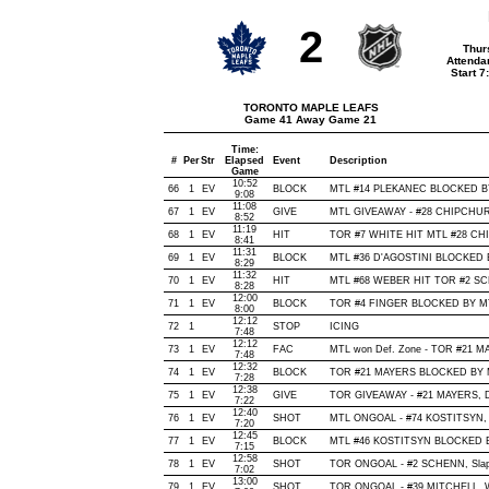
2
Thur
Attenda
Start 
TORONTO MAPLE LEAFS
Game 41 Away Game 21
Time:
#
Per
Str
Elapsed
Event
Description
Game
10:52
66
1
EV
BLOCK
MTL #14 PLEKANEC BLOCKED BY 
9:08
11:08
67
1
EV
GIVE
MTL GIVEAWAY - #28 CHIPCHURA
8:52
11:19
68
1
EV
HIT
TOR #7 WHITE HIT MTL #28 CHI
8:41
11:31
69
1
EV
BLOCK
MTL #36 D'AGOSTINI BLOCKED B
8:29
11:32
70
1
EV
HIT
MTL #68 WEBER HIT TOR #2 SCH
8:28
12:00
71
1
EV
BLOCK
TOR #4 FINGER BLOCKED BY MTL 
8:00
12:12
72
1
STOP
ICING
7:48
12:12
73
1
EV
FAC
MTL won Def. Zone - TOR #21 
7:48
12:32
74
1
EV
BLOCK
TOR #21 MAYERS BLOCKED BY MT
7:28
12:38
75
1
EV
GIVE
TOR GIVEAWAY - #21 MAYERS, D
7:22
12:40
76
1
EV
SHOT
MTL ONGOAL - #74 KOSTITSYN, Wri
7:20
12:45
77
1
EV
BLOCK
MTL #46 KOSTITSYN BLOCKED BY
7:15
12:58
78
1
EV
SHOT
TOR ONGOAL - #2 SCHENN, Slap, 
7:02
13:00
79
1
EV
SHOT
TOR ONGOAL - #39 MITCHELL, Wris