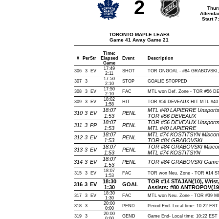
2
Thur
Attenda
Start 
TORONTO MAPLE LEAFS
Game 41 Away Game 21
Time:
#
Per
Str
Elapsed
Event
Description
Game
17:49
306
3
EV
SHOT
TOR ONGOAL - #84 GRABOVSKI, Wri
2:11
17:50
307
3
STOP
GOALIE STOPPED
2:10
17:50
308
3
EV
FAC
MTL won Def. Zone - TOR #56 
2:10
18:02
309
3
EV
HIT
TOR #56 DEVEAUX HIT MTL #40 
1:58
18:07
MTL #40 LAPIERRE Unsportsma
310
3
EV
PENL
1:53
TOR #56 DEVEAUX
18:07
TOR #56 DEVEAUX Unsportsma
311
3
PP
PENL
1:53
MTL #40 LAPIERRE
18:07
MTL #74 KOSTITSYN Miscondu
312
3
EV
PENL
1:53
TOR #84 GRABOVSKI
18:07
TOR #84 GRABOVSKI Miscondu
313
3
EV
PENL
1:53
MTL #74 KOSTITSYN
18:07
314
3
EV
PENL
TOR #84 GRABOVSKI Game mi
1:53
18:07
315
3
EV
FAC
TOR won Neu. Zone - TOR #14 
1:53
18:30
TOR #14 STAJAN(10), Wrist, 
316
3
EV
GOAL
1:30
Assists: #80 ANTROPOV(19
18:30
317
3
EV
FAC
MTL won Neu. Zone - TOR #39 
1:30
20:00
318
3
PEND
Period End- Local time: 10:22 EST
0:00
20:00
319
3
GEND
Game End- Local time: 10:22 EST
0:00