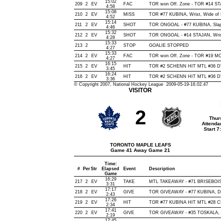
15:02
209
2
EV
FAC
TOR won Off. Zone - TOR #14 S
4:58
15:08
210
2
EV
MISS
TOR #77 KUBINA, Wrist, Wide of Ne
4:52
15:14
211
2
EV
SHOT
TOR ONGOAL - #77 KUBINA, Slap, 
4:46
15:32
212
2
EV
SHOT
TOR ONGOAL - #14 STAJAN, Wrist,
4:28
15:33
213
2
STOP
GOALIE STOPPED
4:27
15:33
214
2
EV
FAC
TOR won Off. Zone - TOR #19 
4:27
16:15
215
2
EV
HIT
TOR #2 SCHENN HIT MTL #36 D'
3:45
16:24
216
2
EV
HIT
TOR #2 SCHENN HIT MTL #36 D'
3:36
© Copyright 2007, National Hockey League 2009-05-19-16.02.47
VISITOR
2
Thur
Attenda
Start 
TORONTO MAPLE LEAFS
Game 41 Away Game 21
Time:
#
Per
Str
Elapsed
Event
Description
Game
16:29
217
2
EV
TAKE
MTL TAKEAWAY - #71 BRISEBOIS,
3:31
17:17
218
2
EV
GIVE
TOR GIVEAWAY - #77 KUBINA, De
2:43
17:26
219
2
EV
HIT
TOR #77 KUBINA HIT MTL #28 C
2:34
17:41
220
2
EV
GIVE
TOR GIVEAWAY - #35 TOSKALA, 
2:19
17:45