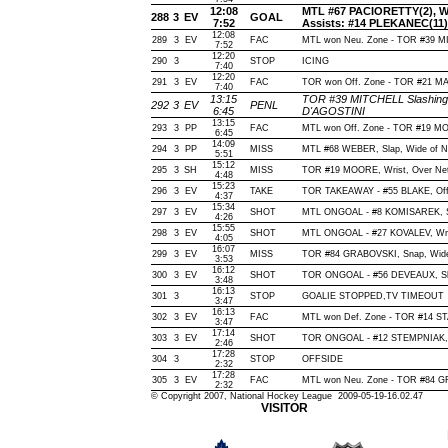
12:08
MTL #67 PACIORETTY(2), Wris
288
3
EV
GOAL
7:52
Assists: #14 PLEKANEC(11)
12:08
289
3
EV
FAC
MTL won Neu. Zone - TOR #39 
7:52
12:20
290
3
STOP
ICING
7:40
12:20
291
3
EV
FAC
TOR won Off. Zone - TOR #21 
7:40
13:15
TOR #39 MITCHELL Slashing(
292
3
EV
PENL
6:45
D'AGOSTINI
13:15
293
3
PP
FAC
MTL won Off. Zone - TOR #19 
6:45
14:09
294
3
PP
MISS
MTL #68 WEBER, Slap, Wide of Net
5:51
15:12
295
3
SH
MISS
TOR #19 MOORE, Wrist, Over Net, 
4:48
15:23
296
3
EV
TAKE
TOR TAKEAWAY - #55 BLAKE, Off
4:37
15:34
297
3
EV
SHOT
MTL ONGOAL - #8 KOMISAREK, Slap
4:26
15:55
298
3
EV
SHOT
MTL ONGOAL - #27 KOVALEV, Wrist
4:05
16:07
299
3
EV
MISS
TOR #84 GRABOVSKI, Snap, Wide o
3:53
16:12
300
3
EV
SHOT
TOR ONGOAL - #56 DEVEAUX, Slap,
3:48
16:13
301
3
STOP
GOALIE STOPPED,TV TIMEOUT
3:47
16:13
302
3
EV
FAC
MTL won Def. Zone - TOR #14 
3:47
17:14
303
3
EV
SHOT
TOR ONGOAL - #12 STEMPNIAK, Wri
2:46
17:28
304
3
STOP
OFFSIDE
2:32
17:28
305
3
EV
FAC
MTL won Neu. Zone - TOR #84 
2:32
© Copyright 2007, National Hockey League 2009-05-19-16.02.47
VISITOR