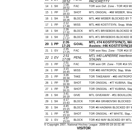
18:52
PACIORETTY
1:08
14
1
SH
FAC
TOR won Def. Zone - TOR #19 
18:52
1:27
15
1
PP
SHOT
MTL ONGOAL - #68 WEBER, Wrist, 
18:33
1:34
16
1
SH
BLOCK
MTL #68 WEBER BLOCKED BY TOR
18:26
2:12
17
1
PP
MISS
MTL #46 KOSTITSYN, Snap, Wide of
17:48
2:28
18
1
SH
BLOCK
MTL #71 BRISEBOIS BLOCKED BY
17:32
2:33
19
1
SH
BLOCK
MTL #71 BRISEBOIS BLOCKED BY
17:27
2:35
MTL #74 KOSTITSYN(7), Wrist
20
1
PP
GOAL
17:25
Assists: #46 KOSTITSYN(10
2:35
21
1
EV
FAC
TOR won Neu. Zone - TOR #14 
17:25
2:51
MTL #40 LAPIERRE Interferen
22
1
EV
PENL
17:09
STAJAN
2:51
23
1
PP
FAC
TOR won Off. Zone - TOR #14 
17:09
3:15
24
1
PP
MISS
TOR #80 ANTROPOV, Slap, Wide of 
16:45
3:26
25
1
PP
TAKE
TOR TAKEAWAY - #80 ANTROPOV,
16:34
3:30
26
1
PP
SHOT
TOR ONGOAL - #77 KUBINA, Slap, 
16:30
3:39
27
1
PP
SHOT
TOR ONGOAL - #77 KUBINA, Slap, 
16:21
3:41
28
1
SH
GIVE
MTL GIVEAWAY - #51 BOUILLON,
16:19
4:17
29
1
SH
BLOCK
TOR #84 GRABOVSKI BLOCKED BY
15:43
4:45
30
1
SH
BLOCK
TOR #9 HAGMAN BLOCKED BY MTL
15:15
4:50
31
1
PP
SHOT
TOR ONGOAL - #7 WHITE, Slap, Of
15:10
4:57
32
1
EV
BLOCK
TOR #10 MAY BLOCKED BY MTL #
15:03
© Copyright 2007, National Hockey League 2009-05-19-16.02.46
VISITOR