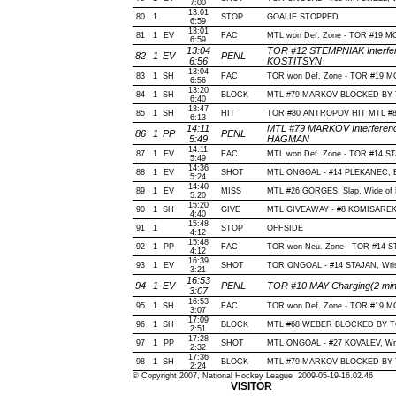
7:00
13:01
80
1
STOP
GOALIE STOPPED
6:59
13:01
81
1
EV
FAC
MTL won Def. Zone - TOR #19 
6:59
13:04
TOR #12 STEMPNIAK Interfer
82
1
EV
PENL
6:56
KOSTITSYN
13:04
83
1
SH
FAC
TOR won Def. Zone - TOR #19 
6:56
13:20
84
1
SH
BLOCK
MTL #79 MARKOV BLOCKED BY TO
6:40
13:47
85
1
SH
HIT
TOR #80 ANTROPOV HIT MTL #8
6:13
14:11
MTL #79 MARKOV Interferenc
86
1
PP
PENL
5:49
HAGMAN
14:11
87
1
EV
FAC
MTL won Def. Zone - TOR #14 
5:49
14:36
88
1
EV
SHOT
MTL ONGOAL - #14 PLEKANEC, Bac
5:24
14:40
89
1
EV
MISS
MTL #26 GORGES, Slap, Wide of Ne
5:20
15:20
90
1
SH
GIVE
MTL GIVEAWAY - #8 KOMISAREK,
4:40
15:48
91
1
STOP
OFFSIDE
4:12
15:48
92
1
PP
FAC
TOR won Neu. Zone - TOR #14 
4:12
16:39
93
1
EV
SHOT
TOR ONGOAL - #14 STAJAN, Wrist,
3:21
16:53
94
1
EV
PENL
TOR #10 MAY Charging(2 min
3:07
16:53
95
1
SH
FAC
TOR won Def. Zone - TOR #19 
3:07
17:09
96
1
SH
BLOCK
MTL #68 WEBER BLOCKED BY TOR
2:51
17:28
97
1
PP
SHOT
MTL ONGOAL - #27 KOVALEV, Wrist
2:32
17:36
98
1
SH
BLOCK
MTL #79 MARKOV BLOCKED BY T
2:24
© Copyright 2007, National Hockey League 2009-05-19-16.02.46
VISITOR