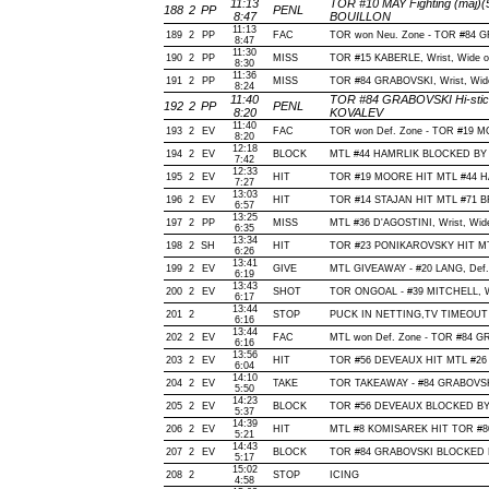
11:13
TOR #10 MAY Fighting (maj)(
188
2
PP
PENL
8:47
BOUILLON
11:13
189
2
PP
FAC
TOR won Neu. Zone - TOR #84
8:47
11:30
190
2
PP
MISS
TOR #15 KABERLE, Wrist, Wide of 
8:30
11:36
191
2
PP
MISS
TOR #84 GRABOVSKI, Wrist, Wide o
8:24
11:40
TOR #84 GRABOVSKI Hi-stick
192
2
PP
PENL
8:20
KOVALEV
11:40
193
2
EV
FAC
TOR won Def. Zone - TOR #19 
8:20
12:18
194
2
EV
BLOCK
MTL #44 HAMRLIK BLOCKED BY T
7:42
12:33
195
2
EV
HIT
TOR #19 MOORE HIT MTL #44 HA
7:27
13:03
196
2
EV
HIT
TOR #14 STAJAN HIT MTL #71 B
6:57
13:25
197
2
PP
MISS
MTL #36 D'AGOSTINI, Wrist, Wide o
6:35
13:34
198
2
SH
HIT
TOR #23 PONIKAROVSKY HIT MT
6:26
13:41
199
2
EV
GIVE
MTL GIVEAWAY - #20 LANG, Def.
6:19
13:43
200
2
EV
SHOT
TOR ONGOAL - #39 MITCHELL, Wris
6:17
13:44
201
2
STOP
PUCK IN NETTING,TV TIMEOUT
6:16
13:44
202
2
EV
FAC
MTL won Def. Zone - TOR #84 
6:16
13:56
203
2
EV
HIT
TOR #56 DEVEAUX HIT MTL #26 
6:04
14:10
204
2
EV
TAKE
TOR TAKEAWAY - #84 GRABOVSKI
5:50
14:23
205
2
EV
BLOCK
TOR #56 DEVEAUX BLOCKED BY M
5:37
14:39
206
2
EV
HIT
MTL #8 KOMISAREK HIT TOR #8
5:21
14:43
207
2
EV
BLOCK
TOR #84 GRABOVSKI BLOCKED BY
5:17
15:02
208
2
STOP
ICING
4:58