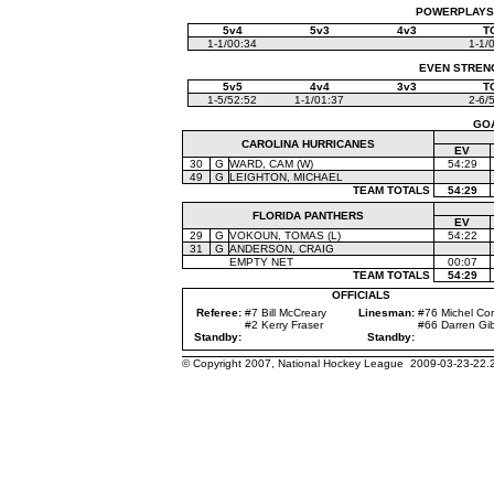
POWERPLAYS (
5v4
5v3
4v3
T
1-1/00:34
1-1/
EVEN STRENGT
5v5
4v4
3v3
T
1-5/52:52
1-1/01:37
2-6/
GO
CAROLINA HURRICANES
EV
30
G
WARD, CAM (W)
54:29
49
G
LEIGHTON, MICHAEL
TEAM TOTALS
54:29
FLORIDA PANTHERS
EV
29
G
VOKOUN, TOMAS (L)
54:22
31
G
ANDERSON, CRAIG
EMPTY NET
00:07
TEAM TOTALS
54:29
OFFICIALS
Referee:
#7 Bill McCreary
Linesman:
#76 Michel Cor
#2 Kerry Fraser
#66 Darren Gi
Standby:
Standby:
© Copyright 2007, National Hockey League 2009-03-23-22.