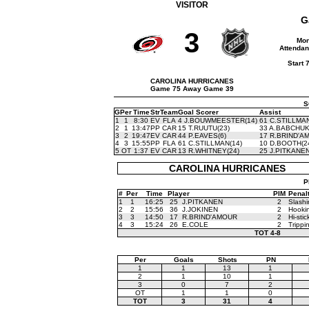
VISITOR
G
3
Mon
Attendan
Start 
CAROLINA HURRICANES
Game 75 Away Game 39
S
G
Per
Time
Str
Team
Goal Scorer
Assist
1
1
8:30
EV
FLA
4 J.BOUWMEESTER(14)
61 C.STILLMAN
2
1
13:47
PP
CAR
15 T.RUUTU(23)
33 A.BABCHUK
3
2
19:47
EV
CAR
44 P.EAVES(6)
17 R.BRIND'A
4
3
15:55
PP
FLA
61 C.STILLMAN(14)
10 D.BOOTH(2
5
OT
1:37
EV
CAR
13 R.WHITNEY(24)
25 J.PITKANEN
CAROLINA HURRICANES
P
#
Per
Time
Player
PIM
Penal
1
1
16:25
25
J.PITKANEN
2
Slashi
2
2
15:56
36
J.JOKINEN
2
Hooki
3
3
14:50
17
R.BRIND'AMOUR
2
Hi-stic
4
3
15:24
26
E.COLE
2
Trippi
TOT
4-8
Per
Goals
Shots
PN
1
1
13
1
2
1
10
1
3
0
7
2
OT
1
1
0
TOT
3
31
4