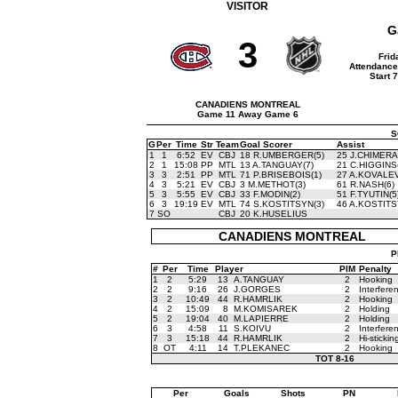
VISITOR
G
3
Frid
Attendance
Start 
CANADIENS MONTREAL
Game 11 Away Game 6
S
G
Per
Time
Str
Team
Goal Scorer
Assist
1
1
6:52
EV
CBJ
18 R.UMBERGER(5)
25 J.CHIMERA
2
1
15:08
PP
MTL
13 A.TANGUAY(7)
21 C.HIGGINS
3
3
2:51
PP
MTL
71 P.BRISEBOIS(1)
27 A.KOVALEV
4
3
5:21
EV
CBJ
3 M.METHOT(3)
61 R.NASH(6)
5
3
5:55
EV
CBJ
33 F.MODIN(2)
51 F.TYUTIN(5
6
3
19:19
EV
MTL
74 S.KOSTITSYN(3)
46 A.KOSTITS
7
SO
CBJ
20 K.HUSELIUS
CANADIENS MONTREAL
P
#
Per
Time
Player
PIM
Penalty
1
2
5:29
13
A.TANGUAY
2
Hooking
2
2
9:16
26
J.GORGES
2
Interfere
3
2
10:49
44
R.HAMRLIK
2
Hooking
4
2
15:09
8
M.KOMISAREK
2
Holding
5
2
19:04
40
M.LAPIERRE
2
Holding
6
3
4:58
11
S.KOIVU
2
Interfere
7
3
15:18
44
R.HAMRLIK
2
Hi-stickin
8
OT
4:11
14
T.PLEKANEC
2
Hooking
TOT
8-16
Per
Goals
Shots
PN