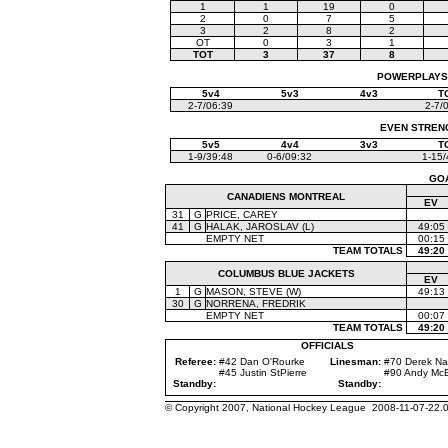
1
1
19
0
2
0
7
5
3
2
8
2
OT
0
3
1
TOT
3
37
8
POWERPLAYS (
5v4
5v3
4v3
T
2-7/06:39
2-7/
EVEN STRENGT
5v5
4v4
3v3
T
1-9/39:48
0-6/09:32
1-15/
GO
CANADIENS MONTREAL
EV
31
G
PRICE, CAREY
41
G
HALAK, JAROSLAV (L)
49:05
EMPTY NET
00:15
TEAM TOTALS
49:20
COLUMBUS BLUE JACKETS
EV
1
G
MASON, STEVE (W)
49:13
30
G
NORRENA, FREDRIK
EMPTY NET
00:07
TEAM TOTALS
49:20
OFFICIALS
Referee:
#42 Dan O'Rourke
Linesman:
#70 Derek N
#45 Justin StPierre
#90 Andy Mc
Standby:
Standby:
© Copyright 2007, National Hockey League 2008-11-07-22.