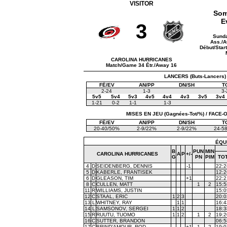
VISITOR
Som
E
3
Sunda
Ass./A
Début/Star
CAROLINA HURRICANES
Match/Game 34 Étr./Away 16
LANCERS (Buts-Lancers)
FÉ/EV
AN/PP
DN/SH
T
2-24
1-3
3-
5v5
5v4
5v3
4v5
4v4
4v3
3v5
3v4
1-21
0-2
1-1
1-3
MISES EN JEU (Gagnées-Tot/%) / FACE-OF
FÉ/EV
AN/PP
DN/SH
T
20-40/50%
2-9/22%
2-9/22%
24-5
ÉQU
B
PUN
MIN
CAROLINA HURRICANES
A
P
+/-
G
PN
PIM
TO
4
D
SEIDENBERG, DENNIS
-1
22:2
5
D
KABERLE, FRANTISEK
12:2
6
D
GLEASON, TIM
+1
22:2
8
C
CULLEN, MATT
1
2
15:5
11
R
WILLIAMS, JUSTIN
15:0
12
C
STAAL, ERIC
1
2
3
20:0
13
L
WHITNEY, RAY
1
1
16:4
14
L
SAMSONOV, SERGEI
1
1
2
18:3
15
R
RUUTU, TUOMO
1
1
2
1
2
19:2
16
C
SUTTER, BRANDON
06:5
17
C
BRIND'AMOUR, ROD
+1
1
2
19:0