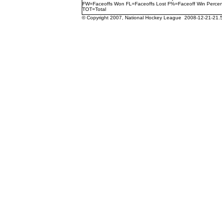
FW=Faceoffs Won FL=Faceoffs Lost F%=Faceoff Win Perce
TOT=Total
© Copyright 2007, National Hockey League 2008-12-21-21.