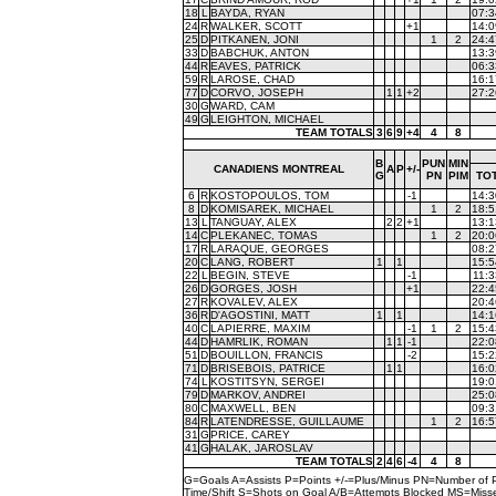
18
L
BAYDA, RYAN
07:3
24
R
WALKER, SCOTT
+1
14:0
25
D
PITKANEN, JONI
1
2
24:4
33
D
BABCHUK, ANTON
13:3
44
R
EAVES, PATRICK
06:3
59
R
LAROSE, CHAD
16:1
77
D
CORVO, JOSEPH
1
1
+2
27:2
30
G
WARD, CAM
49
G
LEIGHTON, MICHAEL
TEAM TOTALS
3
6
9
+4
4
8
B
PUN
MIN
CANADIENS MONTREAL
A
P
+/-
G
PN
PIM
TO
6
R
KOSTOPOULOS, TOM
-1
14:3
8
D
KOMISAREK, MICHAEL
1
2
18:5
13
L
TANGUAY, ALEX
2
2
+1
13:1
14
C
PLEKANEC, TOMAS
1
2
20:0
17
R
LARAQUE, GEORGES
08:2
20
C
LANG, ROBERT
1
1
15:5
22
L
BEGIN, STEVE
-1
11:3
26
D
GORGES, JOSH
+1
22:4
27
R
KOVALEV, ALEX
20:4
36
R
D'AGOSTINI, MATT
1
1
14:1
40
C
LAPIERRE, MAXIM
-1
1
2
15:4
44
D
HAMRLIK, ROMAN
1
1
-1
22:0
51
D
BOUILLON, FRANCIS
-2
15:2
71
D
BRISEBOIS, PATRICE
1
1
16:0
74
L
KOSTITSYN, SERGEI
19:0
79
D
MARKOV, ANDREI
25:0
80
C
MAXWELL, BEN
09:3
84
R
LATENDRESSE, GUILLAUME
1
2
16:5
31
G
PRICE, CAREY
41
G
HALAK, JAROSLAV
TEAM TOTALS
2
4
6
-4
4
8
G=Goals A=Assists P=Points +/-=Plus/Minus PN=Number of 
Time/Shift S=Shots on Goal A/B=Attempts Blocked MS=Mi